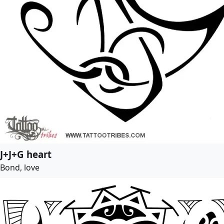
J+J+G heart
Bond, love