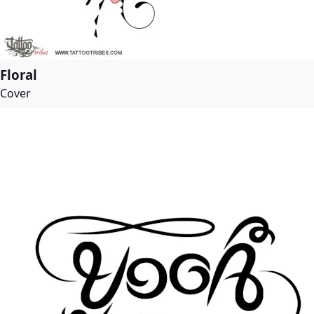
Floral
Cover