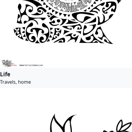
Life
Travels, home