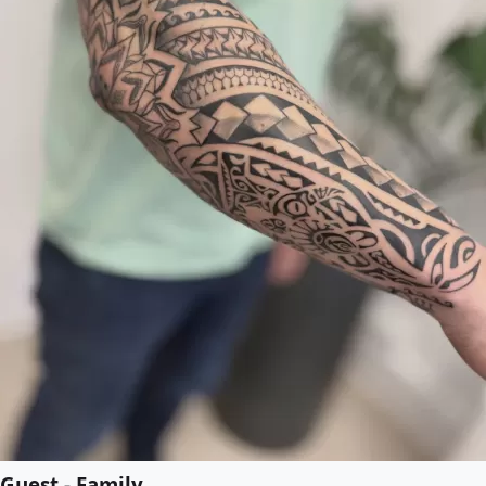
Guest - Family