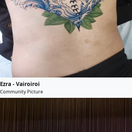
Ezra - Vairoiroi
Community Picture