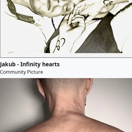
Jakub - Infinity hearts
Community Picture