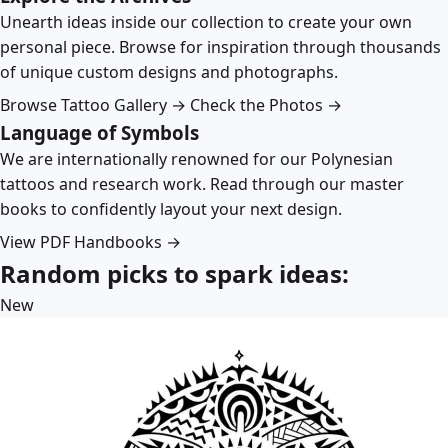
Unearth ideas inside our collection to create your own
personal piece. Browse for inspiration through thousands
of unique custom designs and photographs.
Browse Tattoo Gallery →
Check the Photos →
Language of Symbols
We are internationally renowned for our Polynesian
tattoos and research work. Read through our master
books to confidently layout your next design.
View PDF Handbooks →
Random picks to spark ideas:
New