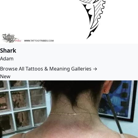
Shark
Adam
Browse All Tattoos & Meaning Galleries →
New