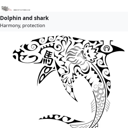
Dolphin and shark
Harmony, protection