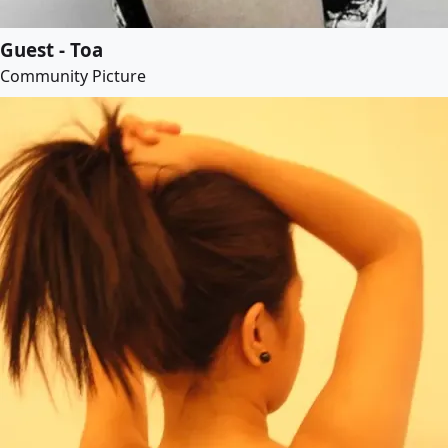
Guest - Toa
Community Picture