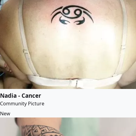
Nadia - Cancer
Community Picture
New