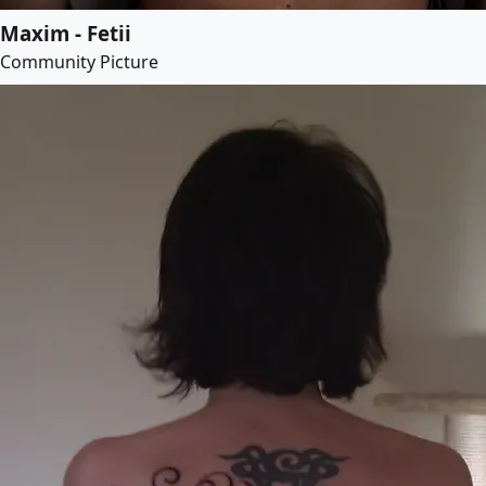
Maxim - Fetii
Community Picture