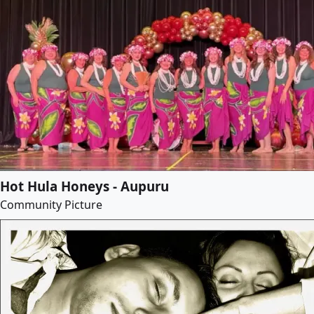
Hot Hula Honeys - Aupuru
Community Picture