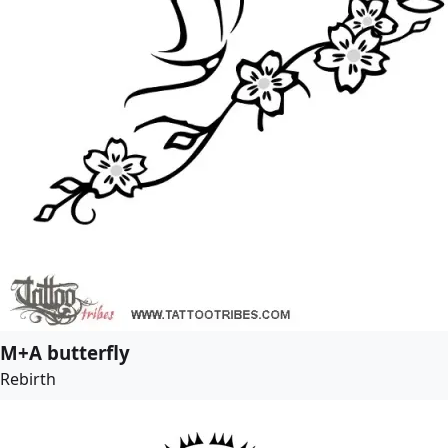
M+A butterfly
Rebirth