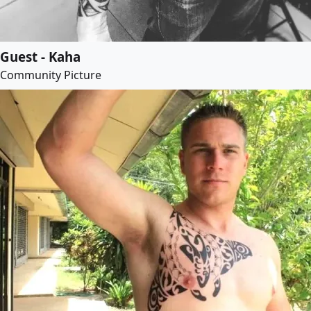
Guest - Kaha
Community Picture