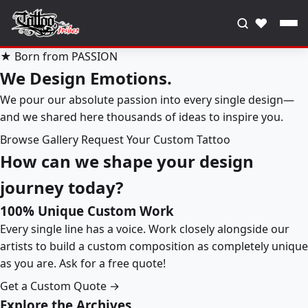
♥
★ Born from PASSION
We Design Emotions.
We pour our absolute passion into every single design—
and we shared here thousands of ideas to inspire you.
Browse Gallery
Request Your Custom Tattoo
How can we shape your design
journey today?
100% Unique Custom Work
Every single line has a voice. Work closely alongside our
artists to build a custom composition as completely unique
as you are. Ask for a free quote!
Get a Custom Quote →
Explore the Archives