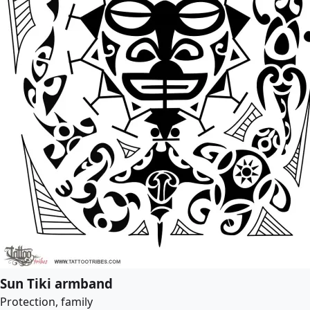
Sun Tiki armband
Protection, family