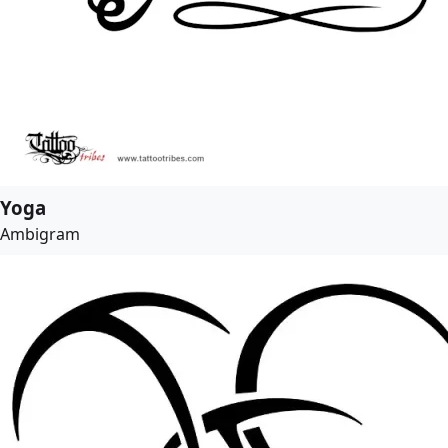
Yoga
Ambigram