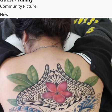
Community Picture
New