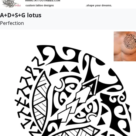
A+D+S+G lotus
Perfection