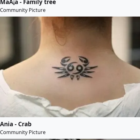
MaÅ¡a - Family tree
Community Picture
Ania - Crab
Community Picture