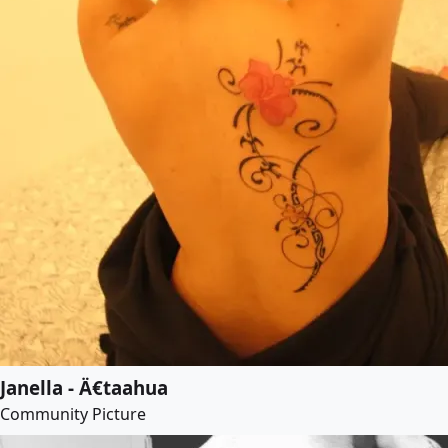
Janella - Ä€taahua
Community Picture