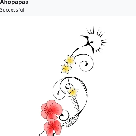
Ahopapaa
Successful