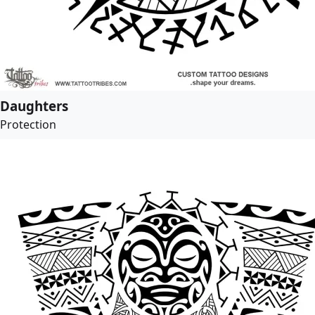
Daughters
Protection