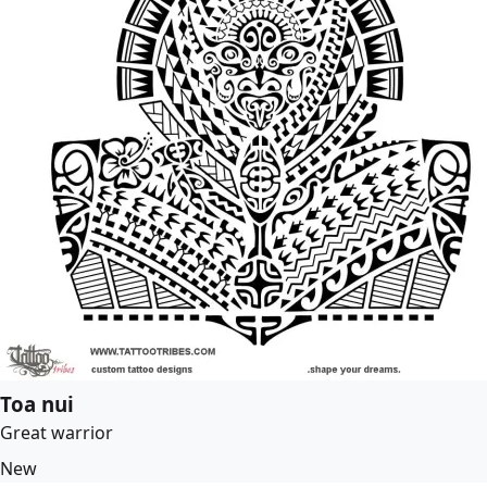
Toa nui
Great warrior
New