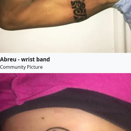
Abreu - wrist band
Community Picture