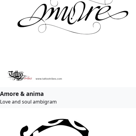
Amore & anima
Love and soul ambigram