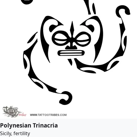
Polynesian Trinacria
Sicily, fertility