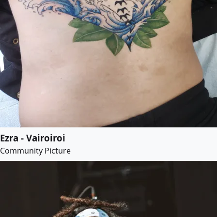
Ezra - Vairoiroi
Community Picture