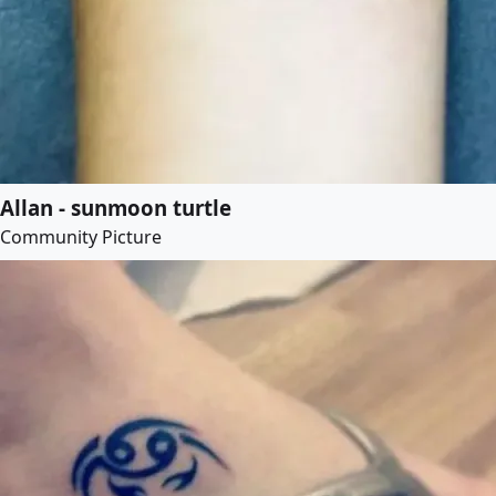
Allan - sunmoon turtle
Community Picture