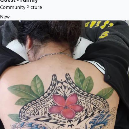
Community Picture
New