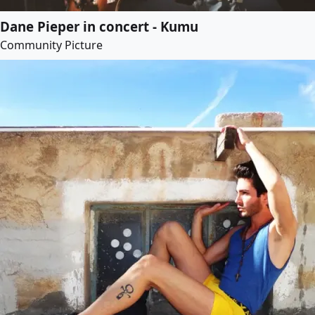
Dane Pieper in concert - Kumu
Community Picture