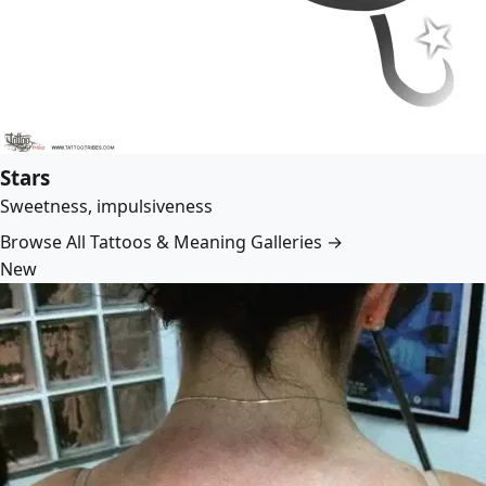
Stars
Sweetness, impulsiveness
Browse All Tattoos & Meaning Galleries →
New