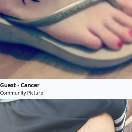
Guest - Cancer
Community Picture