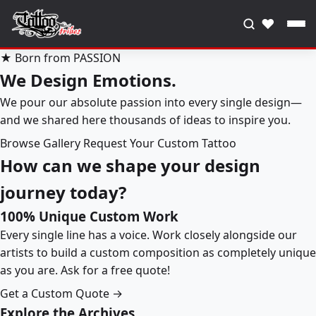
♥
★ Born from PASSION
We Design Emotions.
We pour our absolute passion into every single design—
and we shared here thousands of ideas to inspire you.
Browse Gallery
Request Your Custom Tattoo
How can we shape your design
journey today?
100% Unique Custom Work
Every single line has a voice. Work closely alongside our
artists to build a custom composition as completely unique
as you are. Ask for a free quote!
Get a Custom Quote →
Explore the Archives