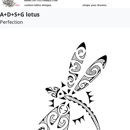
A+D+S+G lotus
Perfection