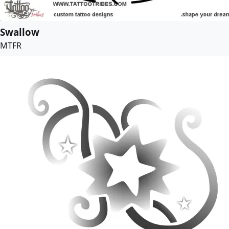
Swallow
MTFR