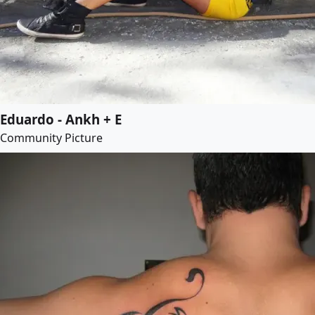
Eduardo - Ankh + E
Community Picture