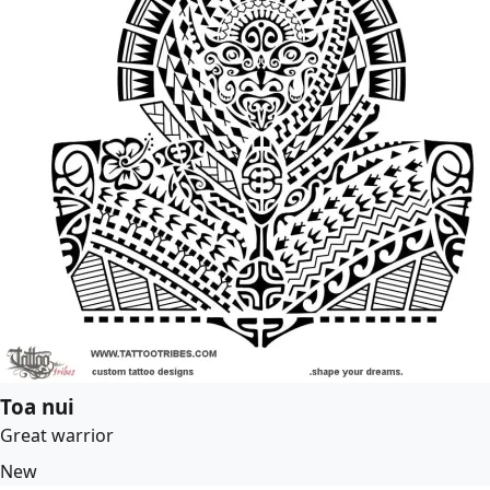
Toa nui
Great warrior
New