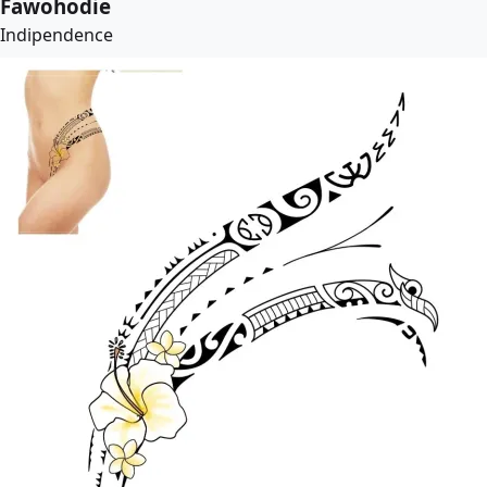
Fawohodie
Indipendence