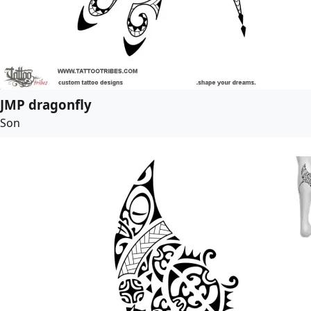
JMP dragonfly
Son