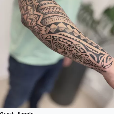
Guest - Family