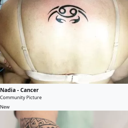
Nadia - Cancer
Community Picture
New