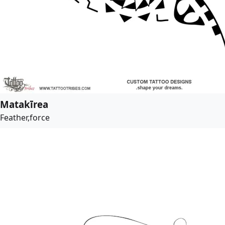
Matakīrea
Feather,force