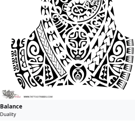
Balance
Duality