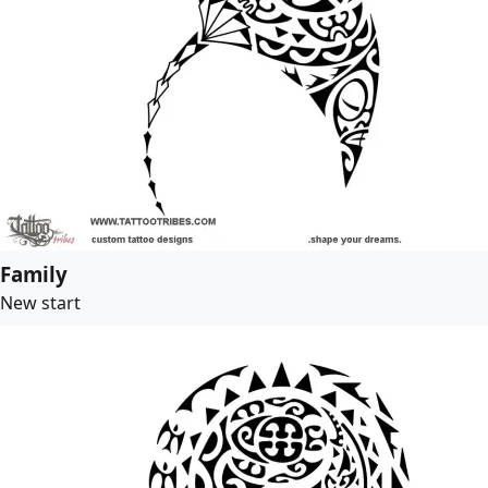
Family
New start