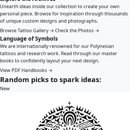
Unearth ideas inside our collection to create your own
personal piece. Browse for inspiration through thousands
of unique custom designs and photographs.
Browse Tattoo Gallery →
Check the Photos →
Language of Symbols
We are internationally renowned for our Polynesian
tattoos and research work. Read through our master
books to confidently layout your next design.
View PDF Handbooks →
Random picks to spark ideas:
New