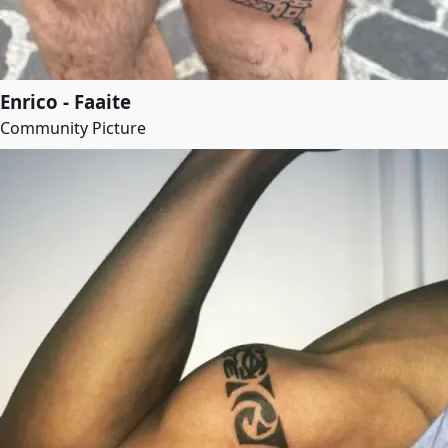
Enrico - Faaite
Community Picture