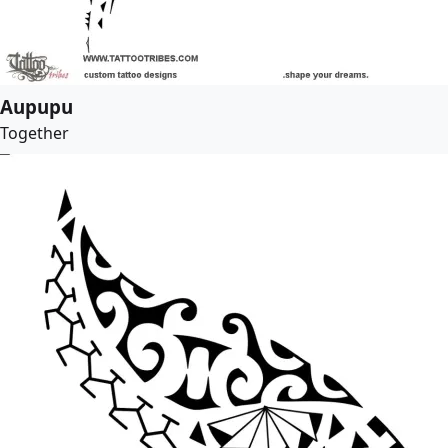
Aupupu
Together