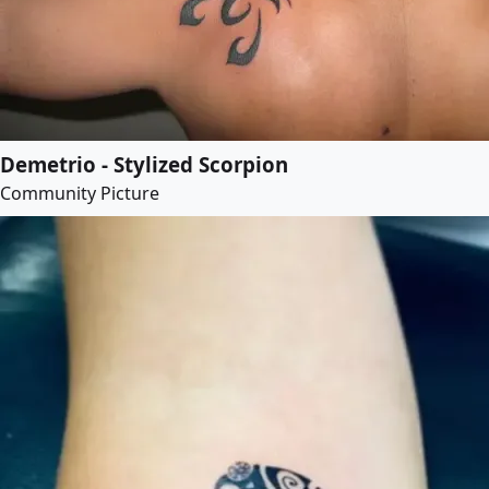
Demetrio - Stylized Scorpion
Community Picture