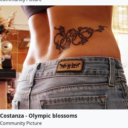
Costanza - Olympic blossoms
Community Picture