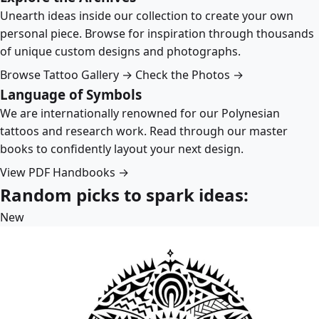
Unearth ideas inside our collection to create your own
personal piece. Browse for inspiration through thousands
of unique custom designs and photographs.
Browse Tattoo Gallery →
Check the Photos →
Language of Symbols
We are internationally renowned for our Polynesian
tattoos and research work. Read through our master
books to confidently layout your next design.
View PDF Handbooks →
Random picks to spark ideas:
New