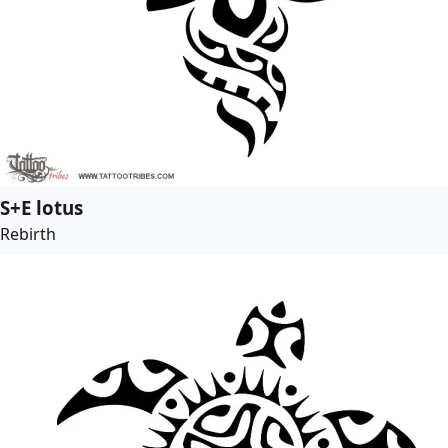
S+E lotus
Rebirth