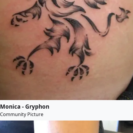
Monica - Gryphon
Community Picture