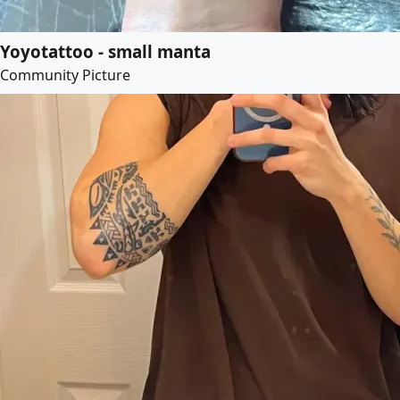
Yoyotattoo - small manta
Community Picture