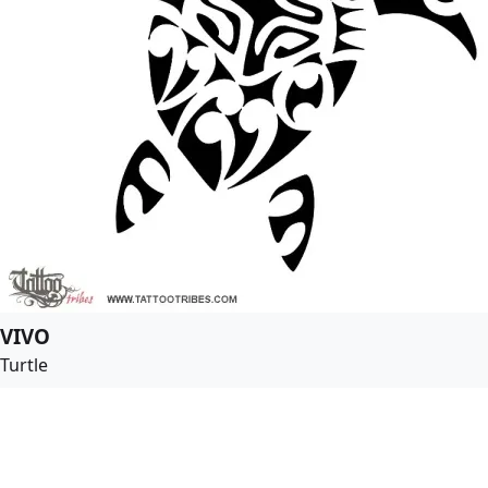
VIVO
Turtle