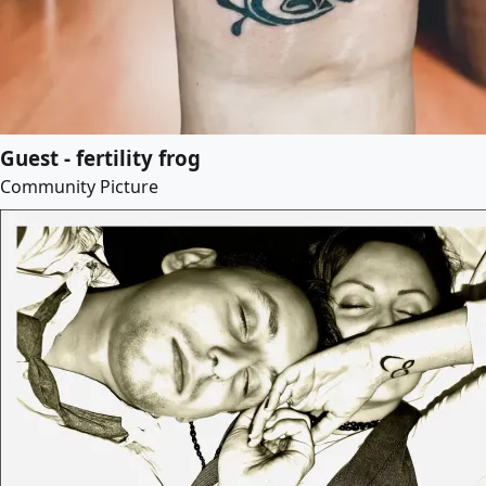
Guest - fertility frog
Community Picture