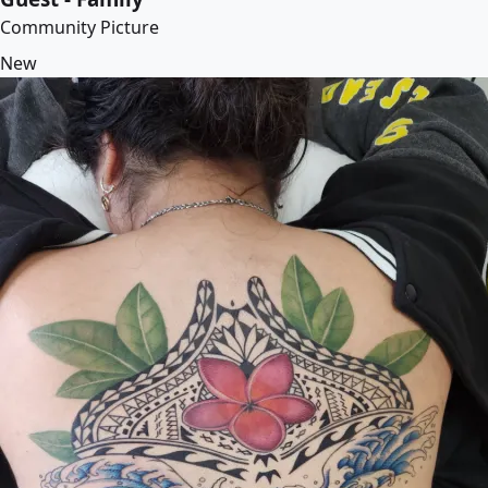
Community Picture
New