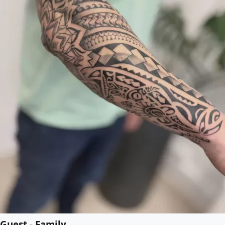
Guest - Family