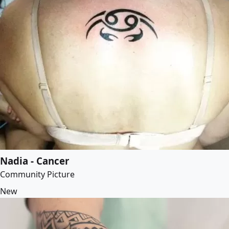
Nadia - Cancer
Community Picture
New