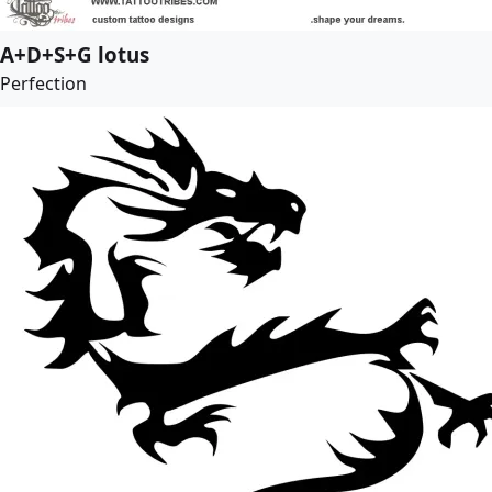
A+D+S+G lotus
Perfection