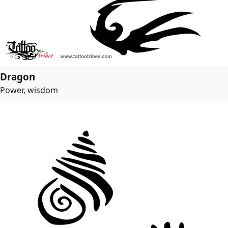
Dragon
Power, wisdom