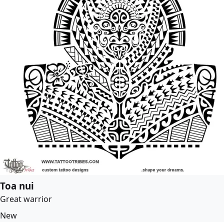
Toa nui
Great warrior
New