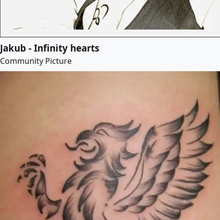
Jakub - Infinity hearts
Community Picture