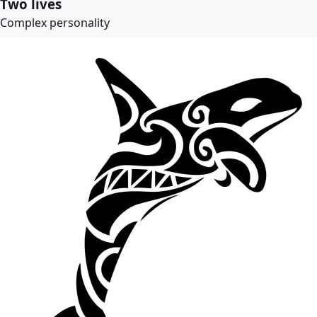
Two lives
Complex personality