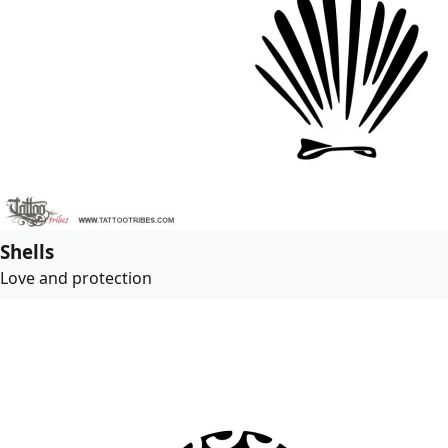
Shells
Love and protection