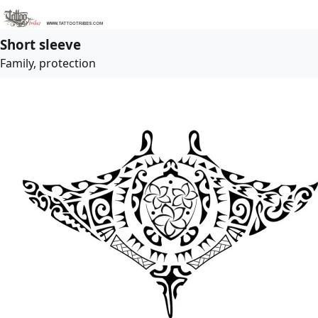
Short sleeve
Family, protection