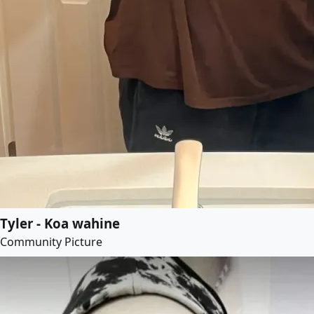
Tyler - Koa wahine
Community Picture