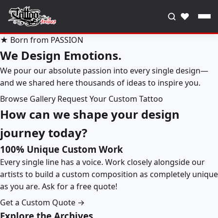
♥
★ Born from PASSION
We Design Emotions.
We pour our absolute passion into every single design—
and we shared here thousands of ideas to inspire you.
Browse Gallery
Request Your Custom Tattoo
How can we shape your design
journey today?
100% Unique Custom Work
Every single line has a voice. Work closely alongside our
artists to build a custom composition as completely unique
as you are. Ask for a free quote!
Get a Custom Quote →
Explore the Archives