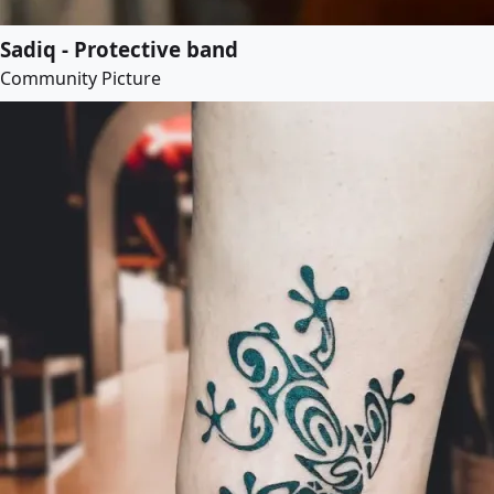
Sadiq - Protective band
Community Picture