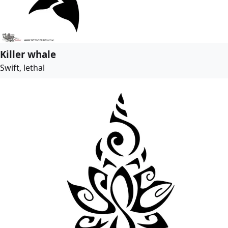
Killer whale
Swift, lethal