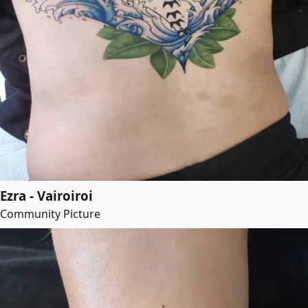
Ezra - Vairoiroi
Community Picture