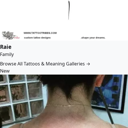
Raie
Family
Browse All Tattoos & Meaning Galleries →
New