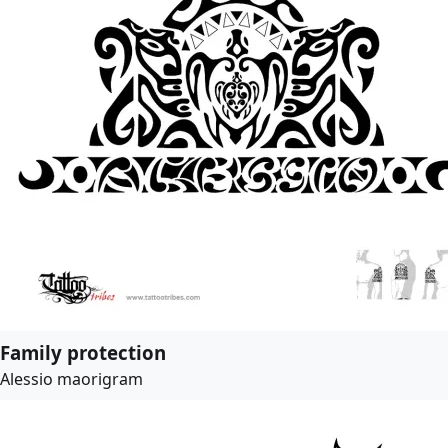
Family protection
Alessio maorigram