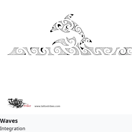
Waves
Integration