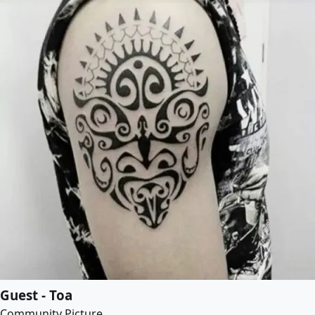
Guest - Toa
Community Picture