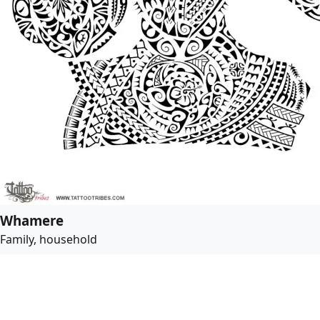
Whamere
Family, household