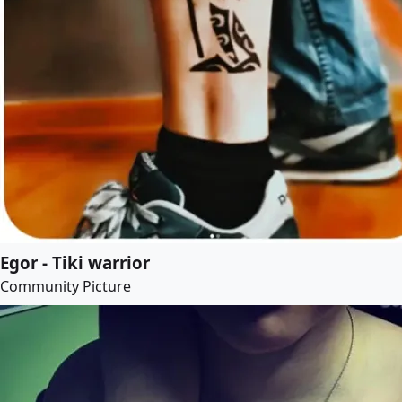
Egor - Tiki warrior
Community Picture