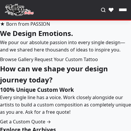
♥
★ Born from PASSION
We Design Emotions.
We pour our absolute passion into every single design—
and we shared here thousands of ideas to inspire you.
Browse Gallery
Request Your Custom Tattoo
How can we shape your design
journey today?
100% Unique Custom Work
Every single line has a voice. Work closely alongside our
artists to build a custom composition as completely unique
as you are. Ask for a free quote!
Get a Custom Quote →
Explore the Archives