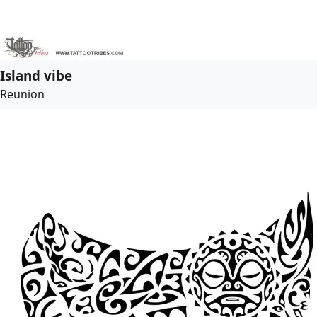
Island vibe
Reunion