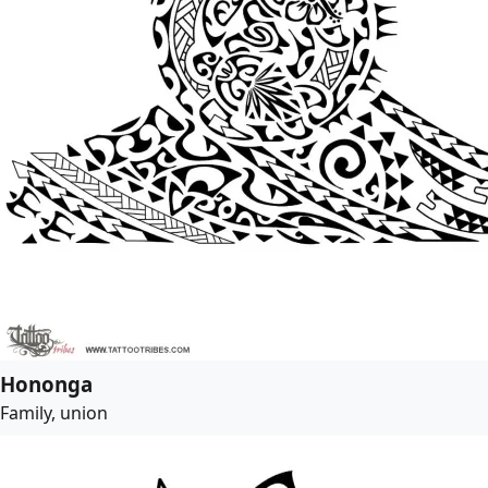
Hononga
Family, union