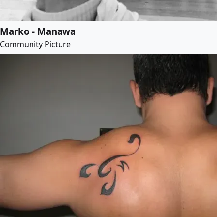
Marko - Manawa
Community Picture