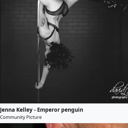
Jenna Kelley - Emperor penguin
Community Picture