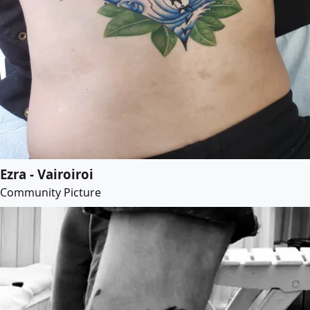
Ezra - Vairoiroi
Community Picture