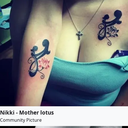
Nikki - Mother lotus
Community Picture