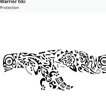
Warrior tiki
Protection