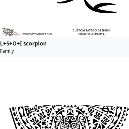
L+S+O+I scorpion
Family