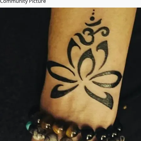
Community Picture