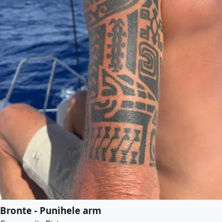
Bronte - Punihele arm