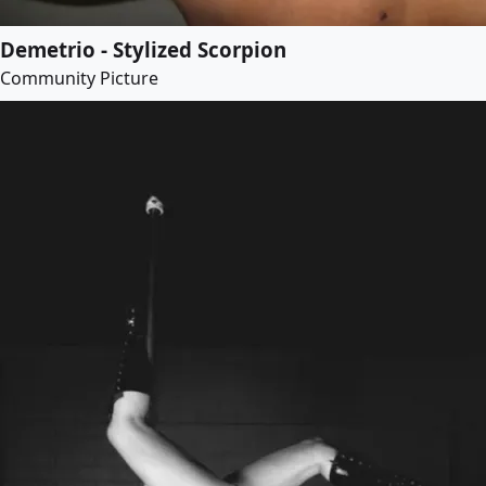
Demetrio - Stylized Scorpion
Community Picture