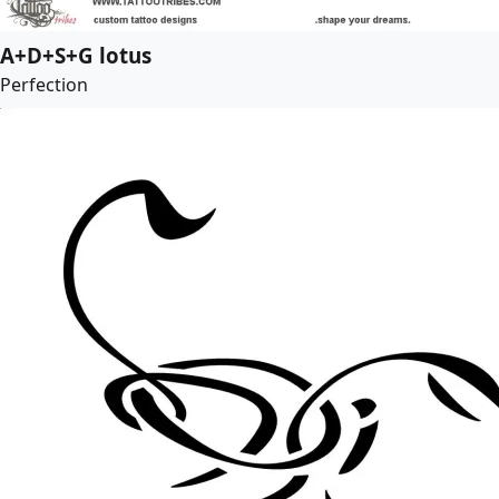
A+D+S+G lotus
Perfection