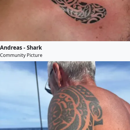
Andreas - Shark
Community Picture