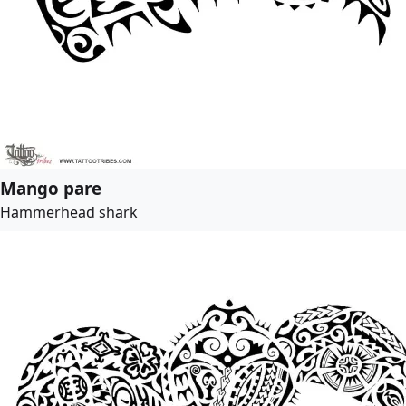
Mango pare
Hammerhead shark