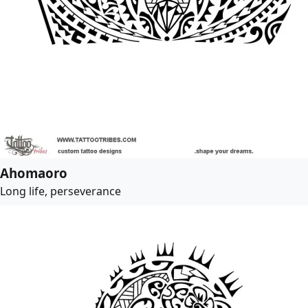
Ahomaoro
Long life, perseverance