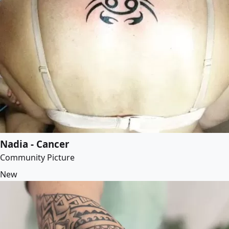
Nadia - Cancer
Community Picture
New