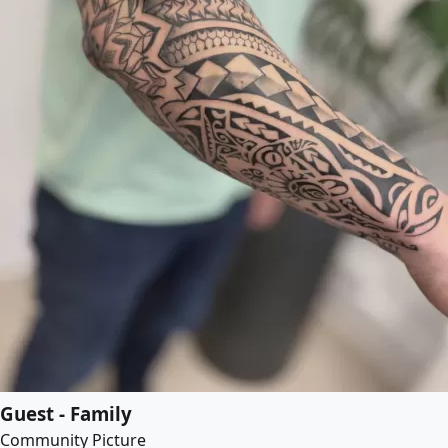
Guest - Family
Community Picture