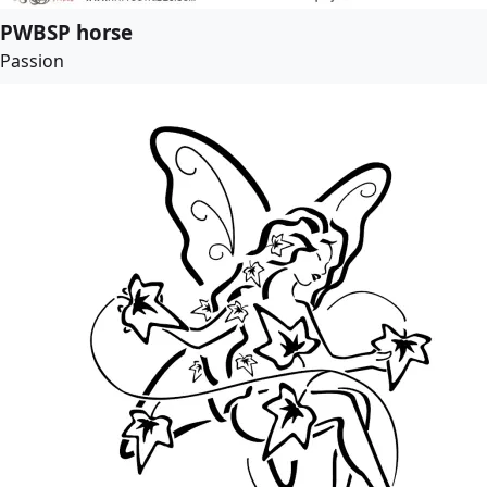
PWBSP horse
Passion