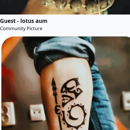
Guest - lotus aum
Community Picture