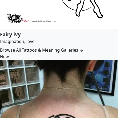
Fairy ivy
Imagination, love
Browse All Tattoos & Meaning Galleries →
New