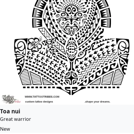
Toa nui
Great warrior
New