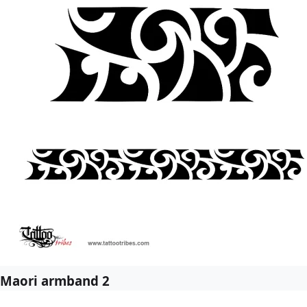
Maori armband 2