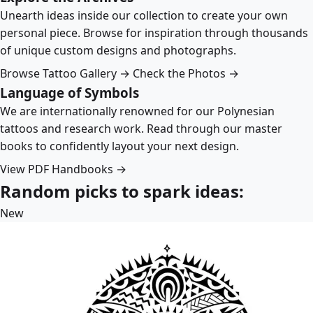
Unearth ideas inside our collection to create your own
personal piece. Browse for inspiration through thousands
of unique custom designs and photographs.
Browse Tattoo Gallery →
Check the Photos →
Language of Symbols
We are internationally renowned for our Polynesian
tattoos and research work. Read through our master
books to confidently layout your next design.
View PDF Handbooks →
Random picks to spark ideas:
New