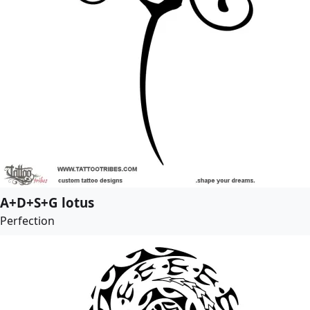
A+D+S+G lotus
Perfection