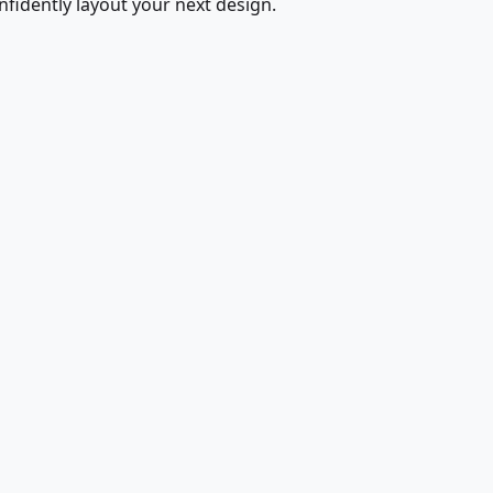
fidently layout your next design.