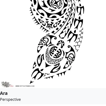
Ara
Perspective