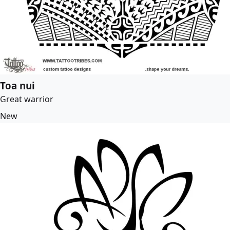
Toa nui
Great warrior
New