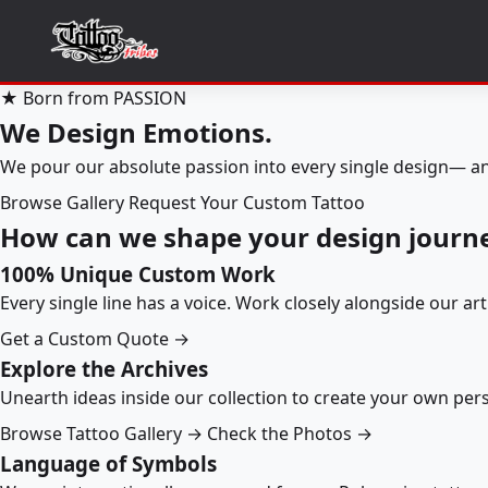
★ Born from PASSION
We Design Emotions.
We pour our absolute passion into every single design— an
Browse Gallery
Request Your Custom Tattoo
How can we shape your design journ
100% Unique Custom Work
Every single line has a voice. Work closely alongside our ar
Get a Custom Quote →
Explore the Archives
Unearth ideas inside our collection to create your own pe
Browse Tattoo Gallery →
Check the Photos →
Language of Symbols