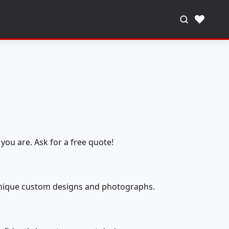
♥
you are. Ask for a free quote!
 unique custom designs and photographs.