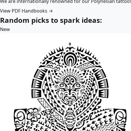
We are internationally renowned for our Polynesian tattoo
View PDF Handbooks →
Random picks to spark ideas:
New