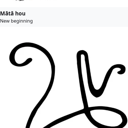
Mātā hou
New beginning