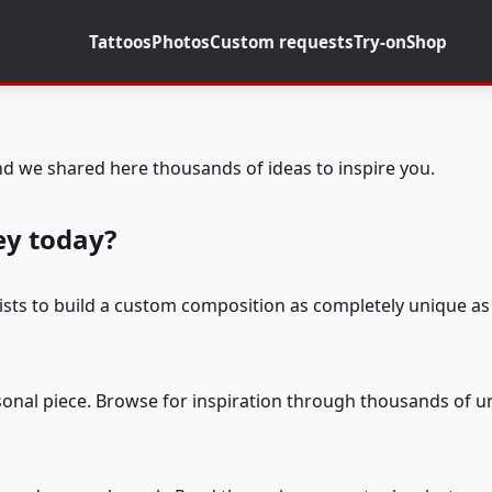
Tattoos
Photos
Custom requests
Try-on
Shop
d we shared here thousands of ideas to inspire you.
ey today?
tists to build a custom composition as completely unique as 
rsonal piece. Browse for inspiration through thousands of