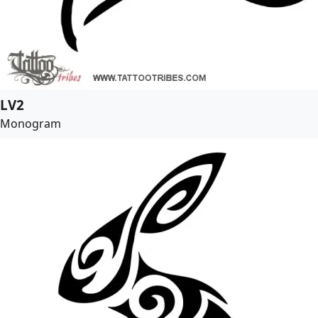
LV2
Monogram