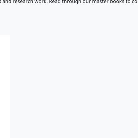
s and research work. Read through our master books to con