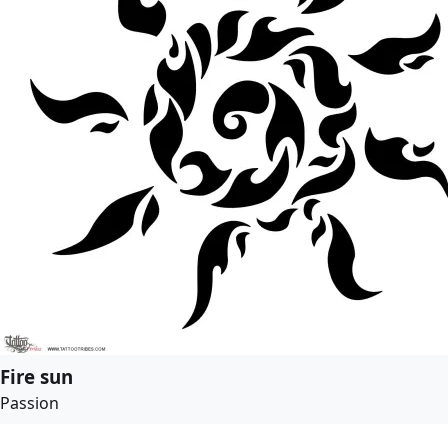
Fire sun
Passion