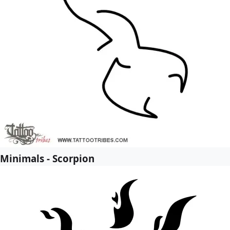
Minimals - Scorpion