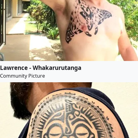
Lawrence - Whakarurutanga
Community Picture