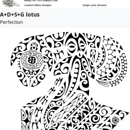
A+D+S+G lotus
Perfection