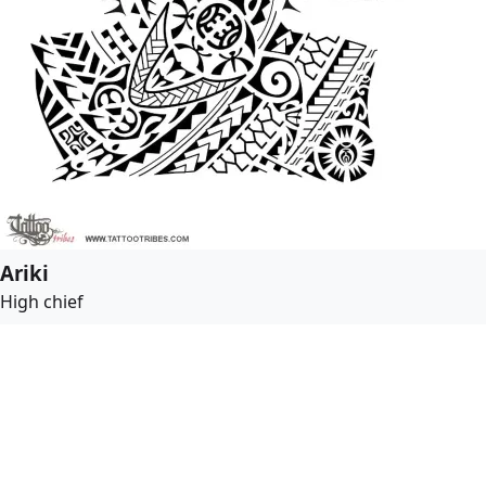
Ariki
High chief