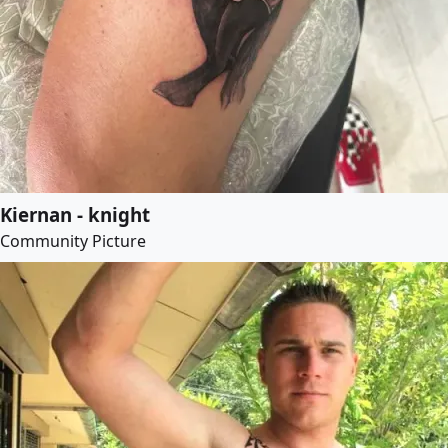
Kiernan - knight
Community Picture