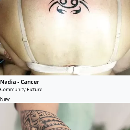
Nadia - Cancer
Community Picture
New