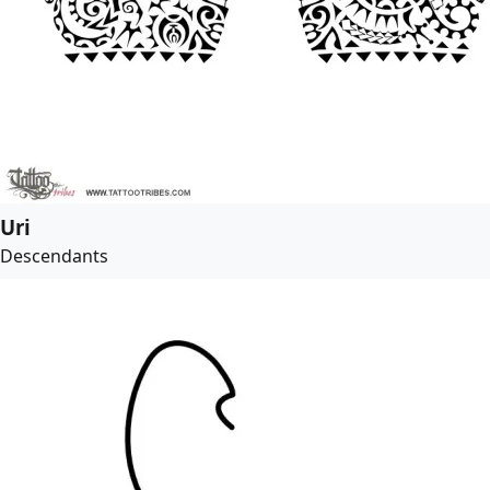
Uri
Descendants