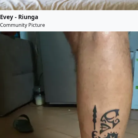
Evey - Riunga
Community Picture