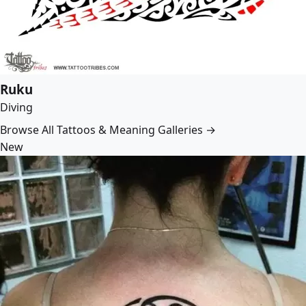
Ruku
Diving
Browse All Tattoos & Meaning Galleries →
New