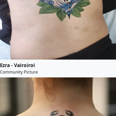
Ezra - Vairoiroi
Community Picture