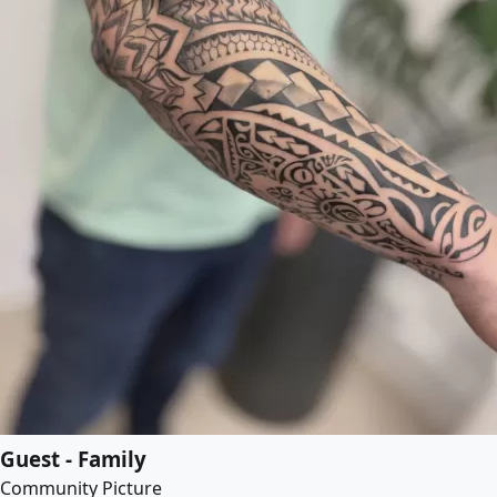
Guest - Family
Community Picture