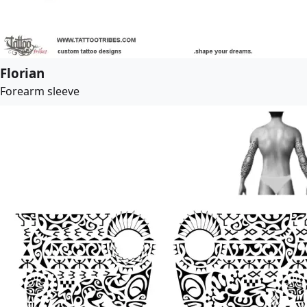
Florian
Forearm sleeve