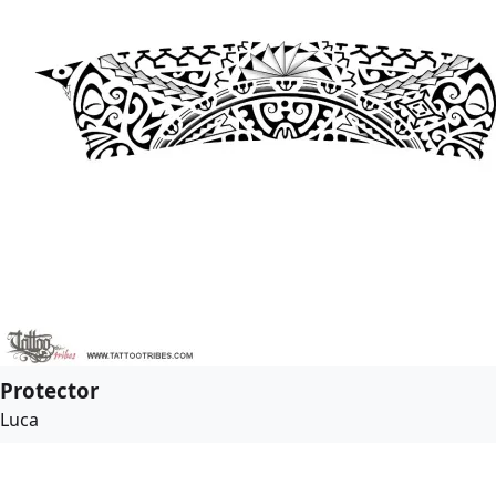
Protector
Luca