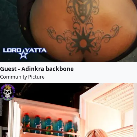
Guest - Adinkra backbone
Community Picture