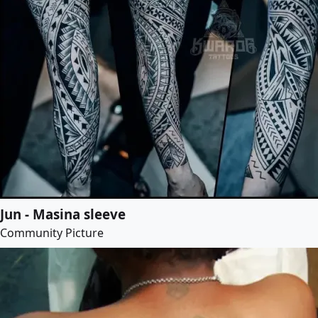
Jun - Masina sleeve
Community Picture