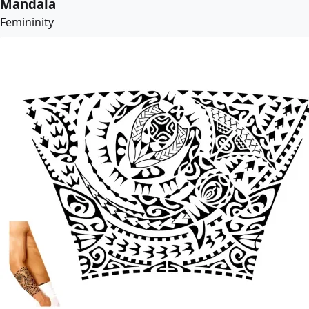
Mandala
Femininity