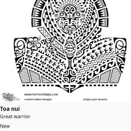
Toa nui
Great warrior
New