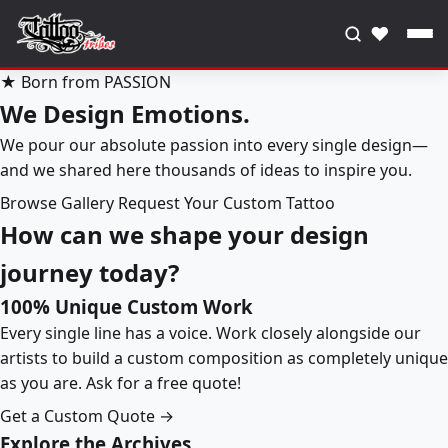
♥
★ Born from PASSION
We Design Emotions.
We pour our absolute passion into every single design—
and we shared here thousands of ideas to inspire you.
Browse Gallery
Request Your Custom Tattoo
How can we shape your design
journey today?
100% Unique Custom Work
Every single line has a voice. Work closely alongside our
artists to build a custom composition as completely unique
as you are. Ask for a free quote!
Get a Custom Quote →
Explore the Archives