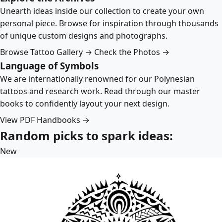
Unearth ideas inside our collection to create your own
personal piece. Browse for inspiration through thousands
of unique custom designs and photographs.
Browse Tattoo Gallery →
Check the Photos →
Language of Symbols
We are internationally renowned for our Polynesian
tattoos and research work. Read through our master
books to confidently layout your next design.
View PDF Handbooks →
Random picks to spark ideas:
New