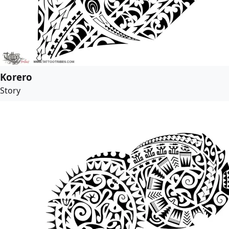
Korero
Story