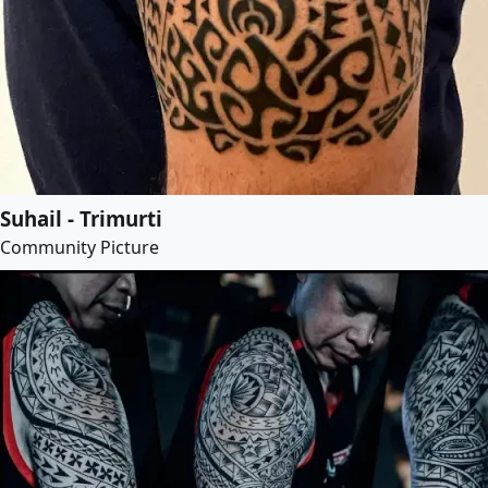
Suhail - Trimurti
Community Picture