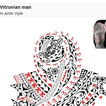
Vitruvian man
in aztec style