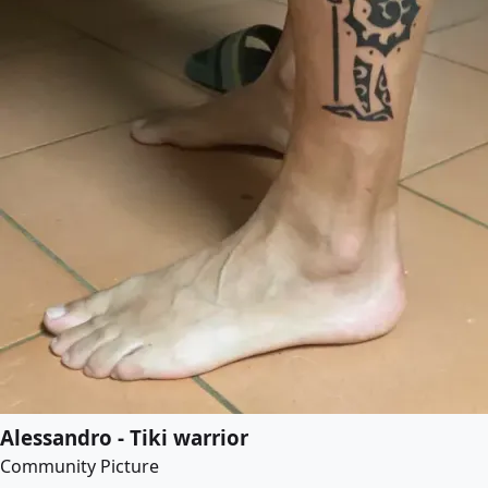
Alessandro - Tiki warrior
Community Picture