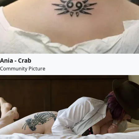
Ania - Crab
Community Picture