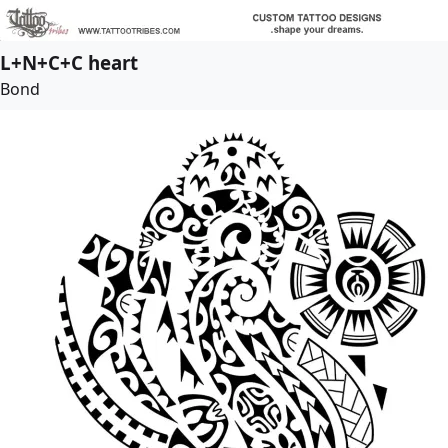
L+N+C+C heart
Bond