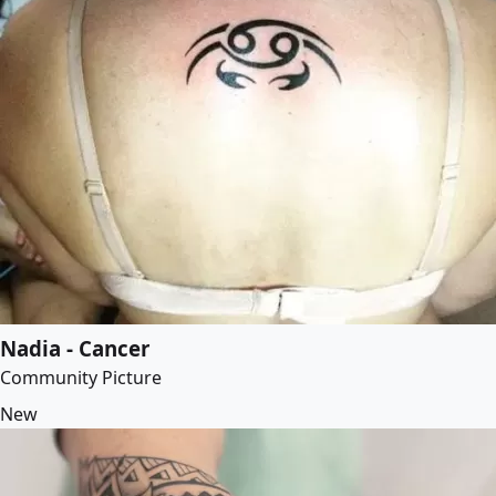
Nadia - Cancer
Community Picture
New