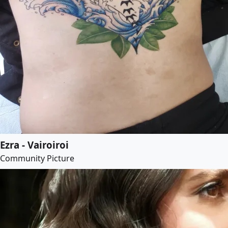
Ezra - Vairoiroi
Community Picture