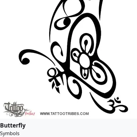
Butterfly
Symbols