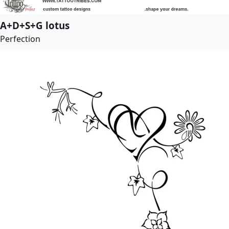
A+D+S+G lotus
Perfection