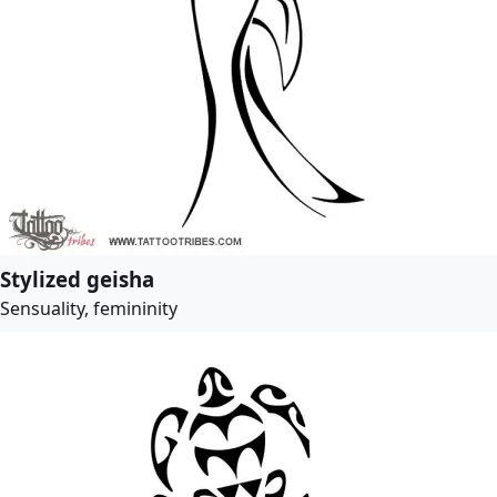
Stylized geisha
Sensuality, femininity