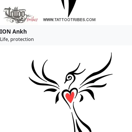
ION Ankh
Life, protection