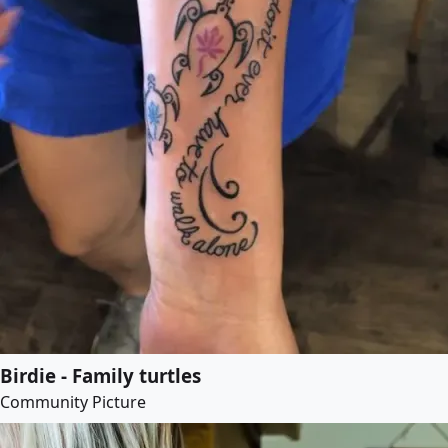
Birdie - Family turtles
Community Picture