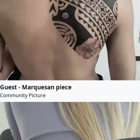
Guest - Marquesan piece
Community Picture