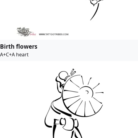
Birth flowers
A+C+A heart