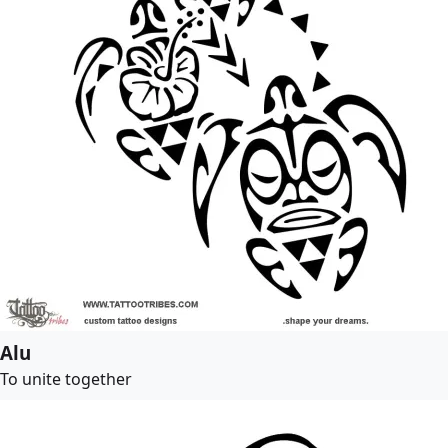
Alu
To unite together