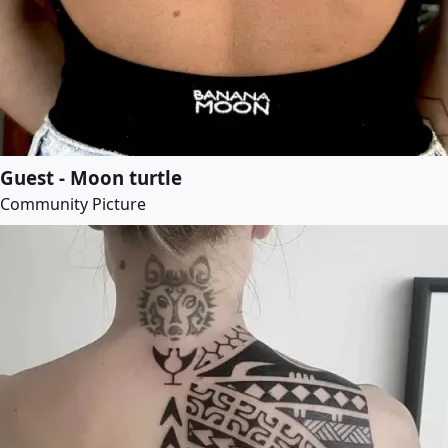
Guest - Moon turtle
Community Picture