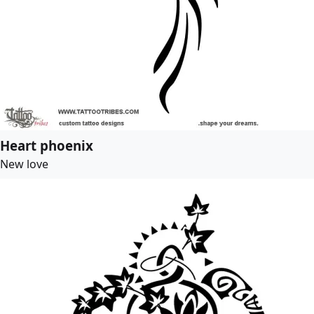
Heart phoenix
New love