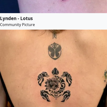
Lynden - Lotus
Community Picture