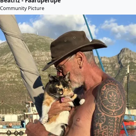
Beatriz - Faaruperupe
Community Picture