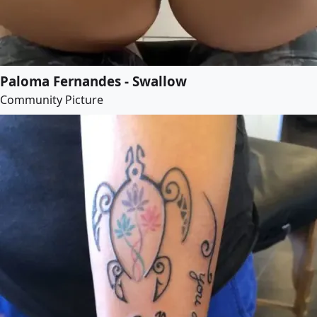
Paloma Fernandes - Swallow
Community Picture