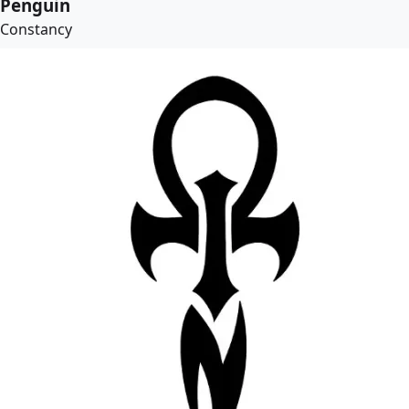
Penguin
Constancy