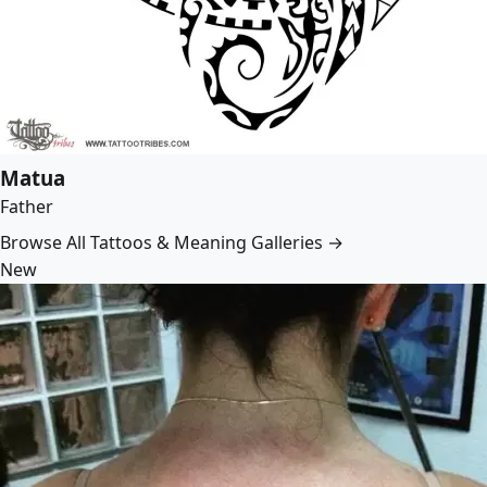
Matua
Father
Browse All Tattoos & Meaning Galleries →
New