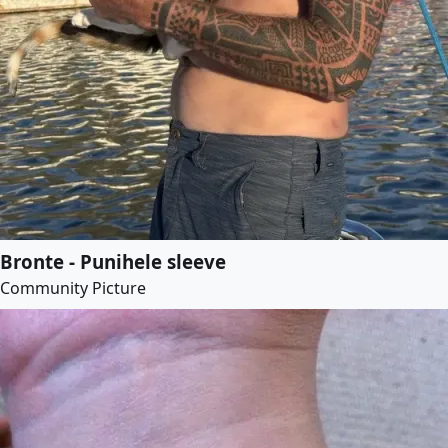
Bronte - Punihele sleeve
Community Picture