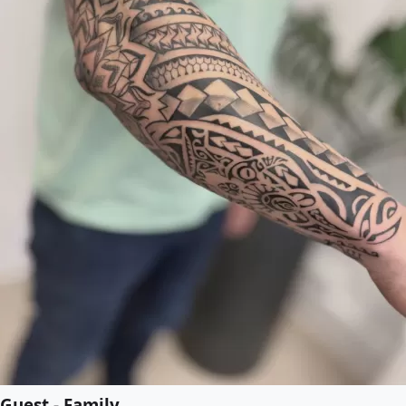
Guest - Family