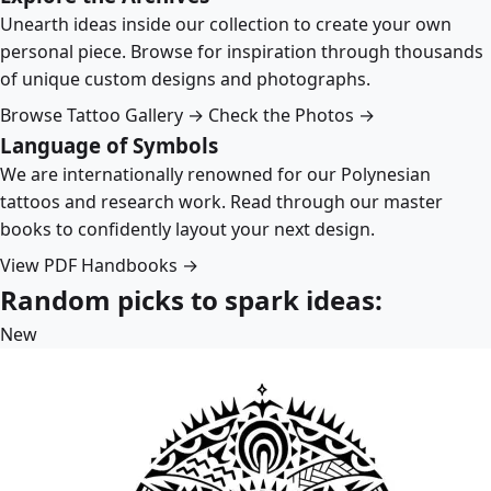
Unearth ideas inside our collection to create your own
personal piece. Browse for inspiration through thousands
of unique custom designs and photographs.
Browse Tattoo Gallery →
Check the Photos →
Language of Symbols
We are internationally renowned for our Polynesian
tattoos and research work. Read through our master
books to confidently layout your next design.
View PDF Handbooks →
Random picks to spark ideas:
New