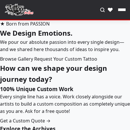
♥
★ Born from PASSION
We Design Emotions.
We pour our absolute passion into every single design—
and we shared here thousands of ideas to inspire you.
Browse Gallery
Request Your Custom Tattoo
How can we shape your design
journey today?
100% Unique Custom Work
Every single line has a voice. Work closely alongside our
artists to build a custom composition as completely unique
as you are. Ask for a free quote!
Get a Custom Quote →
Explore the Archives