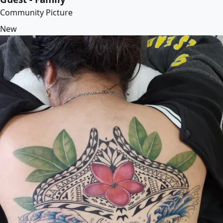
Community Picture
New