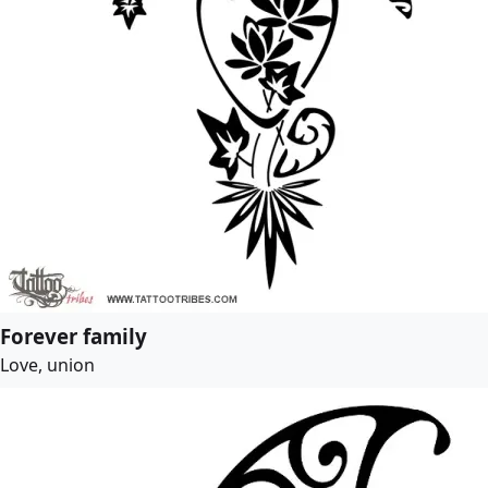
Forever family
Love, union