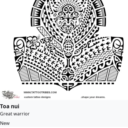
Toa nui
Great warrior
New