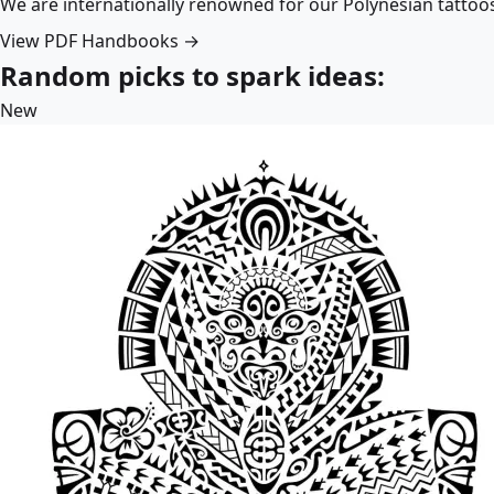
We are internationally renowned for our Polynesian tattoo
View PDF Handbooks →
Random picks to spark ideas:
New