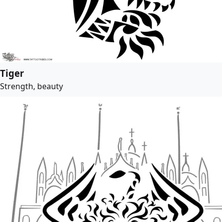
Tiger
Strength, beauty