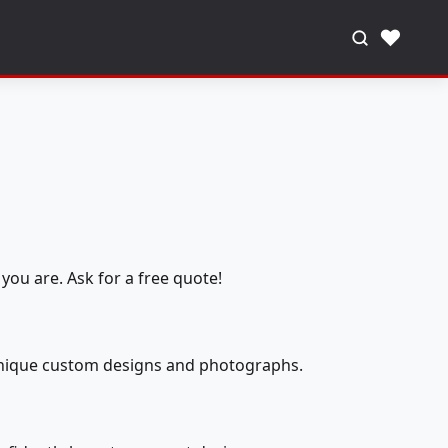
♥
you are. Ask for a free quote!
 unique custom designs and photographs.