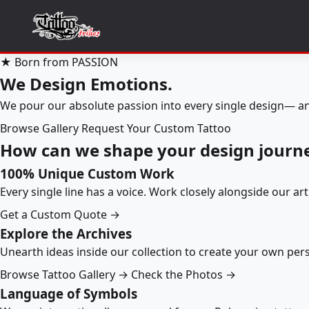
★ Born from PASSION
We Design Emotions.
We pour our absolute passion into every single design— an
Browse Gallery
Request Your Custom Tattoo
How can we shape your design journ
100% Unique Custom Work
Every single line has a voice. Work closely alongside our ar
Get a Custom Quote →
Explore the Archives
Unearth ideas inside our collection to create your own pe
Browse Tattoo Gallery →
Check the Photos →
Language of Symbols