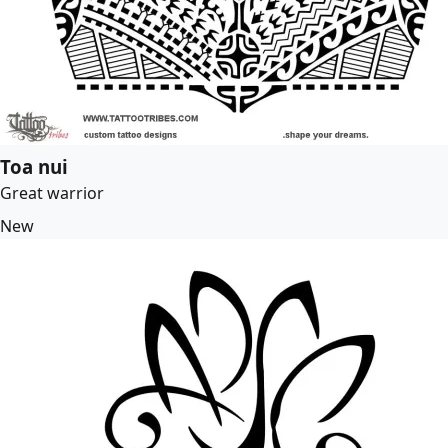
Toa nui
Great warrior
New