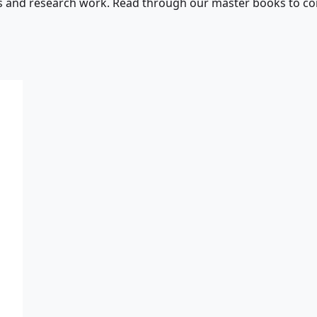
s and research work. Read through our master books to con