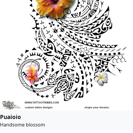
Puaioio
Handsome blossom