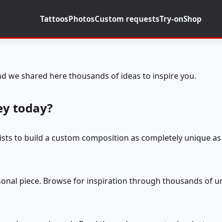
Tattoos
Photos
Custom requests
Try-on
Shop
d we shared here thousands of ideas to inspire you.
ey today?
tists to build a custom composition as completely unique as 
rsonal piece. Browse for inspiration through thousands of