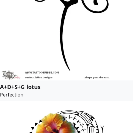
A+D+S+G lotus
Perfection