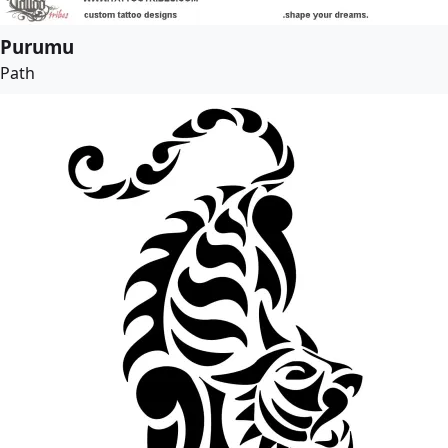
Purumu
Path