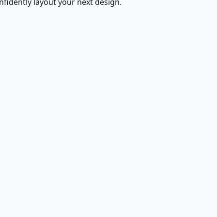
fidently layout your next design.