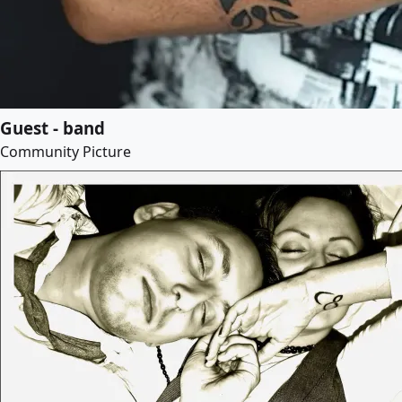
Guest - band
Community Picture