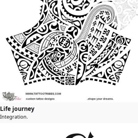
Life journey
Integration.