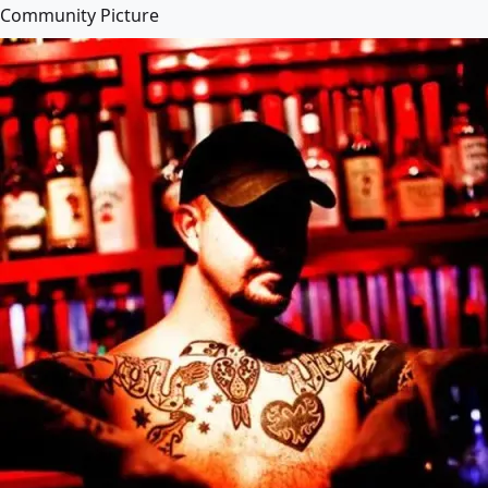
Community Picture