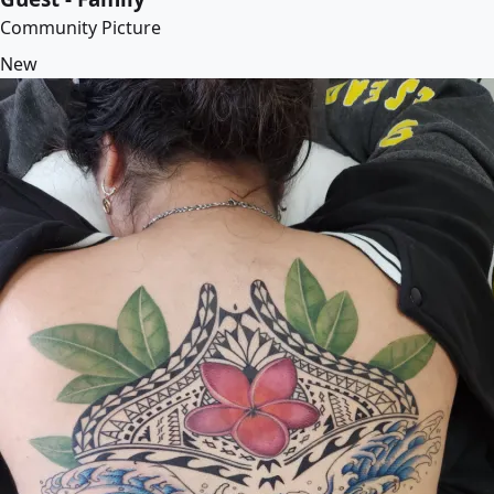
Community Picture
New