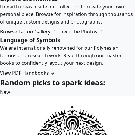
Unearth ideas inside our collection to create your own
personal piece. Browse for inspiration through thousands
of unique custom designs and photographs.
Browse Tattoo Gallery →
Check the Photos →
Language of Symbols
We are internationally renowned for our Polynesian
tattoos and research work. Read through our master
books to confidently layout your next design.
View PDF Handbooks →
Random picks to spark ideas:
New