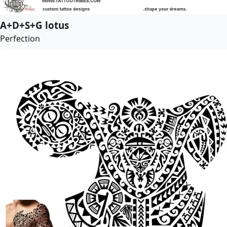
A+D+S+G lotus
Perfection