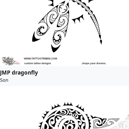
JMP dragonfly
Son