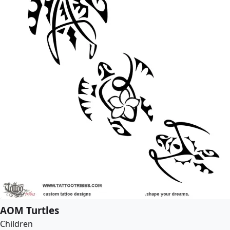
AOM Turtles
Children