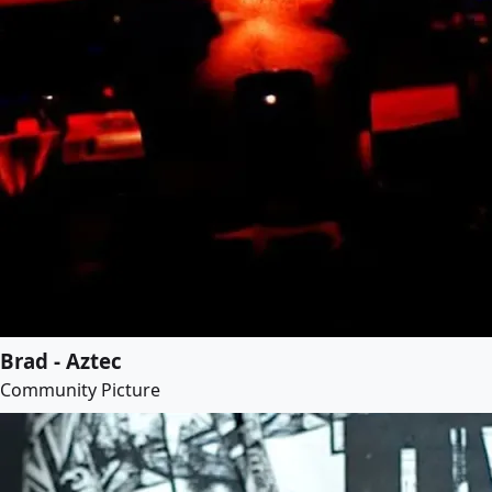
Brad - Aztec
Community Picture