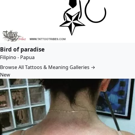
Bird of paradise
Filipino - Papua
Browse All Tattoos & Meaning Galleries →
New