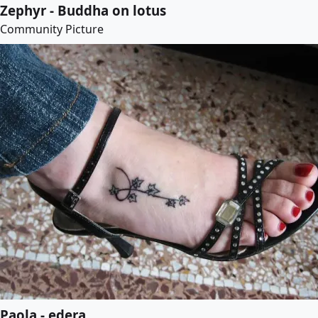
Zephyr - Buddha on lotus
Community Picture
Paola - edera