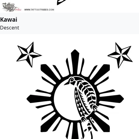
Kawai
Descent