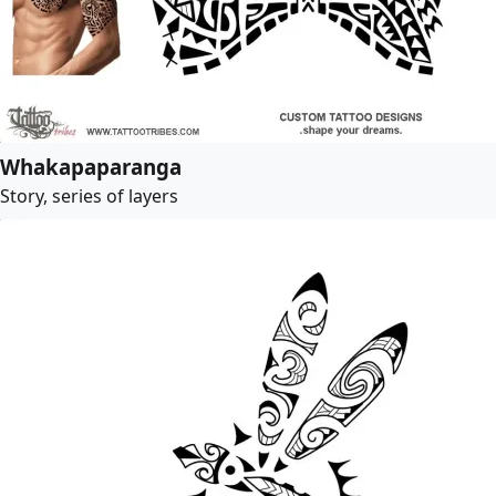
Whakapaparanga
Story, series of layers