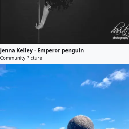
Jenna Kelley - Emperor penguin
Community Picture