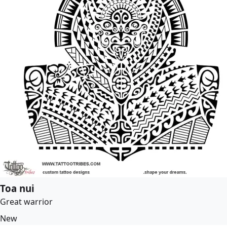
Toa nui
Great warrior
New