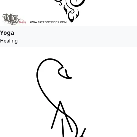
Yoga
Healing