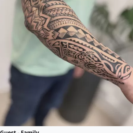
Guest - Family