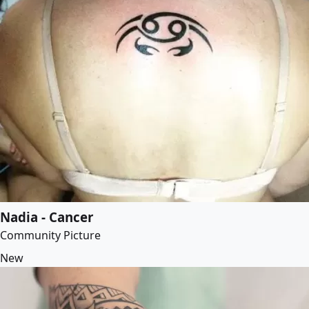
Nadia - Cancer
Community Picture
New