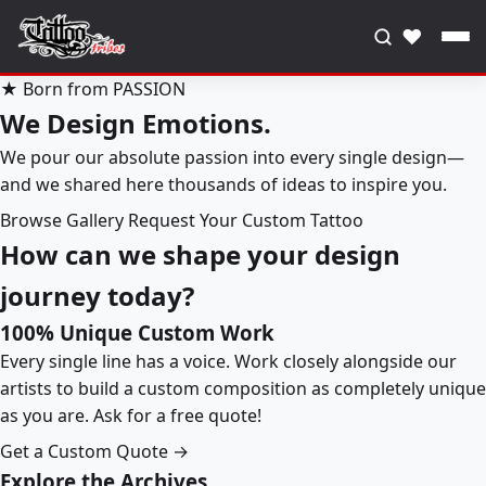
♥
★ Born from PASSION
We Design Emotions.
We pour our absolute passion into every single design—
and we shared here thousands of ideas to inspire you.
Browse Gallery
Request Your Custom Tattoo
How can we shape your design
journey today?
100% Unique Custom Work
Every single line has a voice. Work closely alongside our
artists to build a custom composition as completely unique
as you are. Ask for a free quote!
Get a Custom Quote →
Explore the Archives