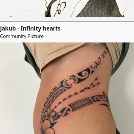
Jakub - Infinity hearts
Community Picture