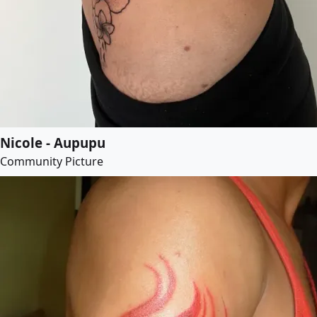
Nicole - Aupupu
Community Picture