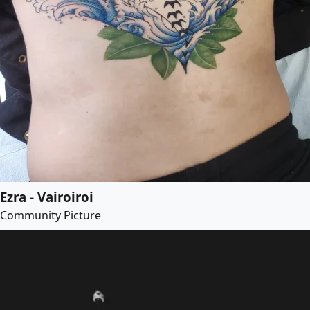
Ezra - Vairoiroi
Community Picture