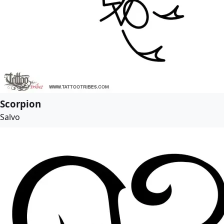
Scorpion
Salvo