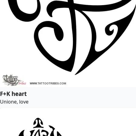
F+K heart
Unione, love