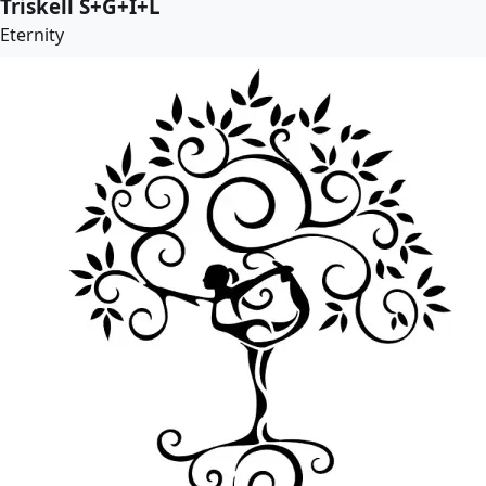
Triskell S+G+I+L
Eternity