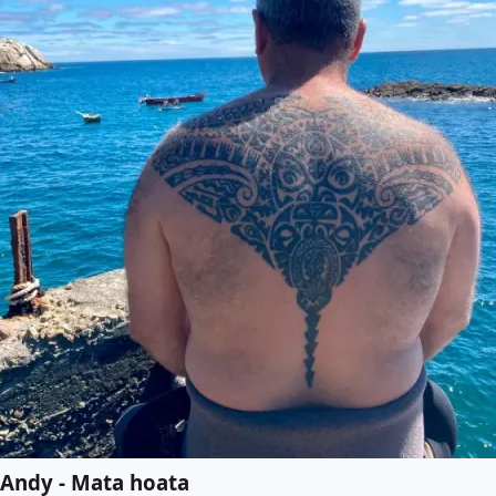
Andy - Mata hoata