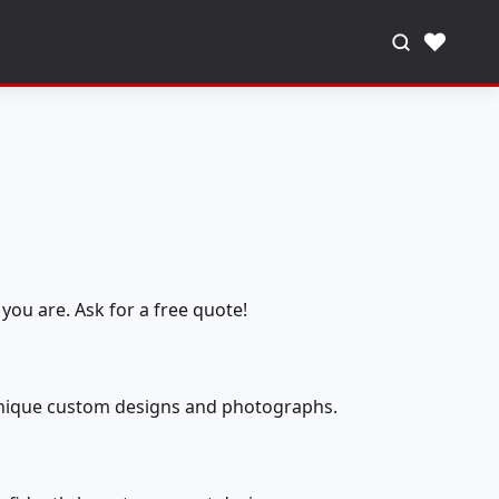
♥
you are. Ask for a free quote!
 unique custom designs and photographs.