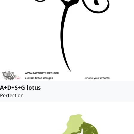
A+D+S+G lotus
Perfection