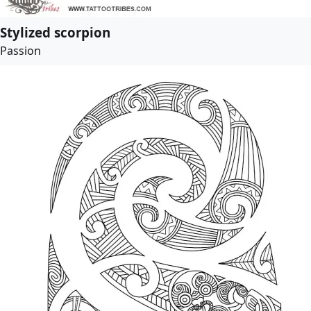
Stylized scorpion
Passion