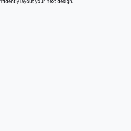
fidently layout your next design.