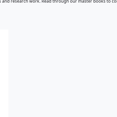
s and research work. Read through our master books to con