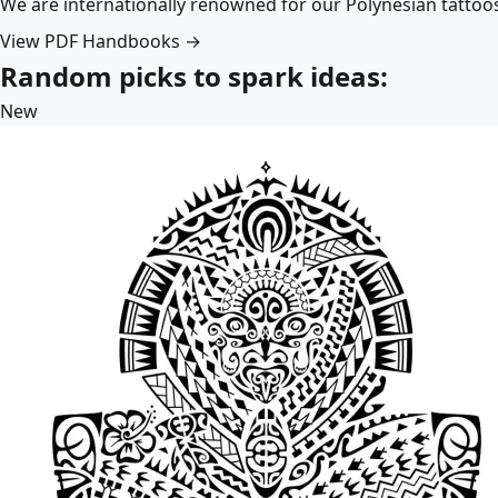
We are internationally renowned for our Polynesian tattoo
View PDF Handbooks →
Random picks to spark ideas:
New