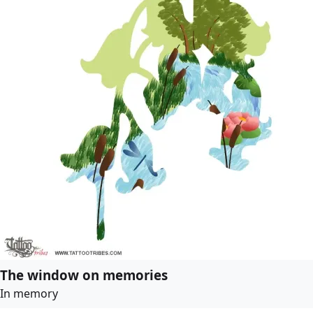
The window on memories
In memory