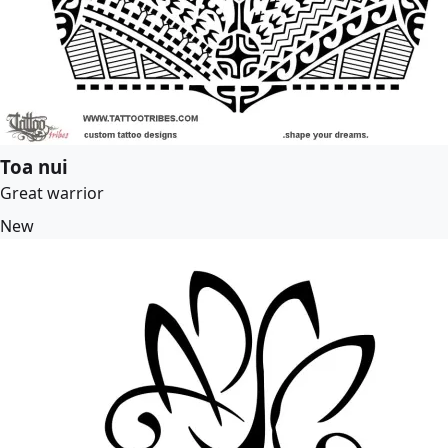
Toa nui
Great warrior
New