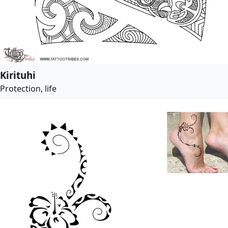
Kirituhi
Protection, life