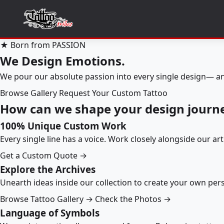
★ Born from PASSION
We Design Emotions.
We pour our absolute passion into every single design— an
Browse Gallery
Request Your Custom Tattoo
How can we shape your design journ
100% Unique Custom Work
Every single line has a voice. Work closely alongside our ar
Get a Custom Quote →
Explore the Archives
Unearth ideas inside our collection to create your own pe
Browse Tattoo Gallery →
Check the Photos →
Language of Symbols