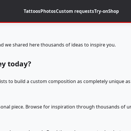
Tattoos
Photos
Custom requests
Try-on
Shop
d we shared here thousands of ideas to inspire you.
ey today?
tists to build a custom composition as completely unique as 
rsonal piece. Browse for inspiration through thousands of