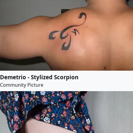
Demetrio - Stylized Scorpion
Community Picture