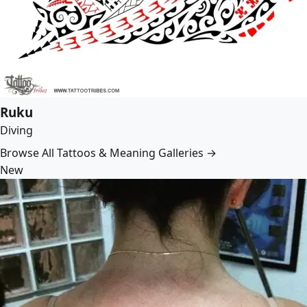
Ruku
Diving
Browse All Tattoos & Meaning Galleries →
New