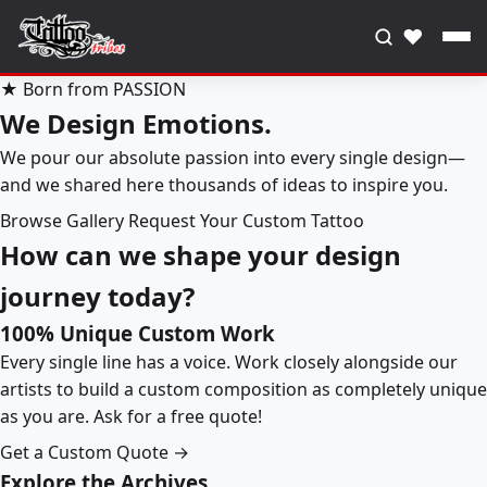
♥
★ Born from PASSION
We Design Emotions.
We pour our absolute passion into every single design—
and we shared here thousands of ideas to inspire you.
Browse Gallery
Request Your Custom Tattoo
How can we shape your design
journey today?
100% Unique Custom Work
Every single line has a voice. Work closely alongside our
artists to build a custom composition as completely unique
as you are. Ask for a free quote!
Get a Custom Quote →
Explore the Archives