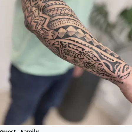
Guest - Family