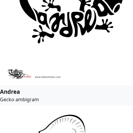
Andrea
Gecko ambigram