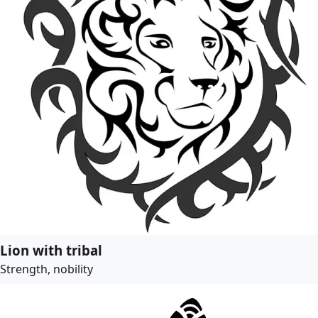
Lion with tribal
Strength, nobility