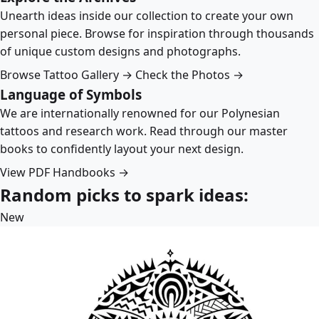
Unearth ideas inside our collection to create your own
personal piece. Browse for inspiration through thousands
of unique custom designs and photographs.
Browse Tattoo Gallery →
Check the Photos →
Language of Symbols
We are internationally renowned for our Polynesian
tattoos and research work. Read through our master
books to confidently layout your next design.
View PDF Handbooks →
Random picks to spark ideas:
New