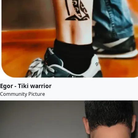
Egor - Tiki warrior
Community Picture