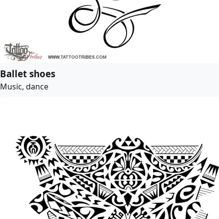
Ballet shoes
Music, dance