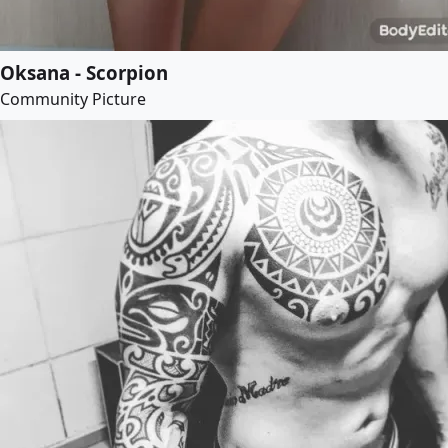
Oksana - Scorpion
Community Picture