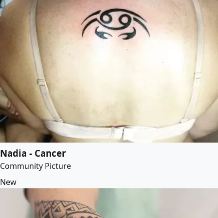
Nadia - Cancer
Community Picture
New