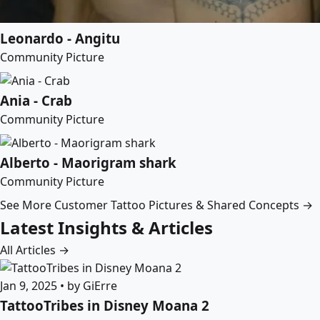
Leonardo - Angitu
Community Picture
Ania - Crab
Community Picture
Alberto - Maorigram shark
Community Picture
See More Customer Tattoo Pictures & Shared Concepts →
Latest Insights & Articles
All Articles →
Jan 9, 2025 • by GiErre
TattooTribes in Disney Moana 2