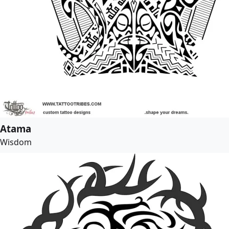
Atama
Wisdom