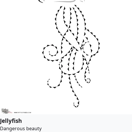
Jellyfish
Dangerous beauty