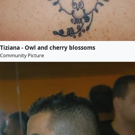
Tiziana - Owl and cherry blossoms
Community Picture