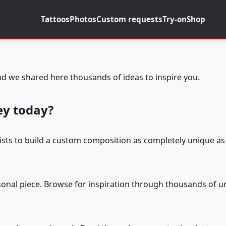
Tattoos
Photos
Custom requests
Try-on
Shop
d we shared here thousands of ideas to inspire you.
ey today?
tists to build a custom composition as completely unique as 
rsonal piece. Browse for inspiration through thousands of