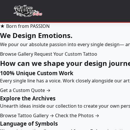
★ Born from PASSION
We Design Emotions.
We pour our absolute passion into every single design— an
Browse Gallery
Request Your Custom Tattoo
How can we shape your design journ
100% Unique Custom Work
Every single line has a voice. Work closely alongside our ar
Get a Custom Quote →
Explore the Archives
Unearth ideas inside our collection to create your own pe
Browse Tattoo Gallery →
Check the Photos →
Language of Symbols