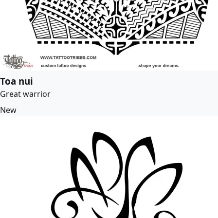
Toa nui
Great warrior
New