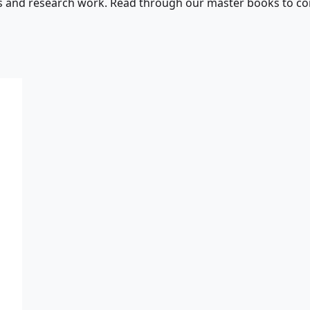
s and research work. Read through our master books to con