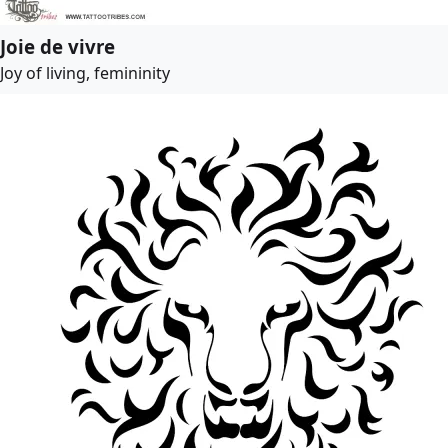
Joie de vivre
Joy of living, femininity