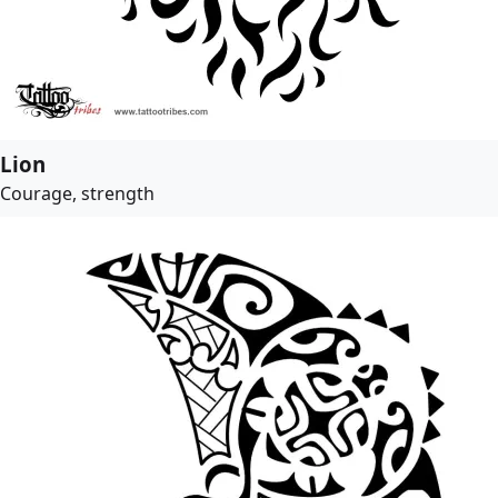
Lion
Courage, strength