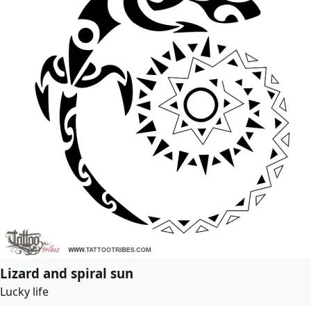
Lizard and spiral sun
Lucky life