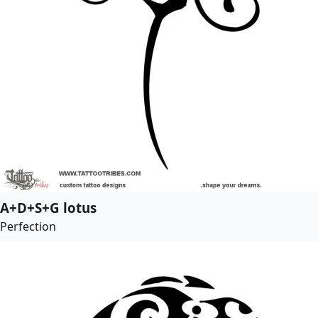
A+D+S+G lotus
Perfection