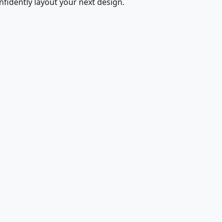
fidently layout your next design.