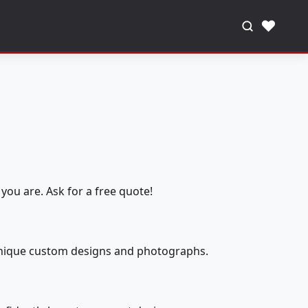
♥
you are. Ask for a free quote!
 unique custom designs and photographs.