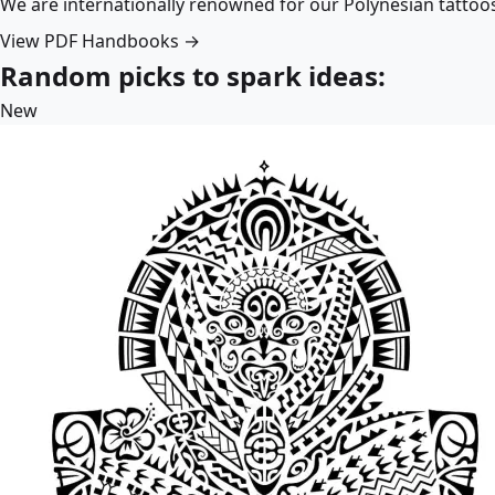
We are internationally renowned for our Polynesian tattoo
View PDF Handbooks →
Random picks to spark ideas:
New