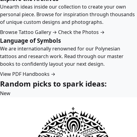
Unearth ideas inside our collection to create your own
personal piece. Browse for inspiration through thousands
of unique custom designs and photographs.
Browse Tattoo Gallery →
Check the Photos →
Language of Symbols
We are internationally renowned for our Polynesian
tattoos and research work. Read through our master
books to confidently layout your next design.
View PDF Handbooks →
Random picks to spark ideas:
New