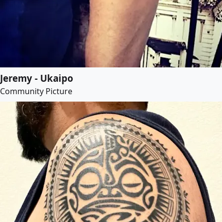
Jeremy - Ukaipo
Community Picture