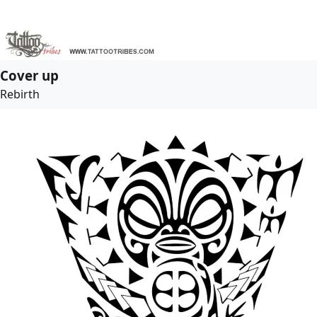
Cover up
Rebirth