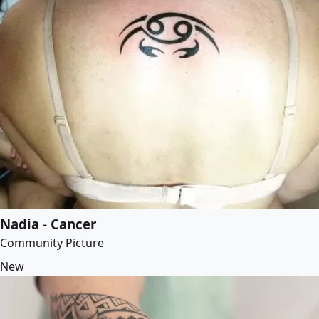
Nadia - Cancer
Community Picture
New