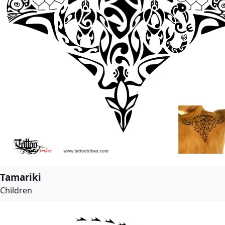
Tamariki
Children