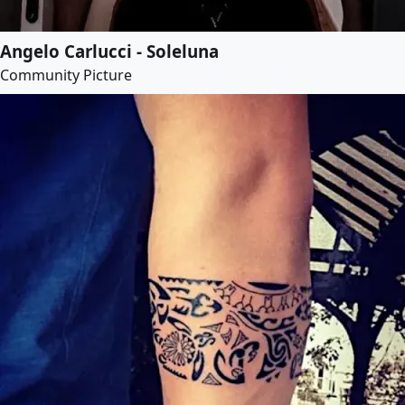
Angelo Carlucci - Soleluna
Community Picture