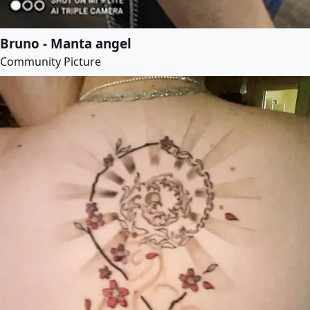
Bruno - Manta angel
Community Picture