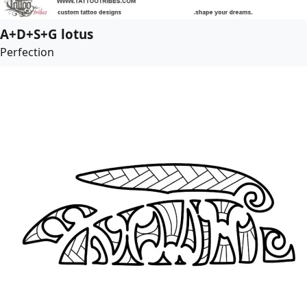
A+D+S+G lotus
Perfection