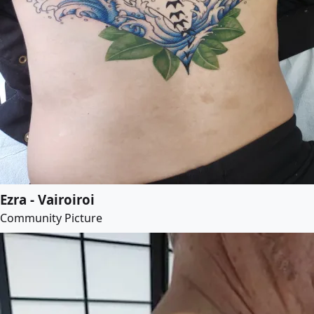
Ezra - Vairoiroi
Community Picture