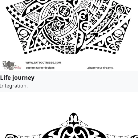
Life journey
Integration.