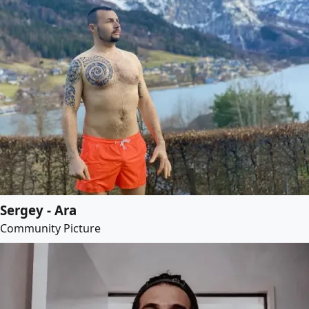
Sergey - Ara
Community Picture