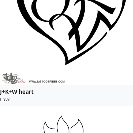
J+K+W heart
Love