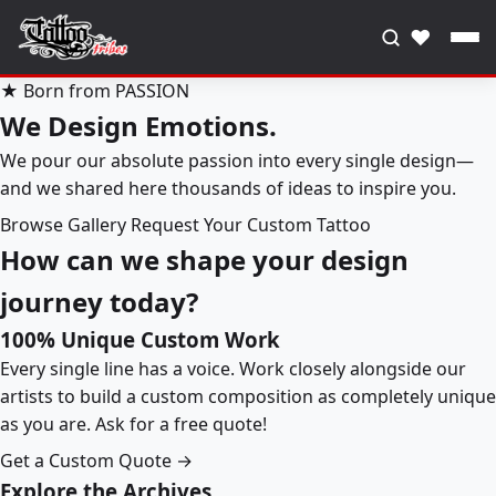
♥
★ Born from PASSION
We Design Emotions.
We pour our absolute passion into every single design—
and we shared here thousands of ideas to inspire you.
Browse Gallery
Request Your Custom Tattoo
How can we shape your design
journey today?
100% Unique Custom Work
Every single line has a voice. Work closely alongside our
artists to build a custom composition as completely unique
as you are. Ask for a free quote!
Get a Custom Quote →
Explore the Archives