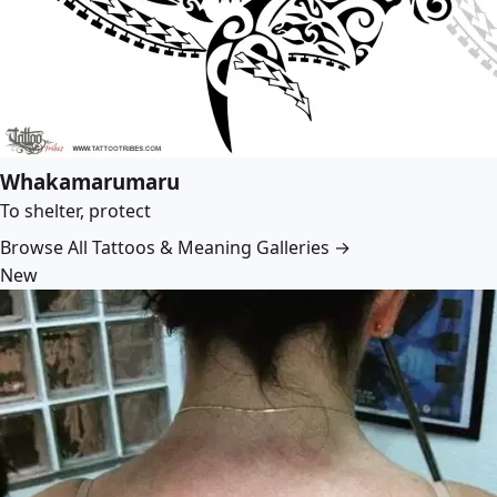
Whakamarumaru
To shelter, protect
Browse All Tattoos & Meaning Galleries →
New