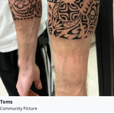
Toms
Community Picture