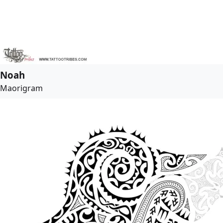
Noah
Maorigram