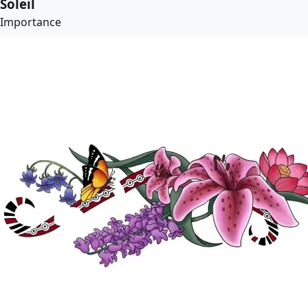
Soleil
Importance