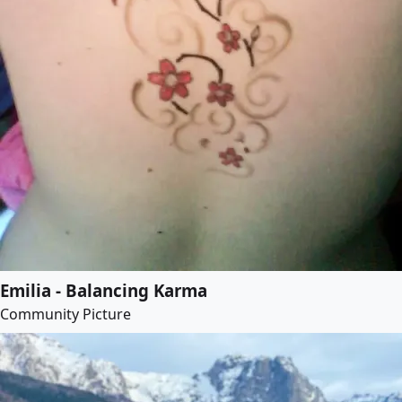
Emilia - Balancing Karma
Community Picture