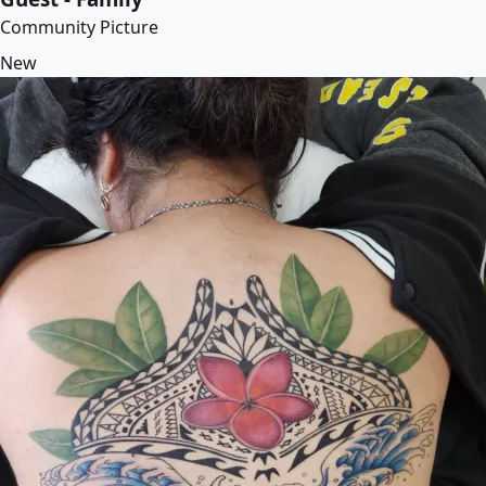
Community Picture
New