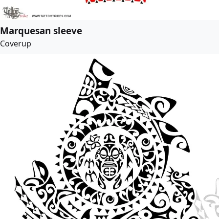
Marquesan sleeve
Coverup