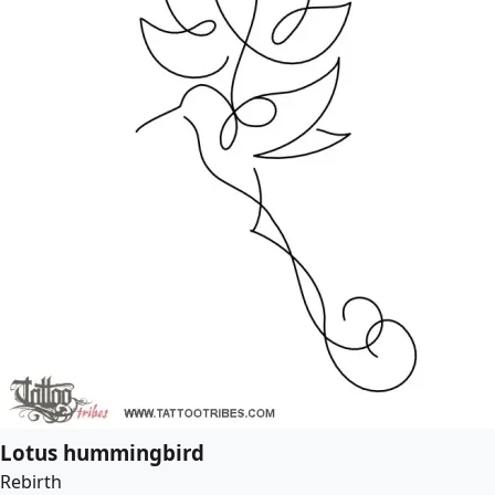
Lotus hummingbird
Rebirth