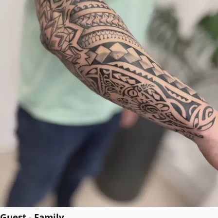
Guest - Family