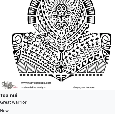
Toa nui
Great warrior
New