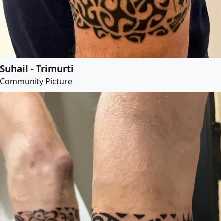
Suhail - Trimurti
Community Picture