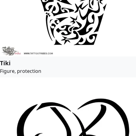
Tiki
Figure, protection