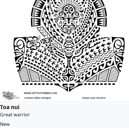
Toa nui
Great warrior
New