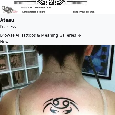
Ateau
Fearless
Browse All Tattoos & Meaning Galleries →
New