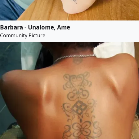
Barbara - Unalome, Ame
Community Picture