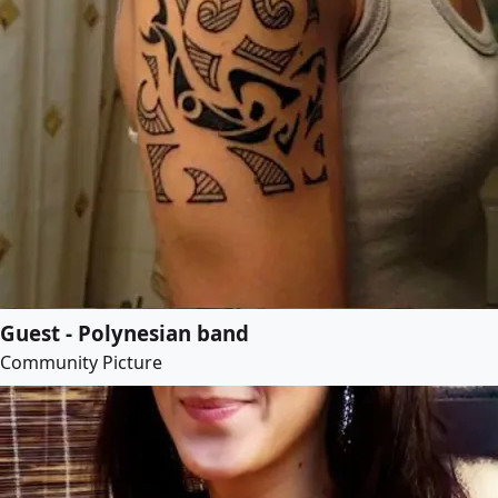
Guest - Polynesian band
Community Picture