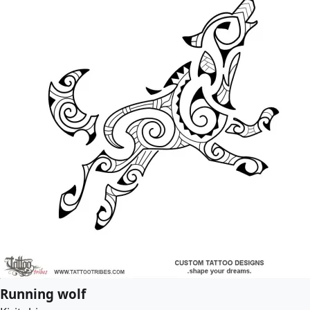
Running wolf