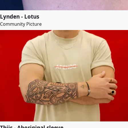
Lynden - Lotus
Community Picture
Thijs - Aboriginal sleeve