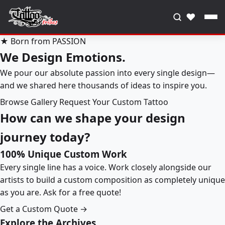
♥
★ Born from PASSION
We Design Emotions.
We pour our absolute passion into every single design—
and we shared here thousands of ideas to inspire you.
Browse Gallery
Request Your Custom Tattoo
How can we shape your design
journey today?
100% Unique Custom Work
Every single line has a voice. Work closely alongside our
artists to build a custom composition as completely unique
as you are. Ask for a free quote!
Get a Custom Quote →
Explore the Archives