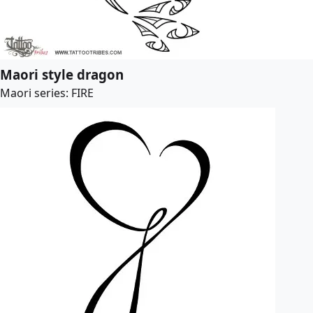
Maori style dragon
Maori series: FIRE