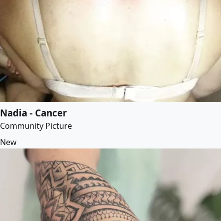
Nadia - Cancer
Community Picture
New