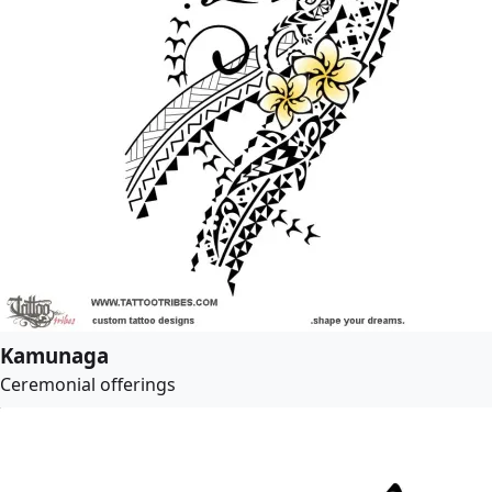
Kamunaga
Ceremonial offerings