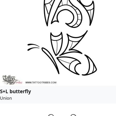
S+L butterfly
Union