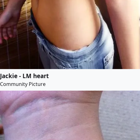
Jackie - LM heart
Community Picture