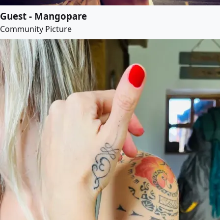
Guest - Mangopare
Community Picture