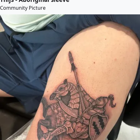
Community Picture