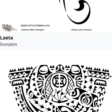
Laeta
Scorpion