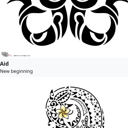
Aid
New beginning