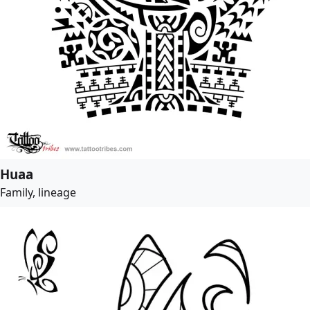
Huaa
Family, lineage