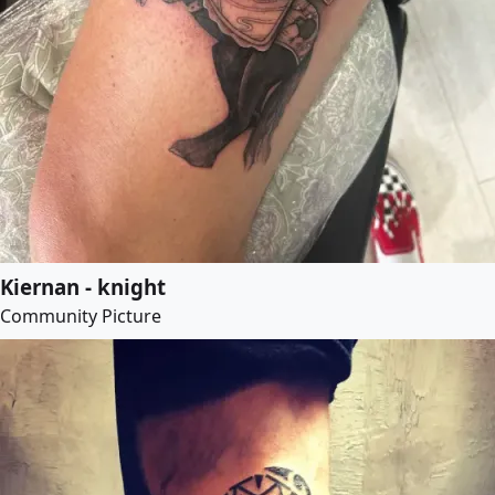
Kiernan - knight
Community Picture