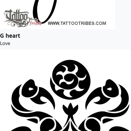
G heart
Love