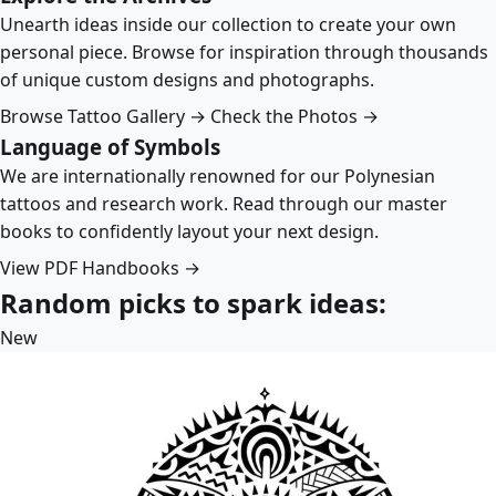
Unearth ideas inside our collection to create your own
personal piece. Browse for inspiration through thousands
of unique custom designs and photographs.
Browse Tattoo Gallery →
Check the Photos →
Language of Symbols
We are internationally renowned for our Polynesian
tattoos and research work. Read through our master
books to confidently layout your next design.
View PDF Handbooks →
Random picks to spark ideas:
New