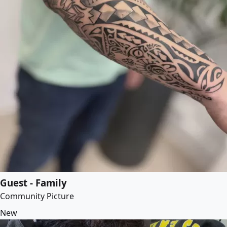
Guest - Family
Community Picture
New