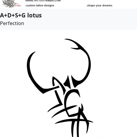
A+D+S+G lotus
Perfection