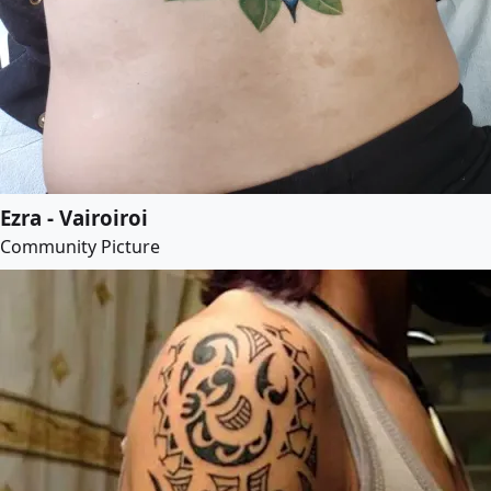
Ezra - Vairoiroi
Community Picture