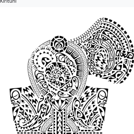
Kirituhi