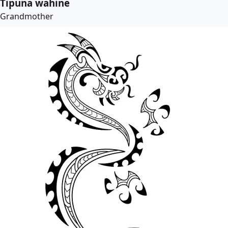
Tipuna wahine
Grandmother