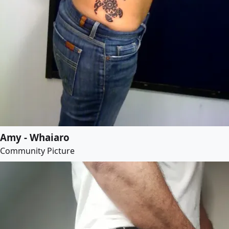
Amy - Whaiaro
Community Picture