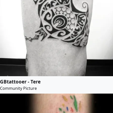
GBtattooer - Tere
Community Picture