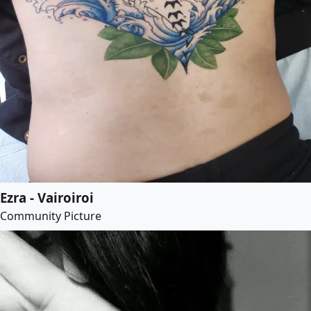
Ezra - Vairoiroi
Community Picture