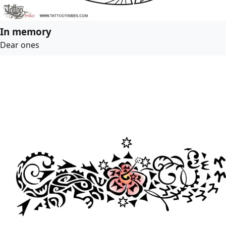
In memory
Dear ones