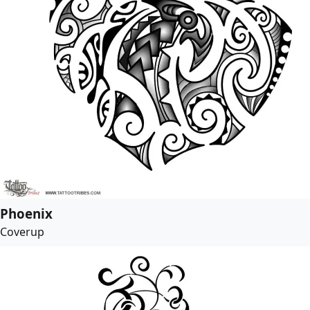
Phoenix
Coverup