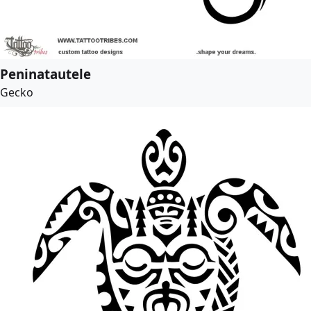
Peninatautele
Gecko