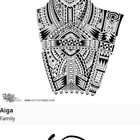
Aiga
Family