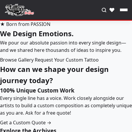
♥
★ Born from PASSION
We Design Emotions.
We pour our absolute passion into every single design—
and we shared here thousands of ideas to inspire you.
Browse Gallery
Request Your Custom Tattoo
How can we shape your design
journey today?
100% Unique Custom Work
Every single line has a voice. Work closely alongside our
artists to build a custom composition as completely unique
as you are. Ask for a free quote!
Get a Custom Quote →
Explore the Archives