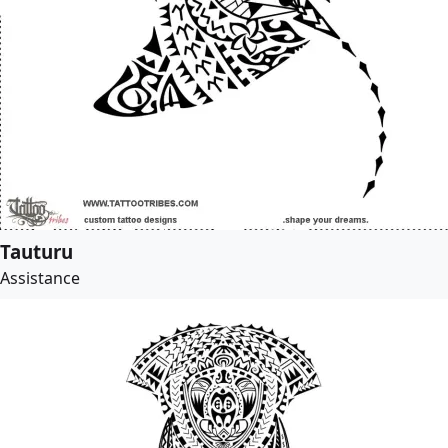
Tauturu
Assistance