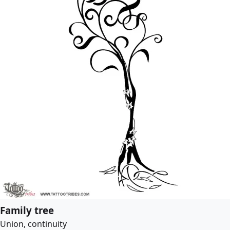
Family tree
Union, continuity