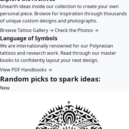
Unearth ideas inside our collection to create your own
personal piece. Browse for inspiration through thousands
of unique custom designs and photographs.
Browse Tattoo Gallery →
Check the Photos →
Language of Symbols
We are internationally renowned for our Polynesian
tattoos and research work. Read through our master
books to confidently layout your next design.
View PDF Handbooks →
Random picks to spark ideas:
New