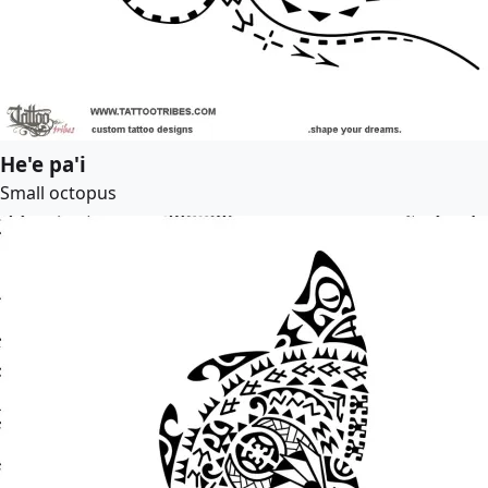
He'e pa'i
Small octopus