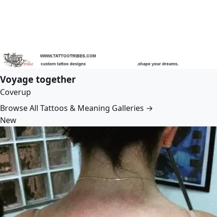
Voyage together
Coverup
Browse All Tattoos & Meaning Galleries →
New