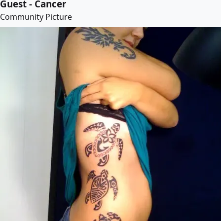
Guest - Cancer
Community Picture