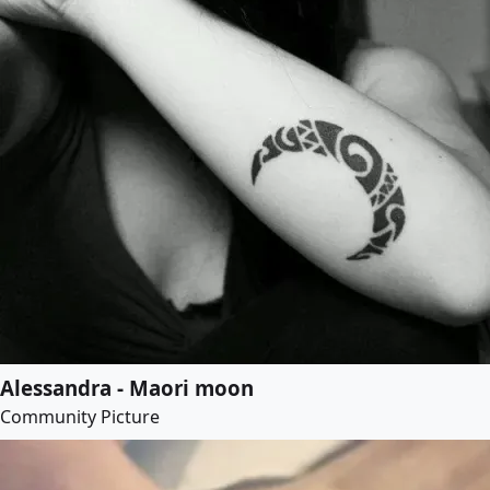
Alessandra - Maori moon
Community Picture