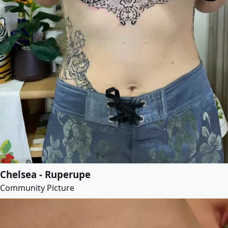
Chelsea - Ruperupe
Community Picture