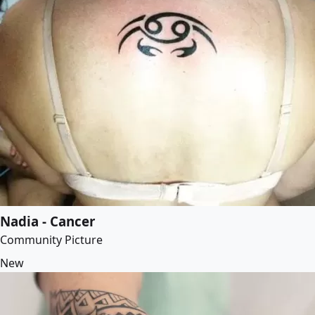
Nadia - Cancer
Community Picture
New