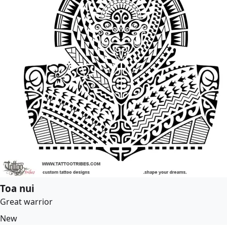
Toa nui
Great warrior
New