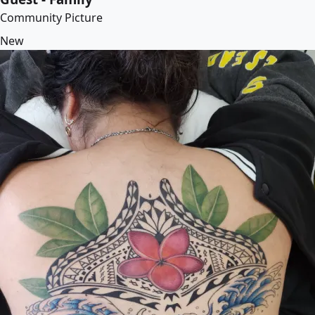
Community Picture
New