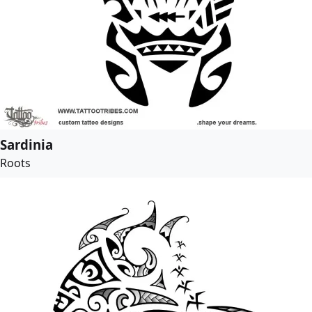
Sardinia
Roots