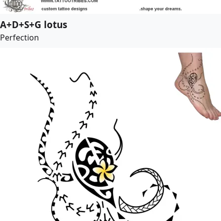
A+D+S+G lotus
Perfection