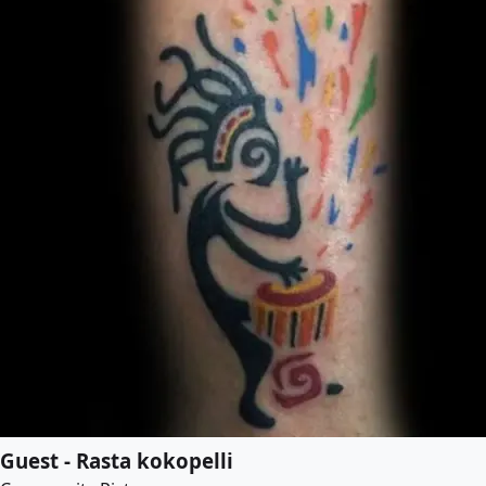
Guest - Rasta kokopelli