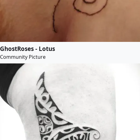
GhostRoses - Lotus
Community Picture