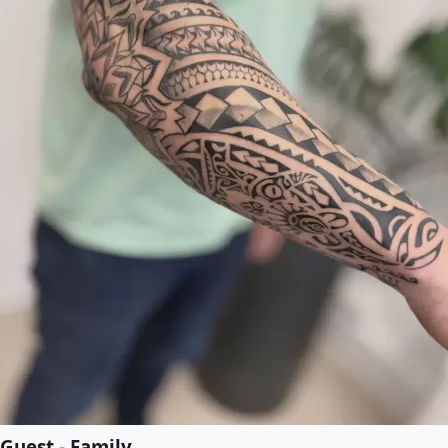
Guest - Family