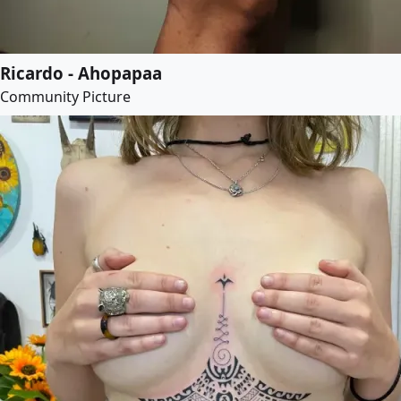
Ricardo - Ahopapaa
Community Picture