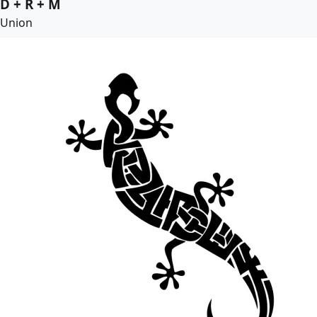
D + R + M
Union