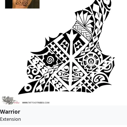
Warrior
Extension