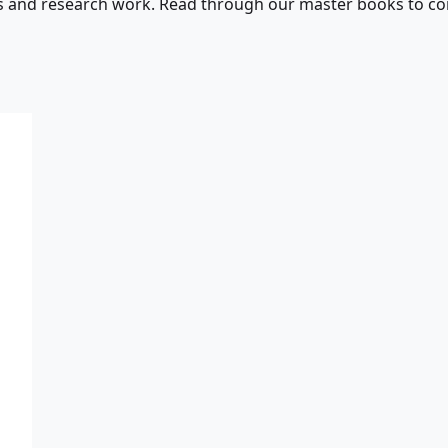
s and research work. Read through our master books to con