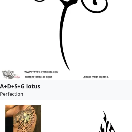
A+D+S+G lotus
Perfection