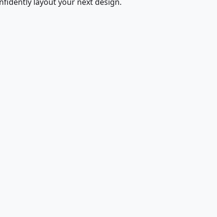
fidently layout your next design.