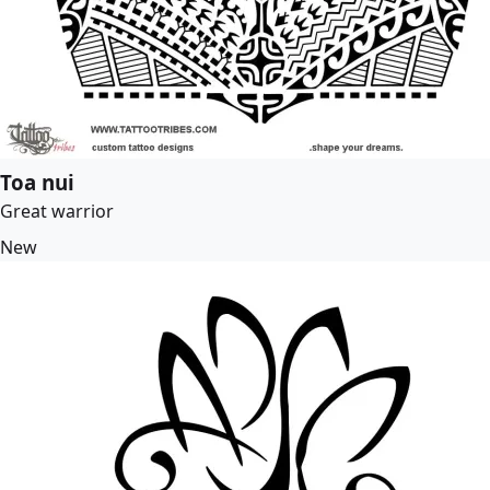
Toa nui
Great warrior
New