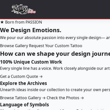
★ Born from PASSION
We Design Emotions.
We pour our absolute passion into every single design— an
Browse Gallery
Request Your Custom Tattoo
How can we shape your design journ
100% Unique Custom Work
Every single line has a voice. Work closely alongside our ar
Get a Custom Quote →
Explore the Archives
Unearth ideas inside our collection to create your own pe
Browse Tattoo Gallery →
Check the Photos →
Language of Symbols