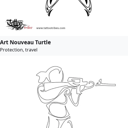
Art Nouveau Turtle
Protection, travel