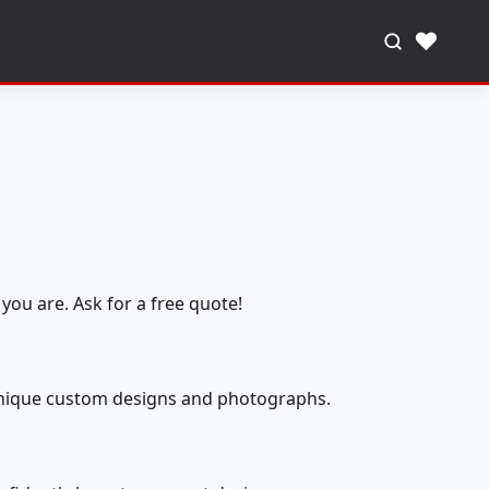
♥
you are. Ask for a free quote!
 unique custom designs and photographs.