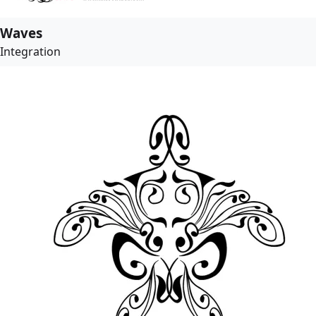
Waves
Integration