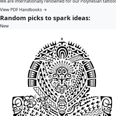
We are internationally renowned for our Polynesian tattoo
View PDF Handbooks →
Random picks to spark ideas:
New