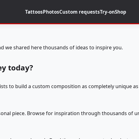
Tattoos
Photos
Custom requests
Try-on
Shop
d we shared here thousands of ideas to inspire you.
ey today?
tists to build a custom composition as completely unique as 
rsonal piece. Browse for inspiration through thousands of