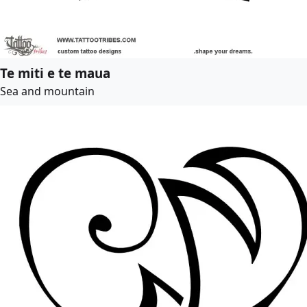
Te miti e te maua
Sea and mountain