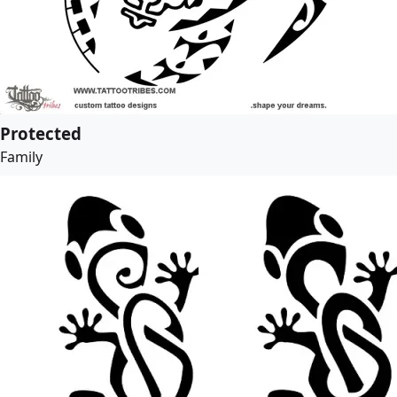
Protected
Family