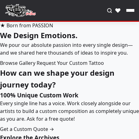
♥
★ Born from PASSION
We Design Emotions.
We pour our absolute passion into every single design—
and we shared here thousands of ideas to inspire you.
Browse Gallery
Request Your Custom Tattoo
How can we shape your design
journey today?
100% Unique Custom Work
Every single line has a voice. Work closely alongside our
artists to build a custom composition as completely unique
as you are. Ask for a free quote!
Get a Custom Quote →
Explore the Archives