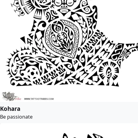
Kohara
Be passionate