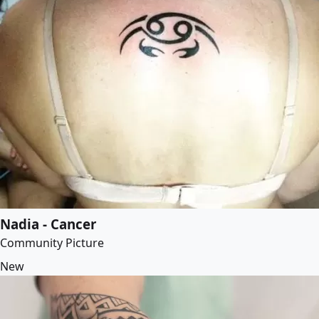
Nadia - Cancer
Community Picture
New