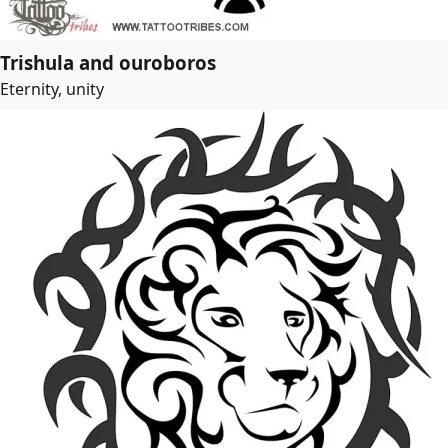
Trishula and ouroboros
Eternity, unity