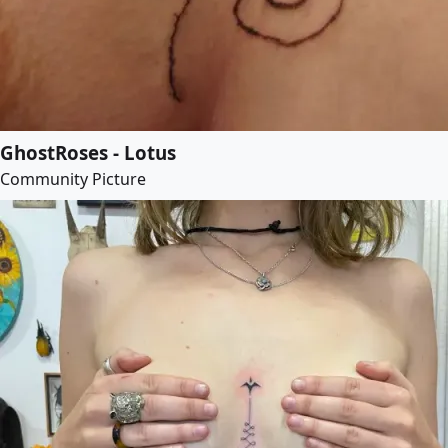
GhostRoses - Lotus
Community Picture