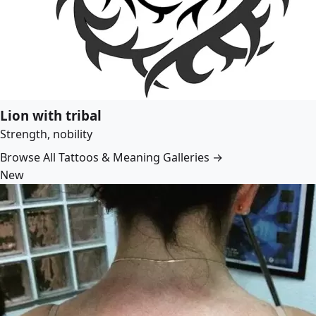
Lion with tribal
Strength, nobility
Browse All Tattoos & Meaning Galleries →
New