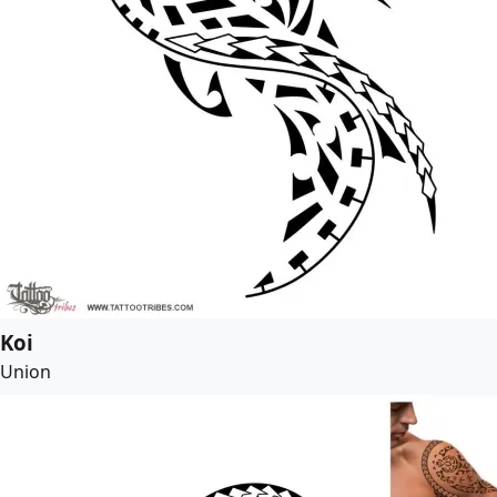
Koi
Union