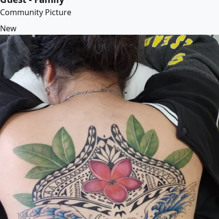
Community Picture
New