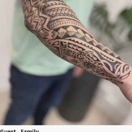
Guest - Family