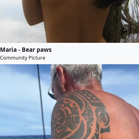
Maria - Bear paws
Community Picture