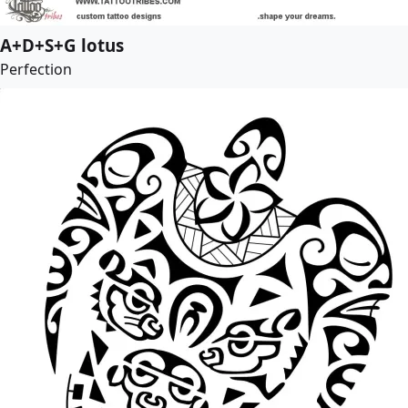
A+D+S+G lotus
Perfection