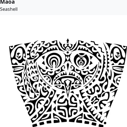
Maoa
Seashell