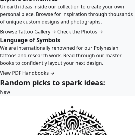
Unearth ideas inside our collection to create your own
personal piece. Browse for inspiration through thousands
of unique custom designs and photographs.
Browse Tattoo Gallery →
Check the Photos →
Language of Symbols
We are internationally renowned for our Polynesian
tattoos and research work. Read through our master
books to confidently layout your next design.
View PDF Handbooks →
Random picks to spark ideas:
New