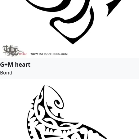
G+M heart
Bond