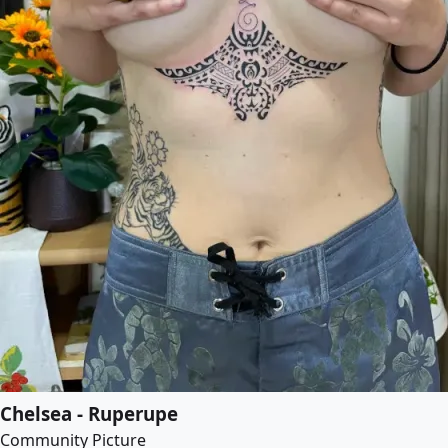
Chelsea - Ruperupe
Community Picture