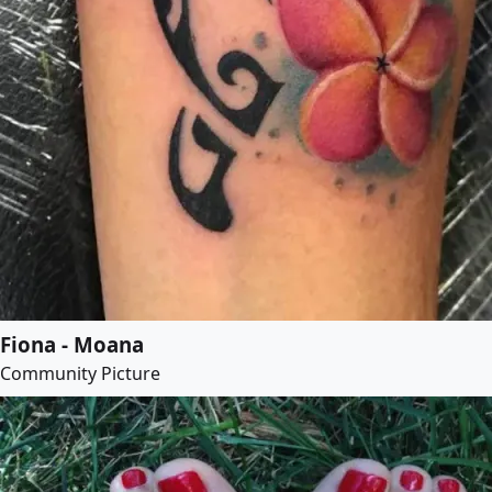
Fiona - Moana
Community Picture