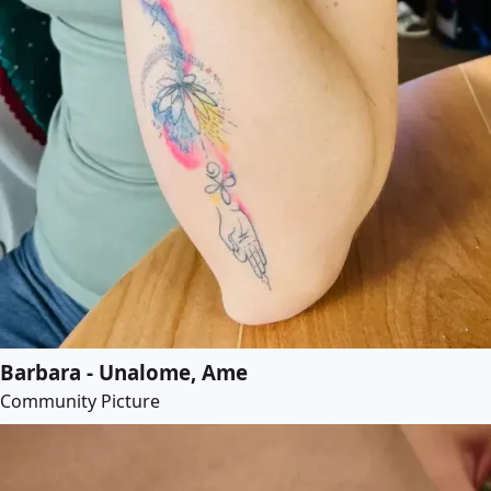
Barbara - Unalome, Ame
Community Picture