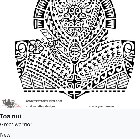
Toa nui
Great warrior
New