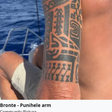
Bronte - Punihele arm
Community Picture