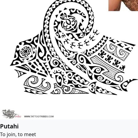
Putahi
To join, to meet