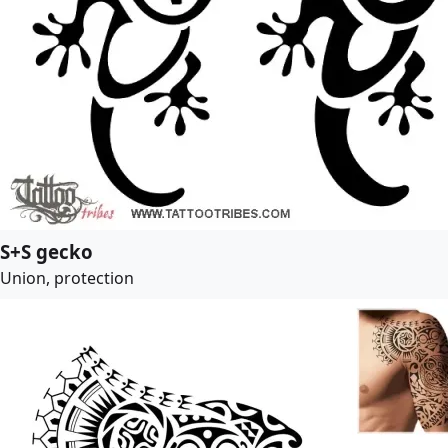
S+S gecko
Union, protection