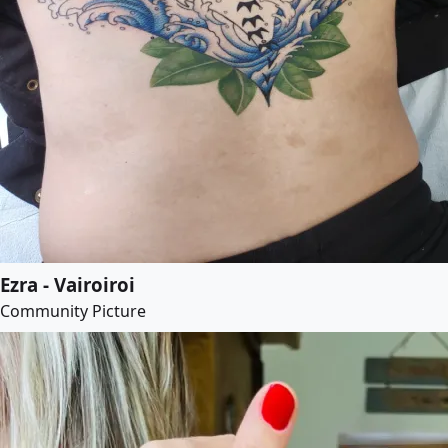
Ezra - Vairoiroi
Community Picture