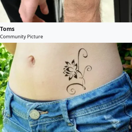
Toms
Community Picture