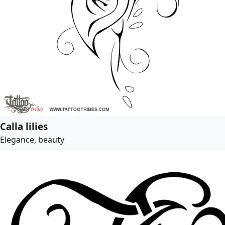
Calla lilies
Elegance, beauty