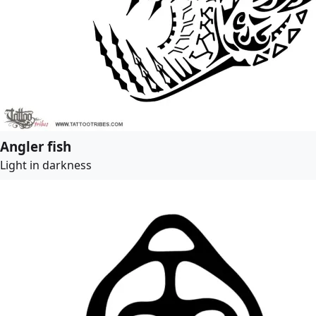
Angler fish
Light in darkness