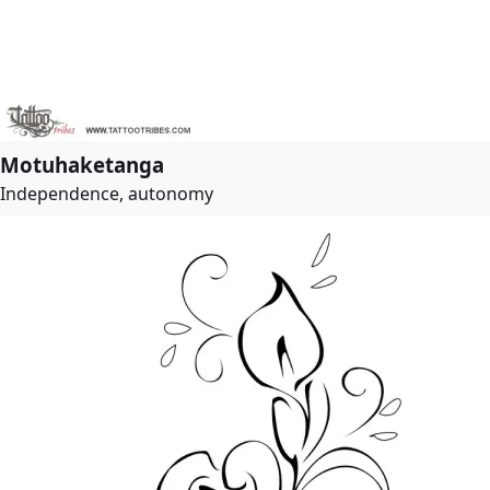
Motuhaketanga
Independence, autonomy