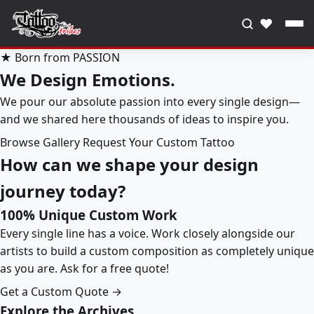
♥
★ Born from PASSION
We Design Emotions.
We pour our absolute passion into every single design—
and we shared here thousands of ideas to inspire you.
Browse Gallery
Request Your Custom Tattoo
How can we shape your design
journey today?
100% Unique Custom Work
Every single line has a voice. Work closely alongside our
artists to build a custom composition as completely unique
as you are. Ask for a free quote!
Get a Custom Quote →
Explore the Archives