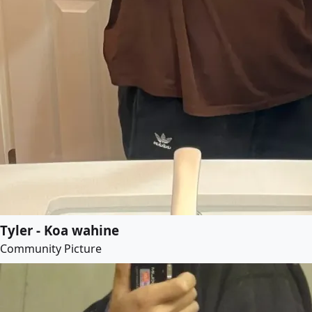
Tyler - Koa wahine
Community Picture