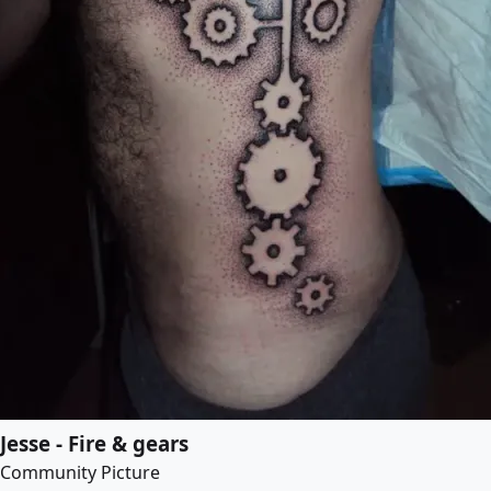
Jesse - Fire & gears
Community Picture