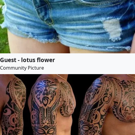
Guest - lotus flower
Community Picture