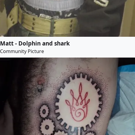
Matt - Dolphin and shark
Community Picture