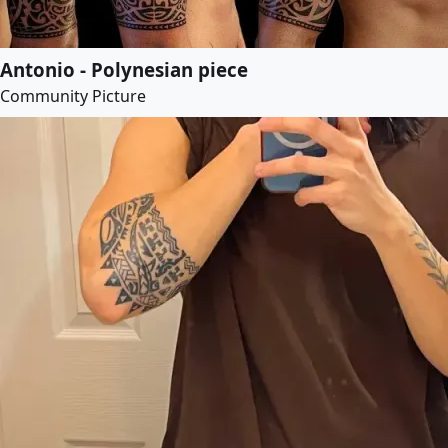
Antonio - Polynesian piece
Community Picture