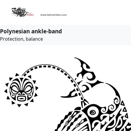
Polynesian ankle-band
Protection, balance