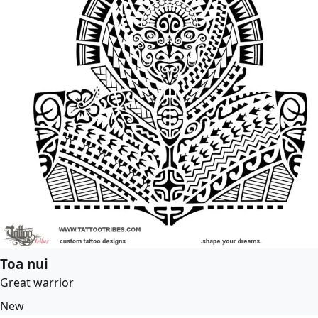
Toa nui
Great warrior
New