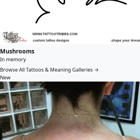
Mushrooms
In memory
Browse All Tattoos & Meaning Galleries →
New