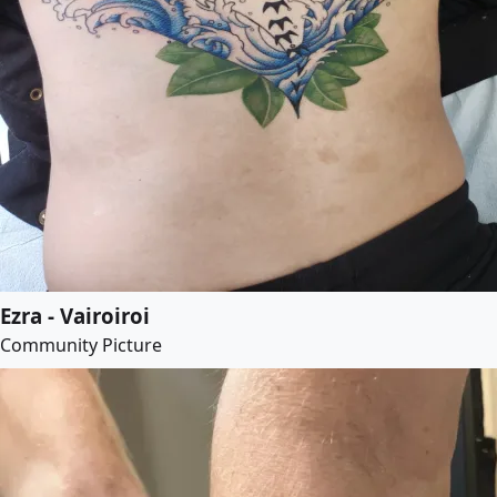
Ezra - Vairoiroi
Community Picture