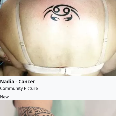
Nadia - Cancer
Community Picture
New