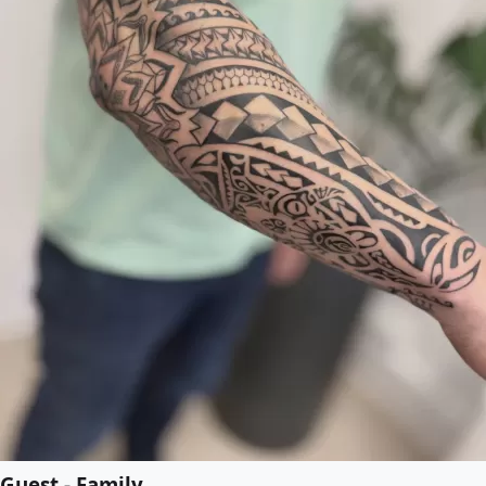
Guest - Family