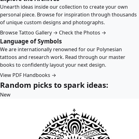
Unearth ideas inside our collection to create your own
personal piece. Browse for inspiration through thousands
of unique custom designs and photographs.
Browse Tattoo Gallery →
Check the Photos →
Language of Symbols
We are internationally renowned for our Polynesian
tattoos and research work. Read through our master
books to confidently layout your next design.
View PDF Handbooks →
Random picks to spark ideas:
New