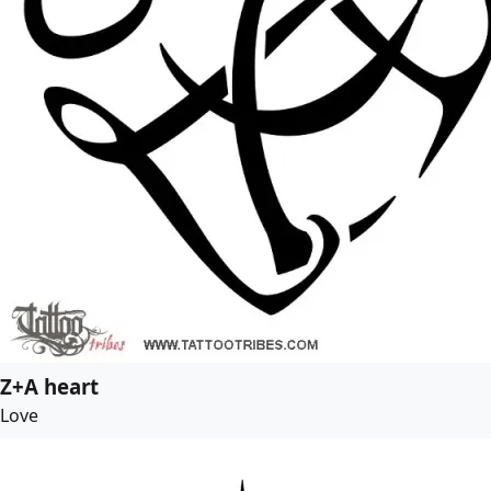
Z+A heart
Love