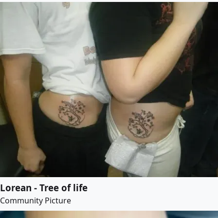
Lorean - Tree of life
Community Picture