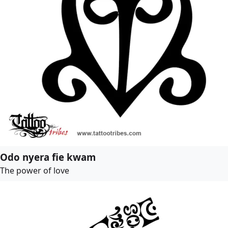
Odo nyera fie kwam
The power of love