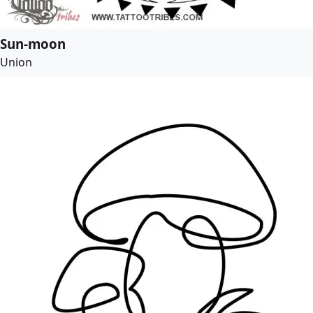
Sun-moon
Union