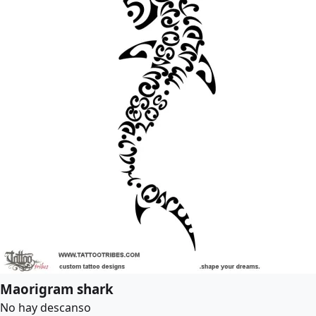
Maorigram shark
No hay descanso