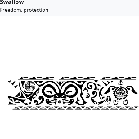
Swallow
Freedom, protection