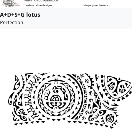
A+D+S+G lotus
Perfection