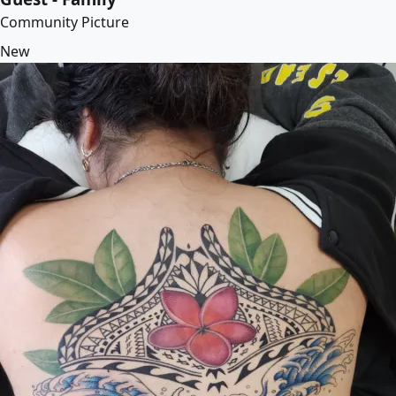
Community Picture
New