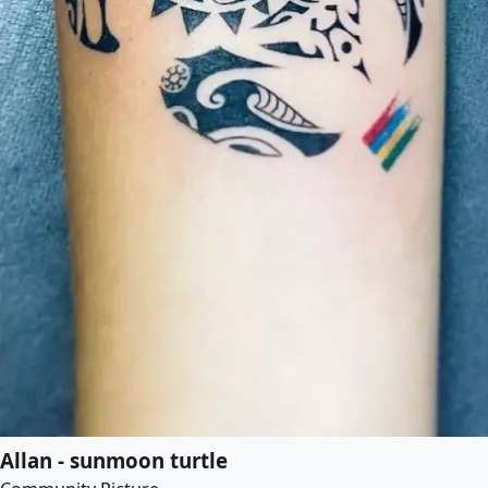
Allan - sunmoon turtle