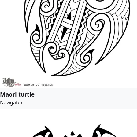
Maori turtle
Navigator