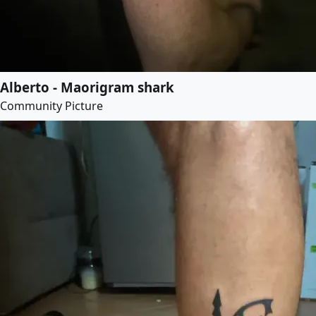
Alberto - Maorigram shark
Community Picture