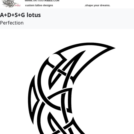
A+D+S+G lotus
Perfection