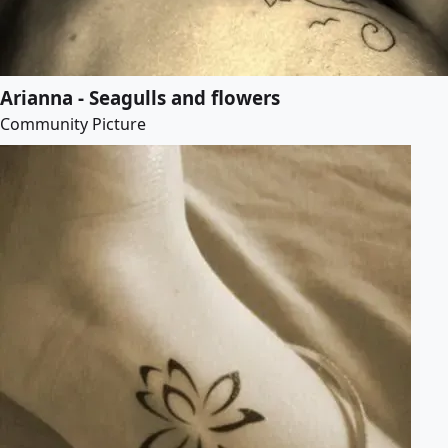
Arianna - Seagulls and flowers
Community Picture