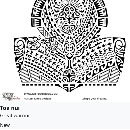
Toa nui
Great warrior
New