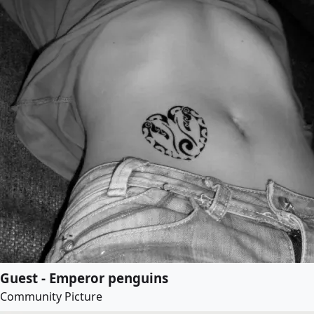
Guest - Emperor penguins
Community Picture