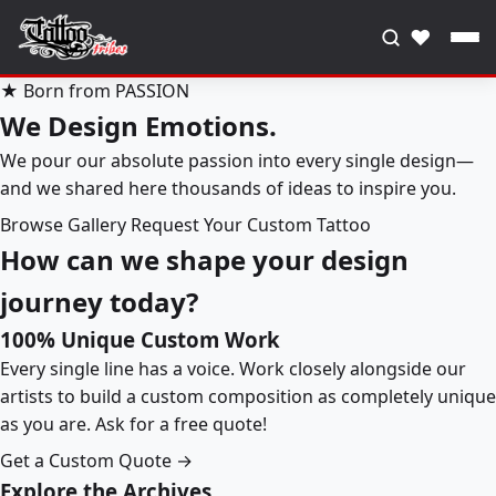
♥
★ Born from PASSION
We Design Emotions.
We pour our absolute passion into every single design—
and we shared here thousands of ideas to inspire you.
Browse Gallery
Request Your Custom Tattoo
How can we shape your design
journey today?
100% Unique Custom Work
Every single line has a voice. Work closely alongside our
artists to build a custom composition as completely unique
as you are. Ask for a free quote!
Get a Custom Quote →
Explore the Archives