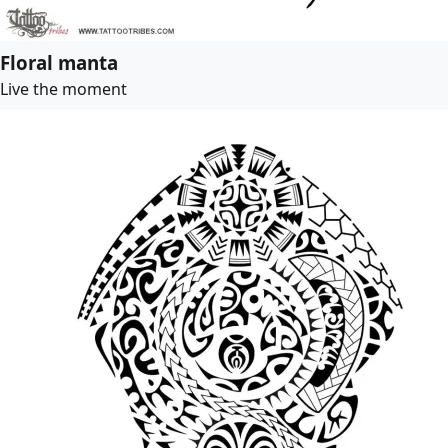
Floral manta
Live the moment