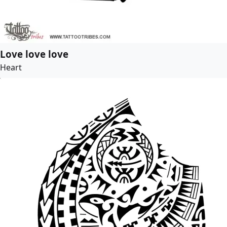
Love love love
Heart