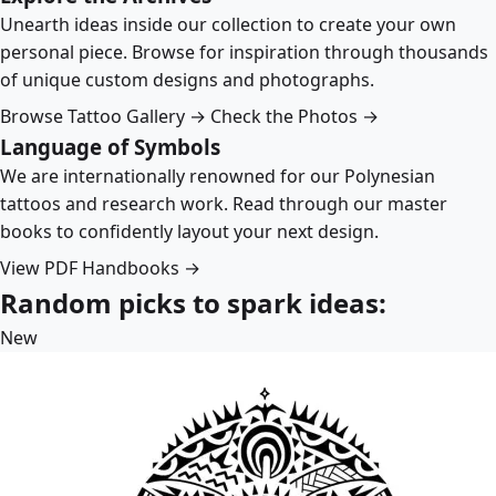
Unearth ideas inside our collection to create your own
personal piece. Browse for inspiration through thousands
of unique custom designs and photographs.
Browse Tattoo Gallery →
Check the Photos →
Language of Symbols
We are internationally renowned for our Polynesian
tattoos and research work. Read through our master
books to confidently layout your next design.
View PDF Handbooks →
Random picks to spark ideas:
New