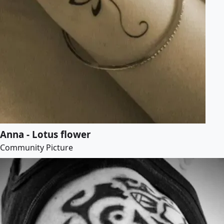
Anna - Lotus flower
Community Picture