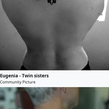
Eugenia - Twin sisters
Community Picture