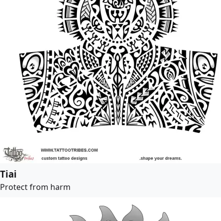
Tiai
Protect from harm