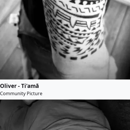
Oliver - Ti'amā
Community Picture