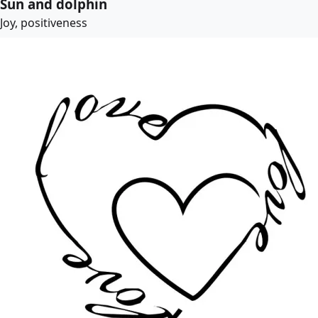
Sun and dolphin
Joy, positiveness