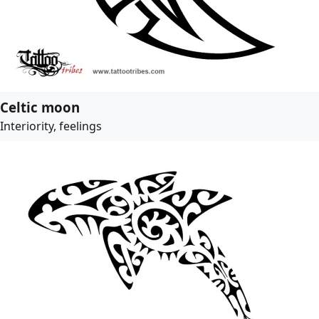
Celtic moon
Interiority, feelings