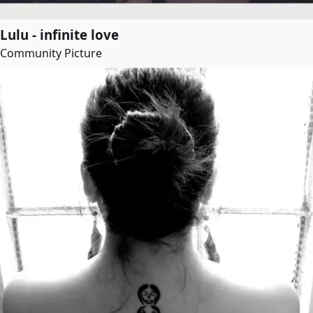
Lulu - infinite love
Community Picture