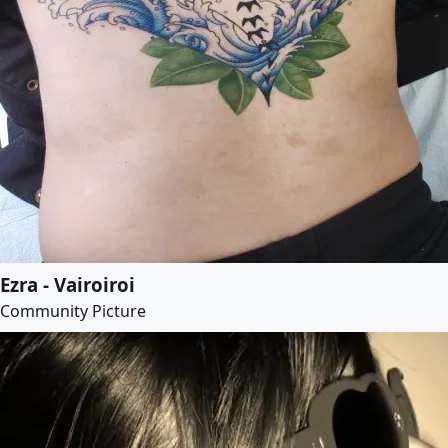
Ezra - Vairoiroi
Community Picture