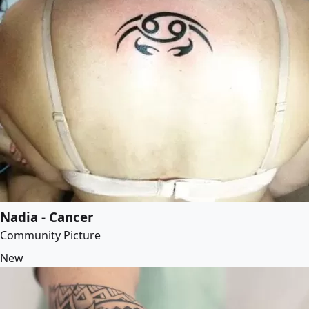
Nadia - Cancer
Community Picture
New