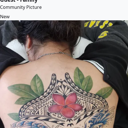
Community Picture
New