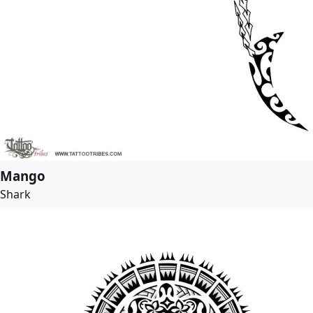
Mango
Shark