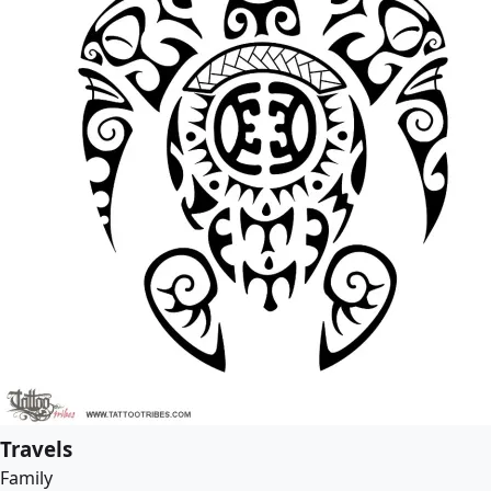
Travels
Family