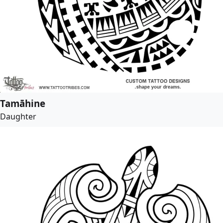
Tamāhine
Daughter