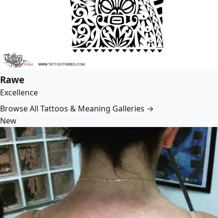
Rawe
Excellence
Browse All Tattoos & Meaning Galleries →
New