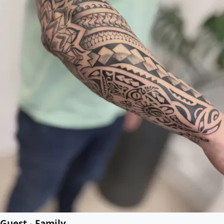
Guest - Family