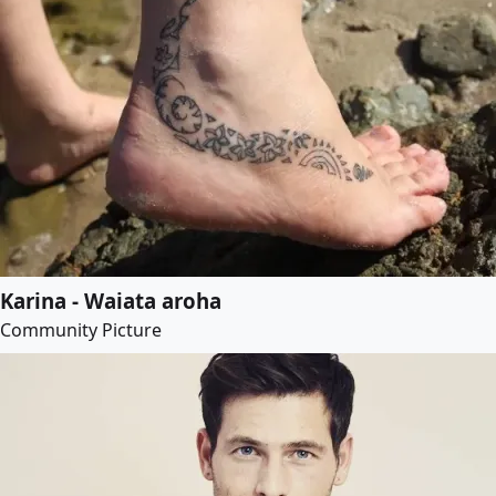
Karina - Waiata aroha
Community Picture