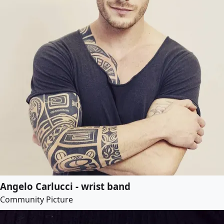
Angelo Carlucci - wrist band
Community Picture