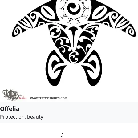
Offelia
Protection, beauty