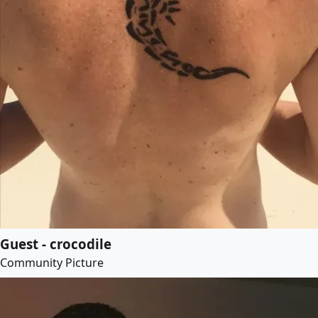
Guest - crocodile
Community Picture