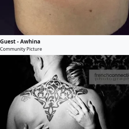
Guest - Awhina
Community Picture