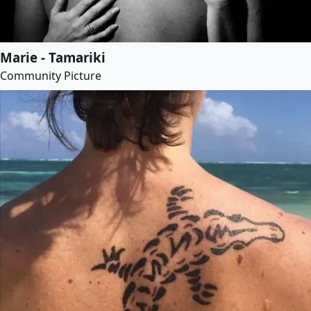
Marie - Tamariki
Community Picture