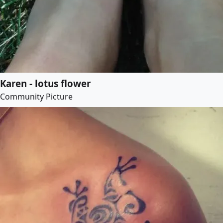
Karen - lotus flower
Community Picture