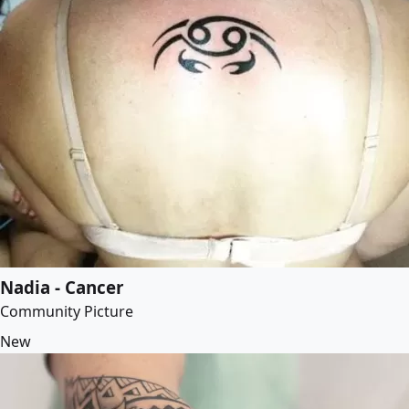
Nadia - Cancer
Community Picture
New