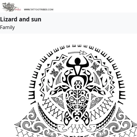
Lizard and sun
Family