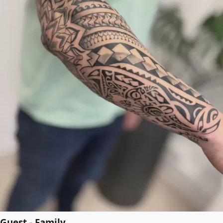
Guest - Family