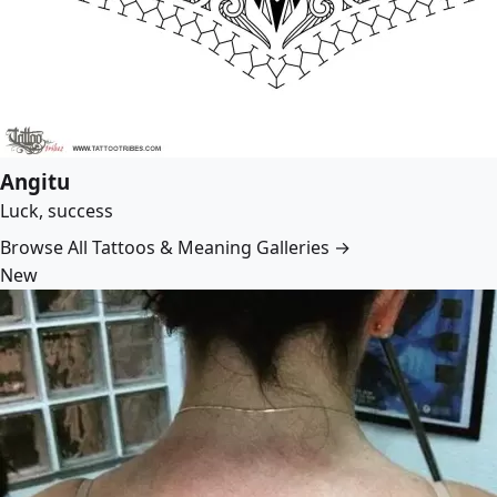
Angitu
Luck, success
Browse All Tattoos & Meaning Galleries →
New