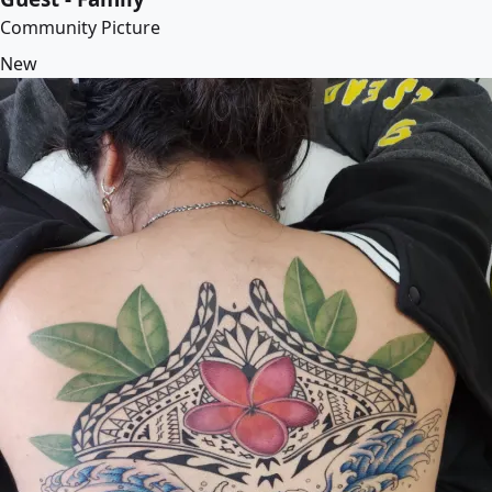
Community Picture
New