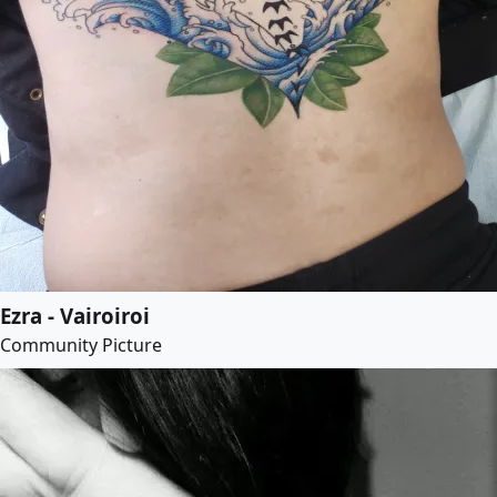
Ezra - Vairoiroi
Community Picture