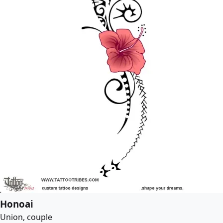
Honoai
Union, couple