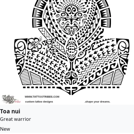
Toa nui
Great warrior
New