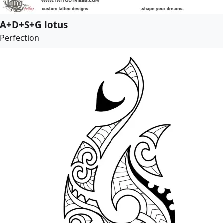
A+D+S+G lotus
Perfection