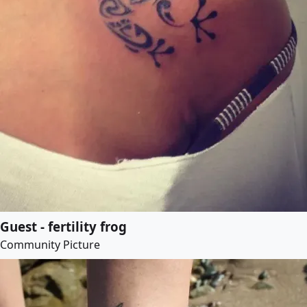
Guest - fertility frog
Community Picture