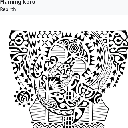
Flaming koru
Rebirth