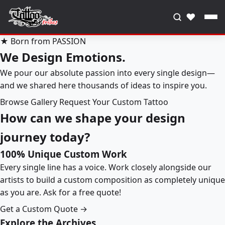
♥
★ Born from PASSION
We Design Emotions.
We pour our absolute passion into every single design—
and we shared here thousands of ideas to inspire you.
Browse Gallery
Request Your Custom Tattoo
How can we shape your design
journey today?
100% Unique Custom Work
Every single line has a voice. Work closely alongside our
artists to build a custom composition as completely unique
as you are. Ask for a free quote!
Get a Custom Quote →
Explore the Archives