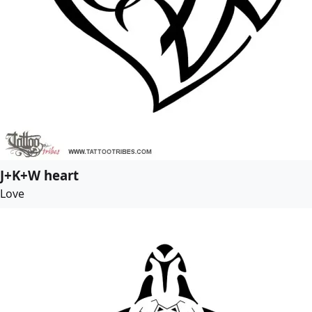
J+K+W heart
Love