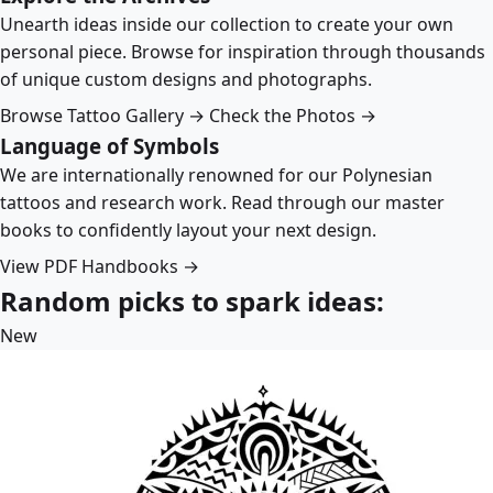
Unearth ideas inside our collection to create your own
personal piece. Browse for inspiration through thousands
of unique custom designs and photographs.
Browse Tattoo Gallery →
Check the Photos →
Language of Symbols
We are internationally renowned for our Polynesian
tattoos and research work. Read through our master
books to confidently layout your next design.
View PDF Handbooks →
Random picks to spark ideas:
New