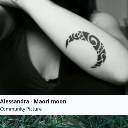
Alessandra - Maori moon
Community Picture