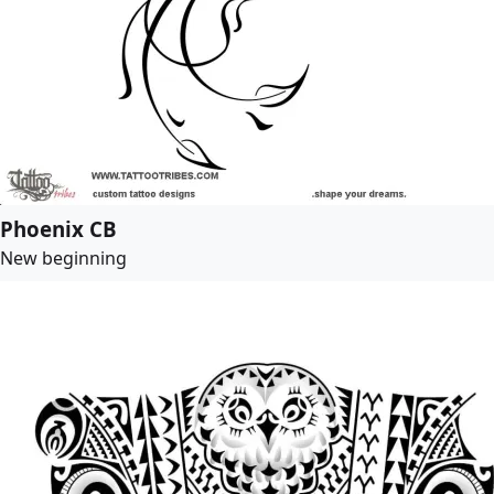
Phoenix CB
New beginning