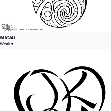
Matau
Wealth