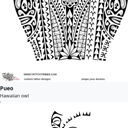
Pueo
Hawaiian owl