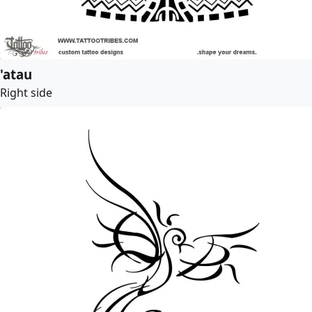
'atau
Right side