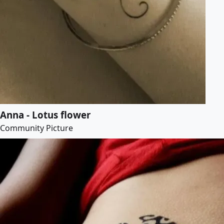
Anna - Lotus flower
Community Picture