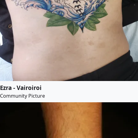
Ezra - Vairoiroi
Community Picture