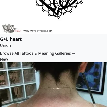
G+L heart
Union
Browse All Tattoos & Meaning Galleries →
New