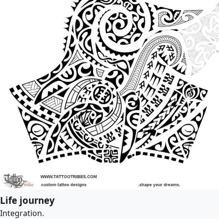
Life journey
Integration.