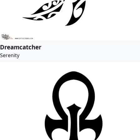
Dreamcatcher
Serenity