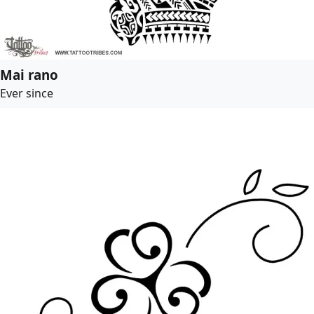
Mai rano
Ever since