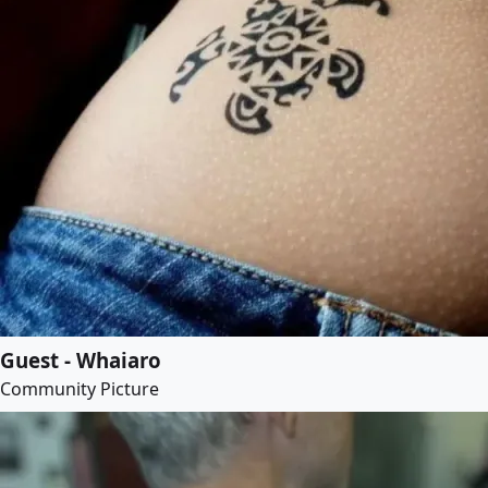
Guest - Whaiaro
Community Picture