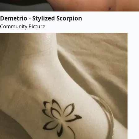
Demetrio - Stylized Scorpion
Community Picture