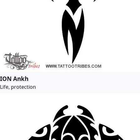
ION Ankh
Life, protection