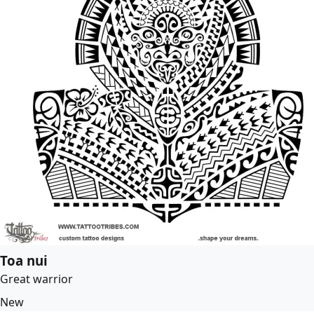
Toa nui
Great warrior
New