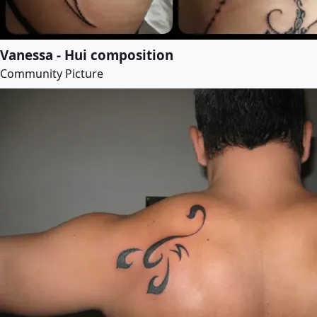
Vanessa - Hui composition
Community Picture