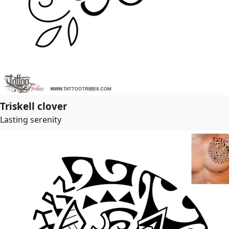
Triskell clover
Lasting serenity