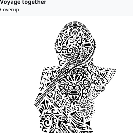
Voyage together
Coverup