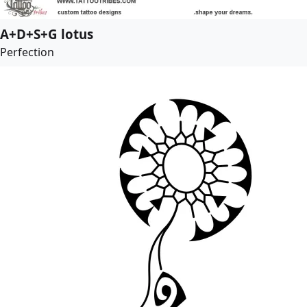
A+D+S+G lotus
Perfection