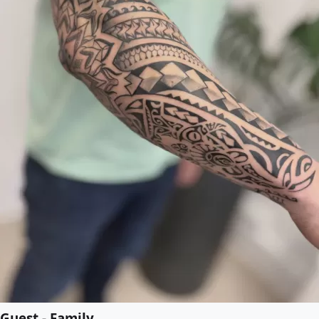
Guest - Family