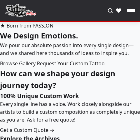
♥
★ Born from PASSION
We Design Emotions.
We pour our absolute passion into every single design—
and we shared here thousands of ideas to inspire you.
Browse Gallery
Request Your Custom Tattoo
How can we shape your design
journey today?
100% Unique Custom Work
Every single line has a voice. Work closely alongside our
artists to build a custom composition as completely unique
as you are. Ask for a free quote!
Get a Custom Quote →
Explore the Archives