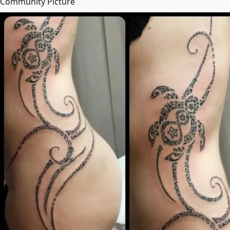
Community Picture