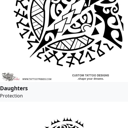
Daughters
Protection