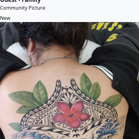
Community Picture
New