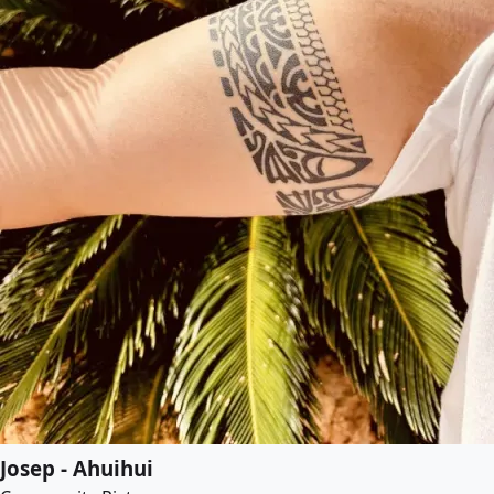
Josep - Ahuihui