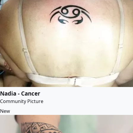
Nadia - Cancer
Community Picture
New