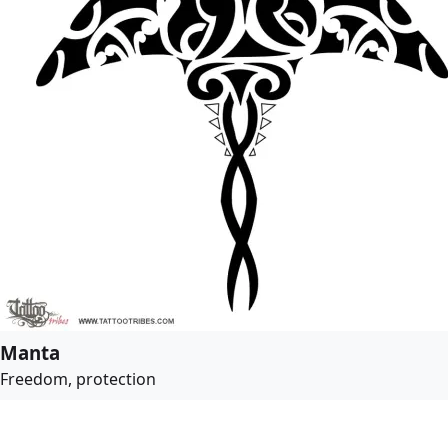
Manta
Freedom, protection