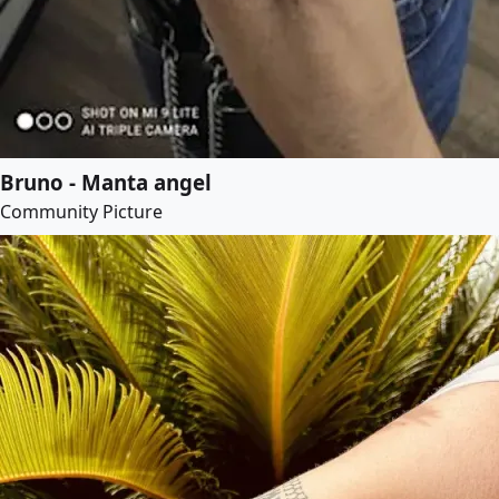
Bruno - Manta angel
Community Picture