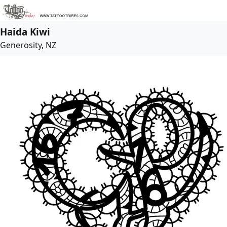
Haida Kiwi
Generosity, NZ