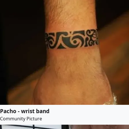
Pacho - wrist band
Community Picture