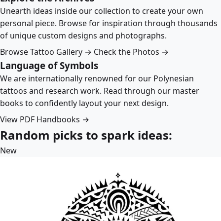
Unearth ideas inside our collection to create your own
personal piece. Browse for inspiration through thousands
of unique custom designs and photographs.
Browse Tattoo Gallery →
Check the Photos →
Language of Symbols
We are internationally renowned for our Polynesian
tattoos and research work. Read through our master
books to confidently layout your next design.
View PDF Handbooks →
Random picks to spark ideas:
New