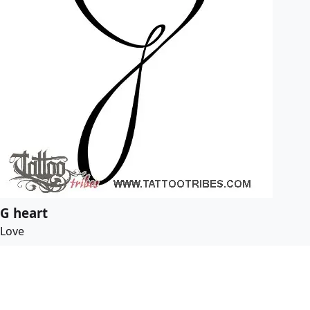
G heart
Love