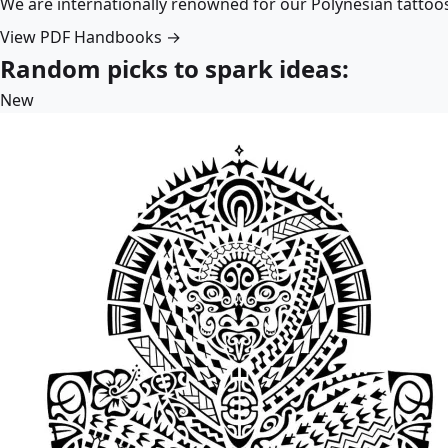
We are internationally renowned for our Polynesian tattoo
View PDF Handbooks →
Random picks to spark ideas:
New