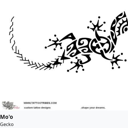
Mo'o
Gecko