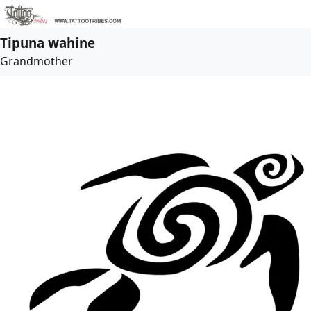
Tipuna wahine
Grandmother