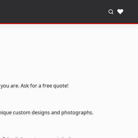
♥
you are. Ask for a free quote!
 unique custom designs and photographs.