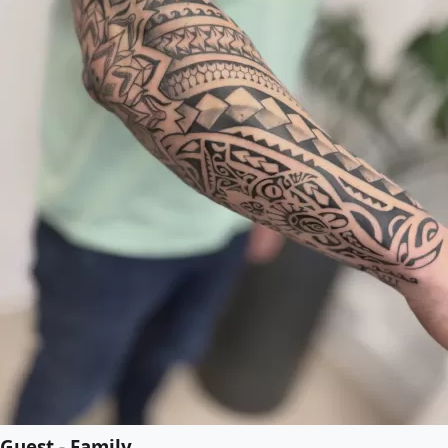
Guest - Family