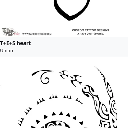
T+E+S heart
Union