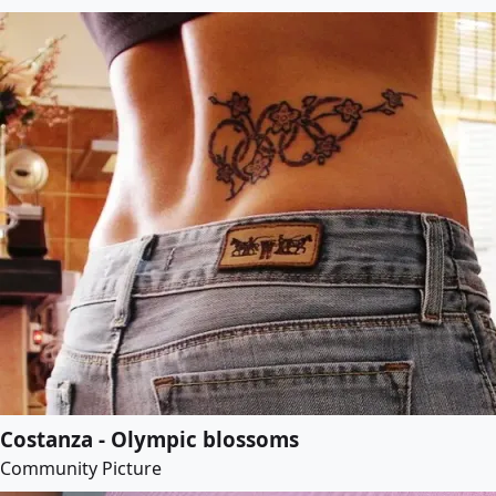
Costanza - Olympic blossoms
Community Picture