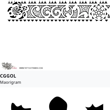
CGGOL
Maorigram