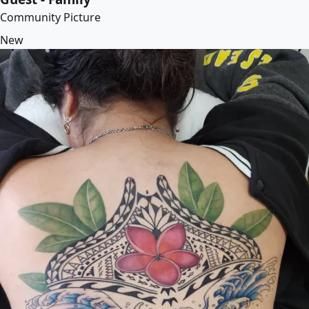
Community Picture
New