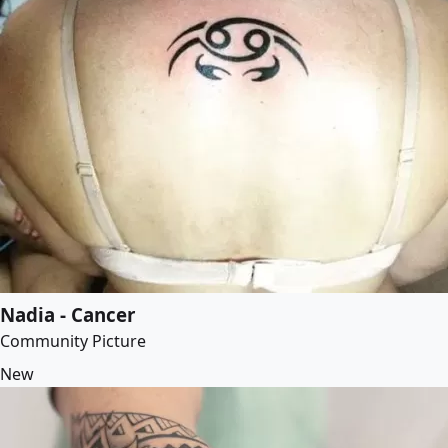
Nadia - Cancer
Community Picture
New