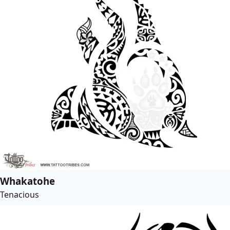
Whakatohe
Tenacious