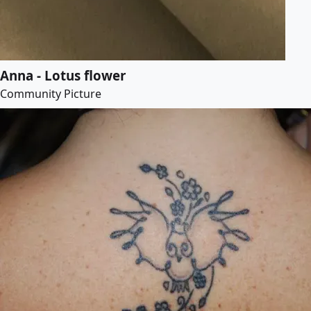
Anna - Lotus flower
Community Picture