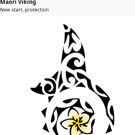
Maori Viking
New start, protection