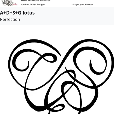
A+D+S+G lotus
Perfection