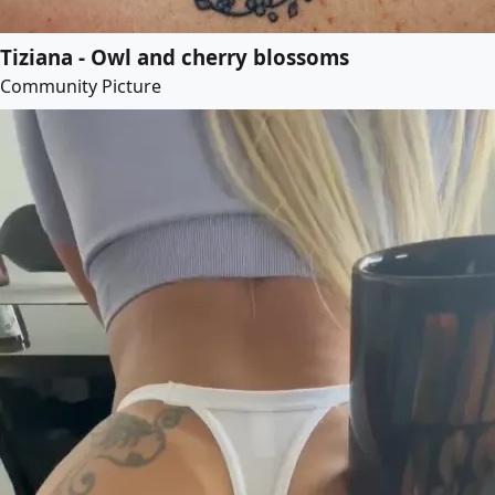
Tiziana - Owl and cherry blossoms
Community Picture