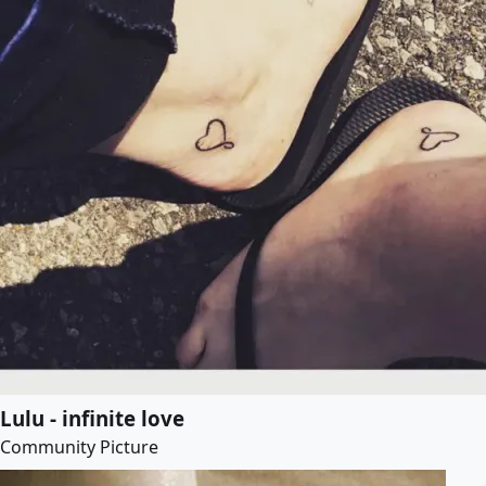
Lulu - infinite love
Community Picture