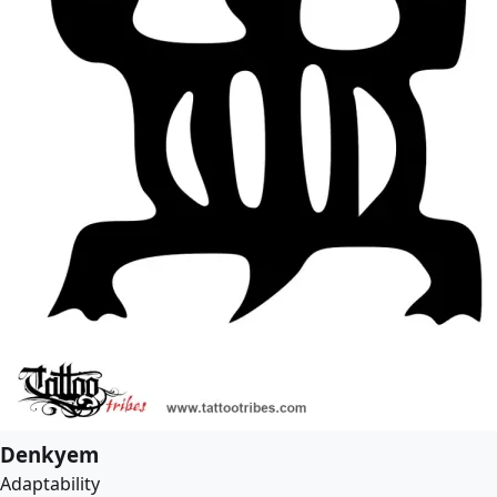
Denkyem
Adaptability