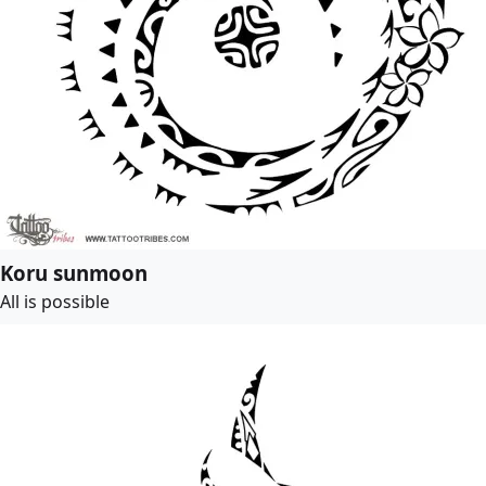
Koru sunmoon
All is possible