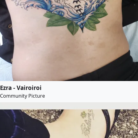
Ezra - Vairoiroi
Community Picture