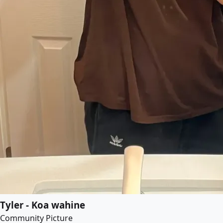
Tyler - Koa wahine
Community Picture