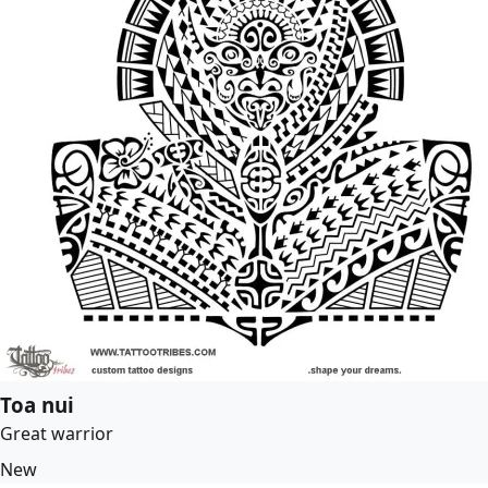
Toa nui
Great warrior
New