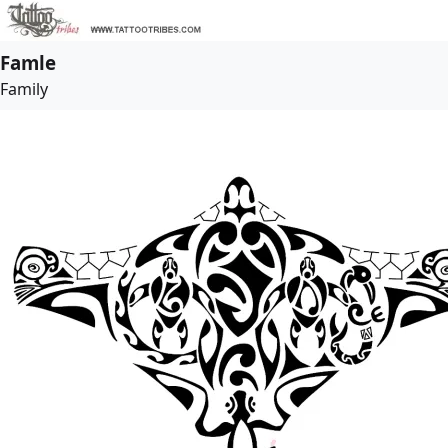
Famle
Family