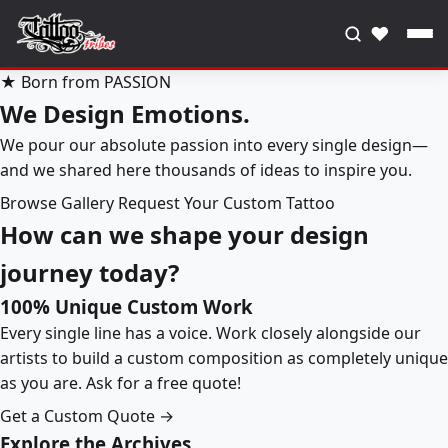
♥
★ Born from PASSION
We Design Emotions.
We pour our absolute passion into every single design—
and we shared here thousands of ideas to inspire you.
Browse Gallery
Request Your Custom Tattoo
How can we shape your design
journey today?
100% Unique Custom Work
Every single line has a voice. Work closely alongside our
artists to build a custom composition as completely unique
as you are. Ask for a free quote!
Get a Custom Quote →
Explore the Archives