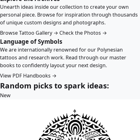
Unearth ideas inside our collection to create your own
personal piece. Browse for inspiration through thousands
of unique custom designs and photographs.
Browse Tattoo Gallery →
Check the Photos →
Language of Symbols
We are internationally renowned for our Polynesian
tattoos and research work. Read through our master
books to confidently layout your next design.
View PDF Handbooks →
Random picks to spark ideas:
New