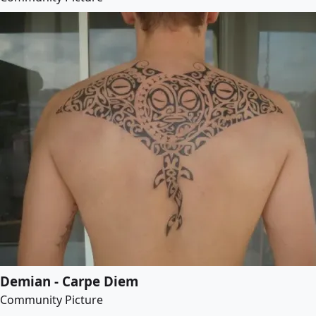
Demian - Carpe Diem
Community Picture