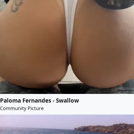
Paloma Fernandes - Swallow
Community Picture