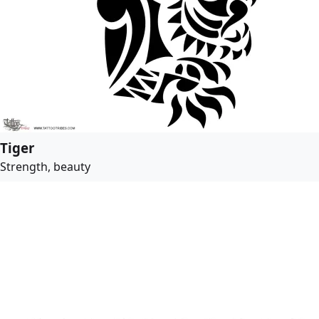
Tiger
Strength, beauty