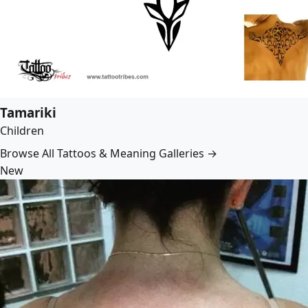
Tamariki
Children
Browse All Tattoos & Meaning Galleries →
New