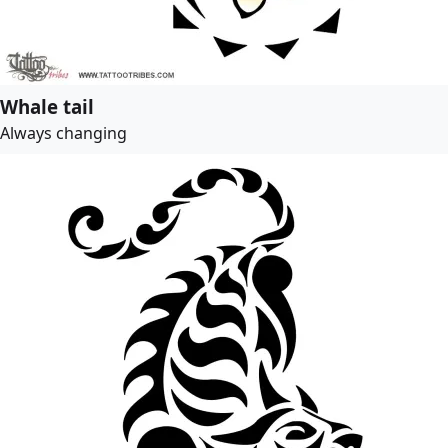
Whale tail
Always changing