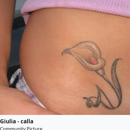
Giulia - calla
Community Picture