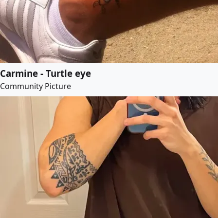
Carmine - Turtle eye
Community Picture