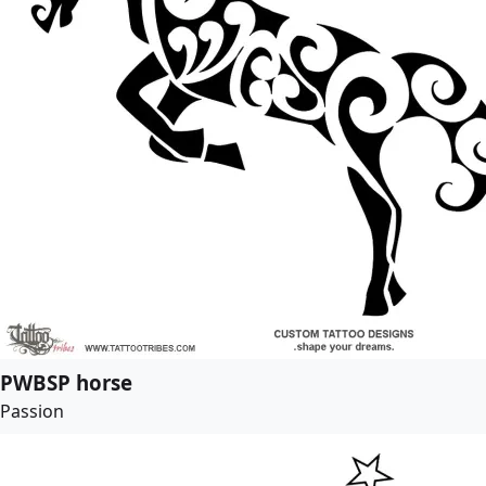
PWBSP horse
Passion