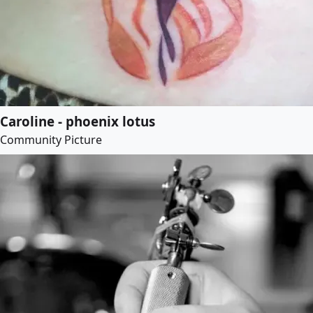
Caroline - phoenix lotus
Community Picture