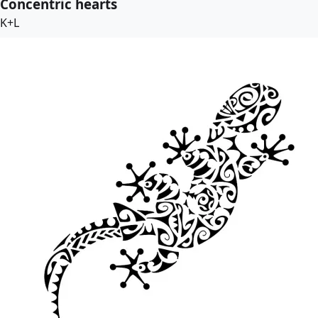
Concentric hearts
K+L