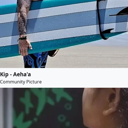
Kip - Aeha'a
Community Picture