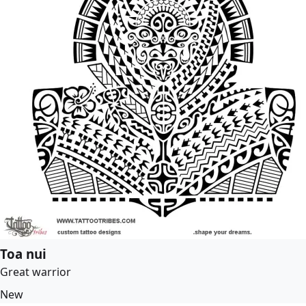
Toa nui
Great warrior
New