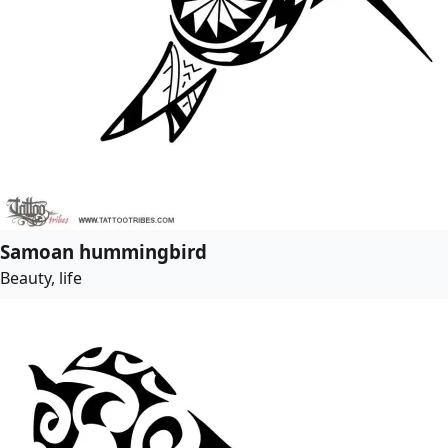
Samoan hummingbird
Beauty, life