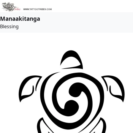
Manaakitanga
Blessing