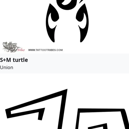
S+M turtle
Union