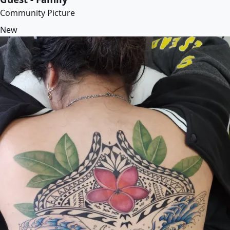
Community Picture
New