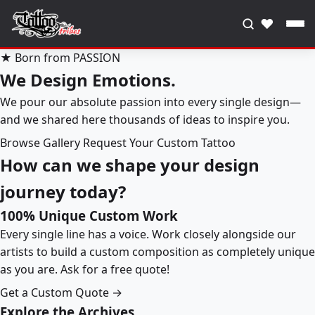
♥
★ Born from PASSION
We Design Emotions.
We pour our absolute passion into every single design—
and we shared here thousands of ideas to inspire you.
Browse Gallery
Request Your Custom Tattoo
How can we shape your design
journey today?
100% Unique Custom Work
Every single line has a voice. Work closely alongside our
artists to build a custom composition as completely unique
as you are. Ask for a free quote!
Get a Custom Quote →
Explore the Archives