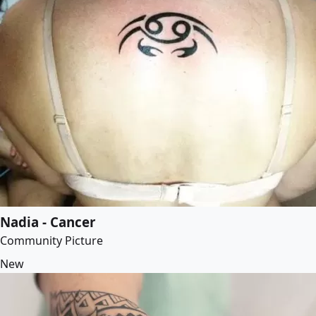
Nadia - Cancer
Community Picture
New