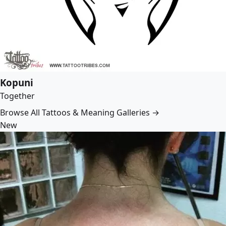
Kopuni
Together
Browse All Tattoos & Meaning Galleries →
New