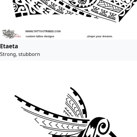
Etaeta
Strong, stubborn