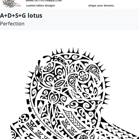
A+D+S+G lotus
Perfection