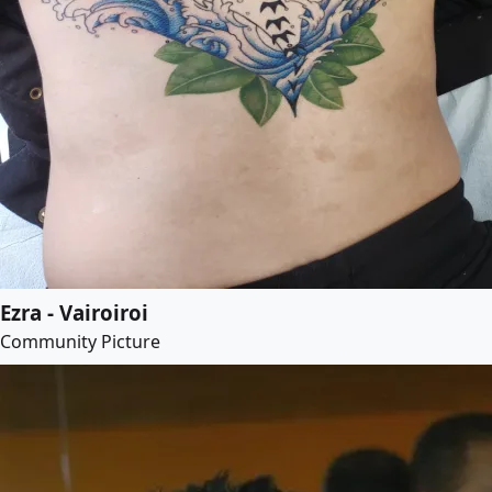
Ezra - Vairoiroi
Community Picture