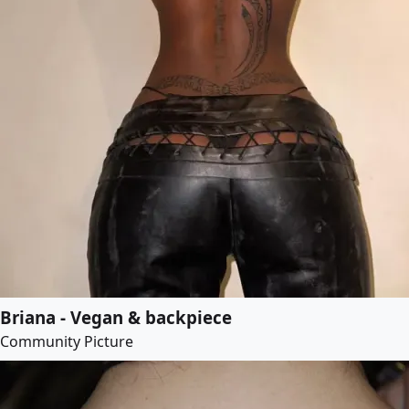
Briana - Vegan & backpiece
Community Picture