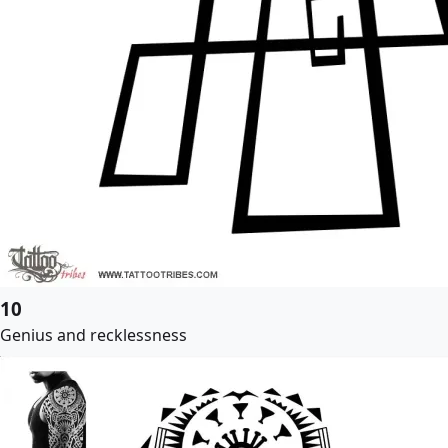
10
Genius and recklessness