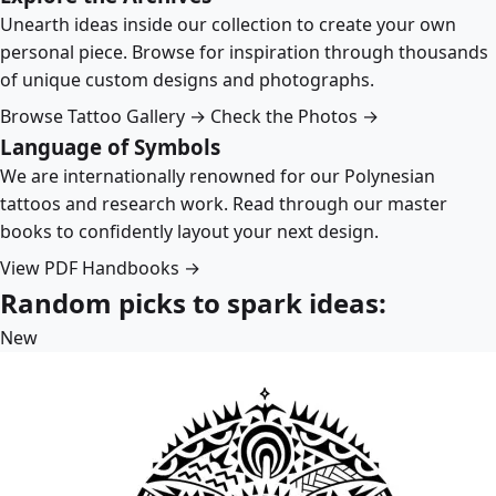
Unearth ideas inside our collection to create your own
personal piece. Browse for inspiration through thousands
of unique custom designs and photographs.
Browse Tattoo Gallery →
Check the Photos →
Language of Symbols
We are internationally renowned for our Polynesian
tattoos and research work. Read through our master
books to confidently layout your next design.
View PDF Handbooks →
Random picks to spark ideas:
New