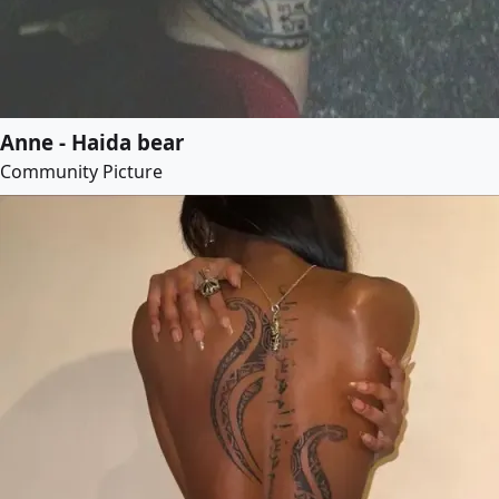
Anne - Haida bear
Community Picture