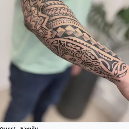
Guest - Family