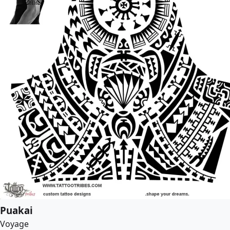
Puakai
Voyage