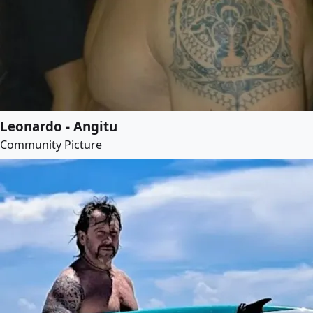
Leonardo - Angitu
Community Picture