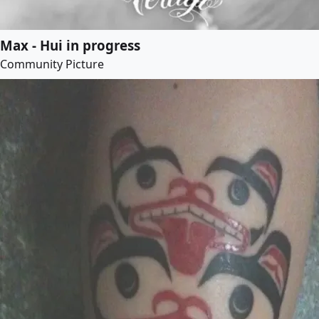
Max - Hui in progress
Community Picture