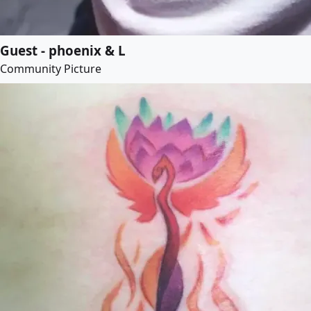
Guest - phoenix & L
Community Picture