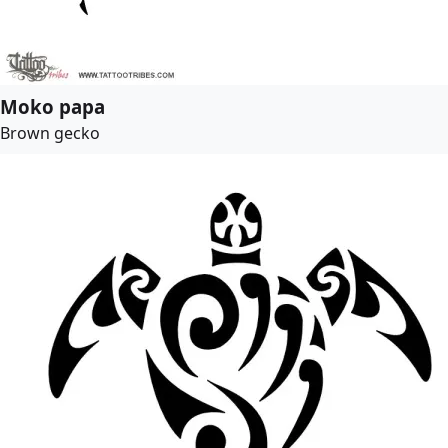
Moko papa
Brown gecko