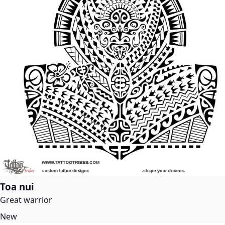
Toa nui
Great warrior
New