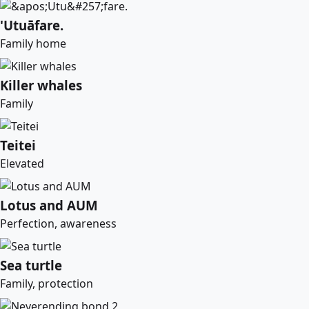
'Utuāfare.
Family home
Killer whales
Family
Teitei
Elevated
Lotus and AUM
Perfection, awareness
Sea turtle
Family, protection