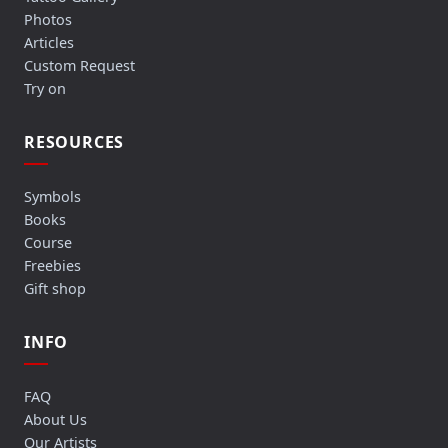
Photos
Articles
Custom Request
Try on
RESOURCES
Symbols
Books
Course
Freebies
Gift shop
INFO
FAQ
About Us
Our Artists