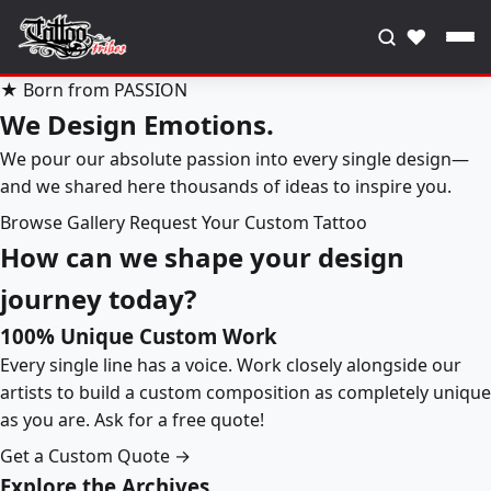
♥
★ Born from PASSION
We Design Emotions.
We pour our absolute passion into every single design—
and we shared here thousands of ideas to inspire you.
Browse Gallery
Request Your Custom Tattoo
How can we shape your design
journey today?
100% Unique Custom Work
Every single line has a voice. Work closely alongside our
artists to build a custom composition as completely unique
as you are. Ask for a free quote!
Get a Custom Quote →
Explore the Archives