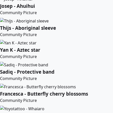
Josep - Ahuihui
Community Picture
Thijs - Aboriginal sleeve
Community Picture
Yan K - Aztec star
Community Picture
Sadiq - Protective band
Community Picture
Francesca - Butterfly cherry blossoms
Community Picture