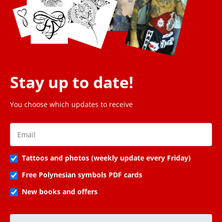
Stay up to date!
You choose which updates to receive
Tattoos and photos (weekly update every Friday)
Free Polynesian symbols PDF cards
New books and offers