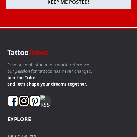
KEEP ME POSTED!
Tattoo
Tribes
From a small studio to a world reference,
our
passion
for tattoos has never changed.
Join the Tribe
and let's shape your dreams together.
EXPLORE
Tattoo Gallery