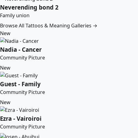
Neverending bond 2
Family union
Browse All Tattoos & Meaning Galleries →
New
Nadia - Cancer
Community Picture
New
Guest - Family
Community Picture
New
Ezra - Vairoiroi
Community Picture