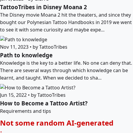
TattooTribes in Disney Moana 2
The Disney movie Moana 2 hit the theaters, and since they
bought our Polynesian Tattoo Handbooks in 2019 we went
to see it with some curiosity and maybe expe...
Nov 11, 2023 • by TattooTribes
Path to knowledge
Knowledge is the key to a better life. No one can deny that.
There are several ways through which knowledge can be
learnt, and taught. When we decided to sha...
Jun 15, 2022 • by TattooTribes
How to Become a Tattoo Artist?
Requirements and tips
Not some random AI-generated