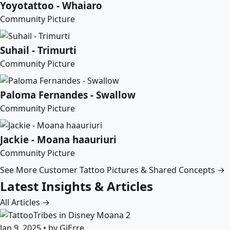
Yoyotattoo - Whaiaro
Community Picture
Suhail - Trimurti
Community Picture
Paloma Fernandes - Swallow
Community Picture
Jackie - Moana haauriuri
Community Picture
See More Customer Tattoo Pictures & Shared Concepts →
Latest Insights & Articles
All Articles →
Jan 9, 2025 • by GiErre