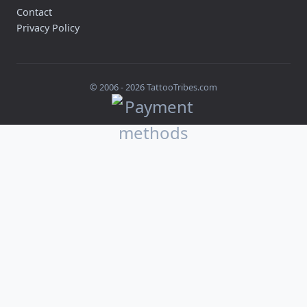
Contact
Privacy Policy
© 2006 -
2026
TattooTribes.com