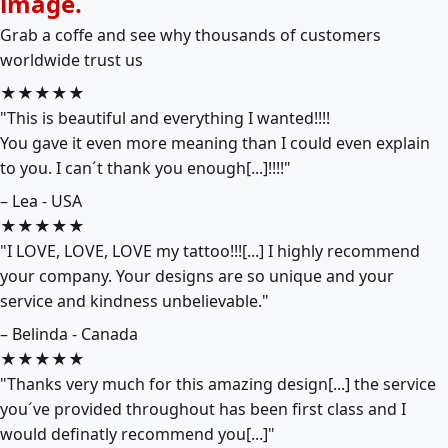
image.
Grab a coffe and see why thousands of customers
worldwide trust us
★★★★★
"This is beautiful and everything I wanted!!!!
You gave it even more meaning than I could even explain
to you. I can´t thank you enough[...]!!!!"
– Lea - USA
★★★★★
"I LOVE, LOVE, LOVE my tattoo!!![...] I highly recommend
your company. Your designs are so unique and your
service and kindness unbelievable."
– Belinda - Canada
★★★★★
"Thanks very much for this amazing design[...] the service
you´ve provided throughout has been first class and I
would definatly recommend you[...]"