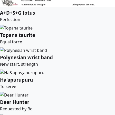
A+D+S+G lotus
Perfection
Topana taurite
Equal force
Polynesian wrist band
New start, strength
Ha'apurupuru
To serve
Deer Hunter
Requested by Bo