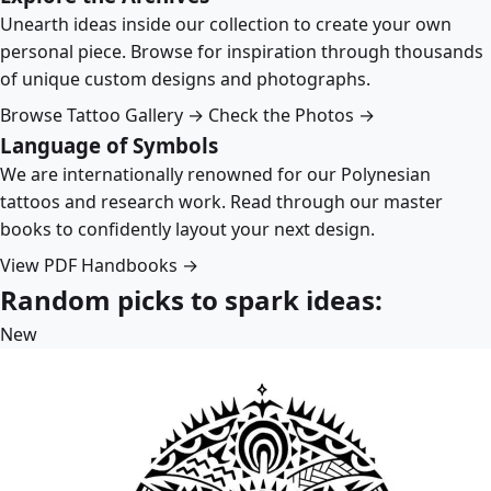
Unearth ideas inside our collection to create your own
personal piece. Browse for inspiration through thousands
of unique custom designs and photographs.
Browse Tattoo Gallery →
Check the Photos →
Language of Symbols
We are internationally renowned for our Polynesian
tattoos and research work. Read through our master
books to confidently layout your next design.
View PDF Handbooks →
Random picks to spark ideas:
New