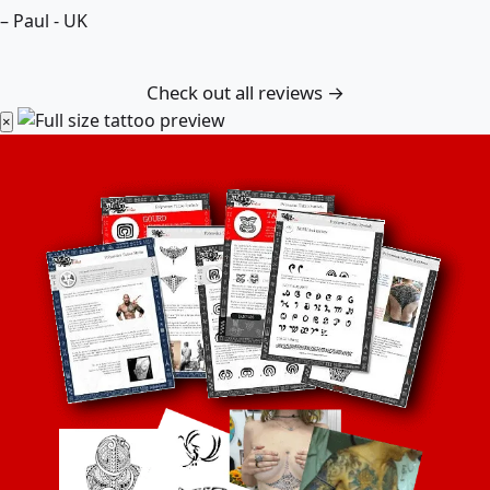
– Paul - UK
Check out all reviews →
×