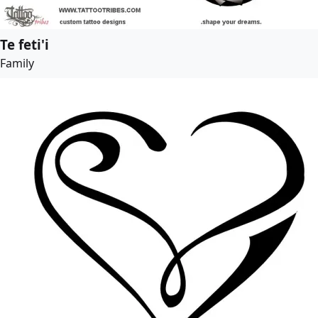
Te feti'i
Family