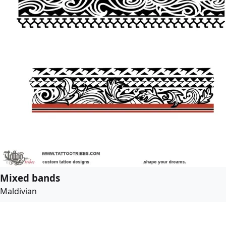
Mixed bands
Maldivian