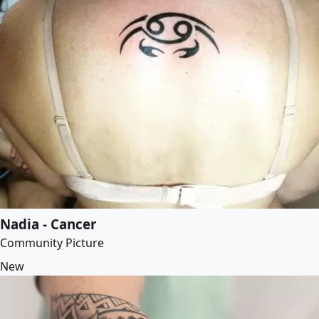
Nadia - Cancer
Community Picture
New