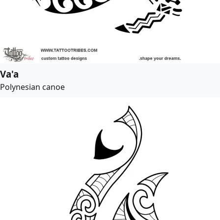
Va'a
Polynesian canoe