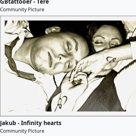
GBtattooer - Tere
Community Picture
Jakub - Infinity hearts
Community Picture