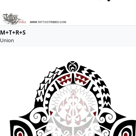
M+T+R+S
Union