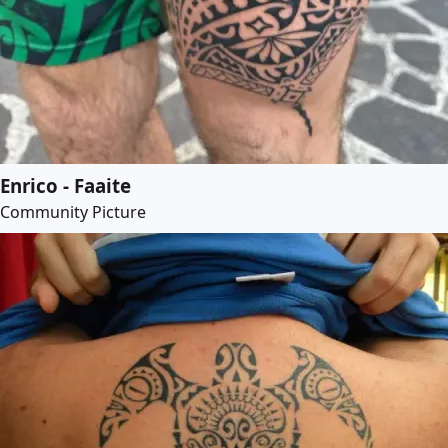
Enrico - Faaite
Community Picture