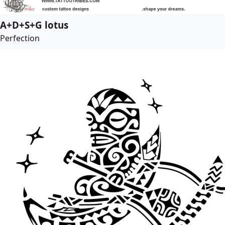
A+D+S+G lotus
Perfection