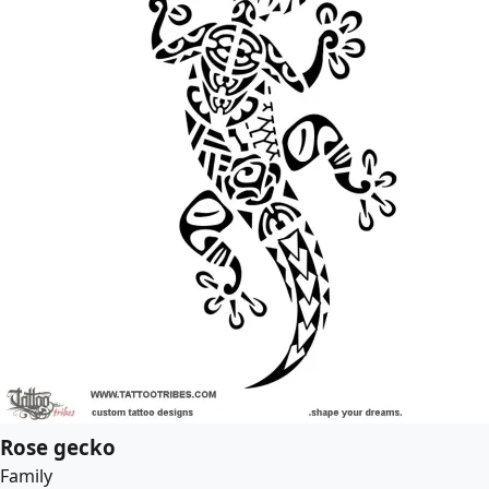
Rose gecko
Family