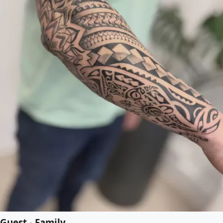
Guest - Family