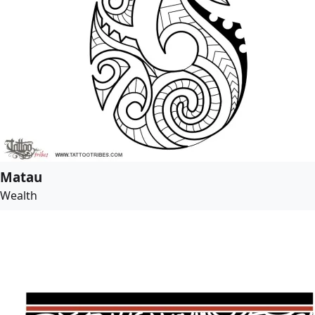
Matau
Wealth