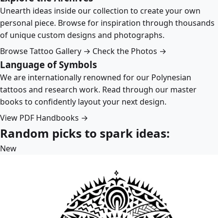
Unearth ideas inside our collection to create your own
personal piece. Browse for inspiration through thousands
of unique custom designs and photographs.
Browse Tattoo Gallery →
Check the Photos →
Language of Symbols
We are internationally renowned for our Polynesian
tattoos and research work. Read through our master
books to confidently layout your next design.
View PDF Handbooks →
Random picks to spark ideas:
New