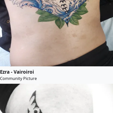
Ezra - Vairoiroi
Community Picture