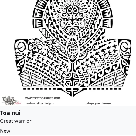
Toa nui
Great warrior
New