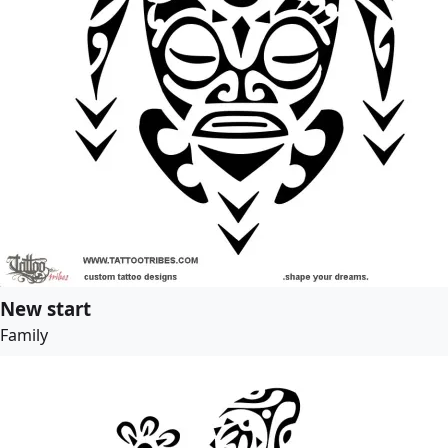
New start
Family