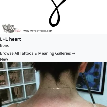
L+L heart
Bond
Browse All Tattoos & Meaning Galleries →
New