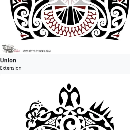
Union
Extension