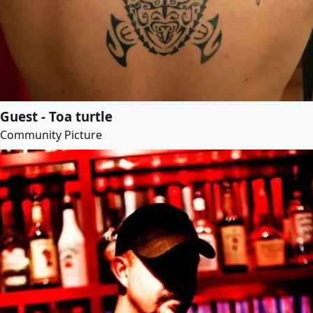
Guest - Toa turtle
Community Picture