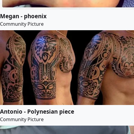
Megan - phoenix
Community Picture
Antonio - Polynesian piece
Community Picture