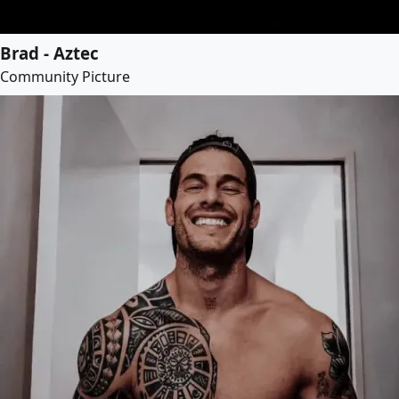
Brad - Aztec
Community Picture