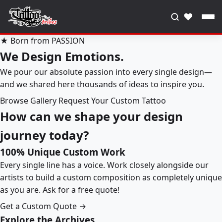
♥
★ Born from PASSION
We Design Emotions.
We pour our absolute passion into every single design—
and we shared here thousands of ideas to inspire you.
Browse Gallery
Request Your Custom Tattoo
How can we shape your design
journey today?
100% Unique Custom Work
Every single line has a voice. Work closely alongside our
artists to build a custom composition as completely unique
as you are. Ask for a free quote!
Get a Custom Quote →
Explore the Archives