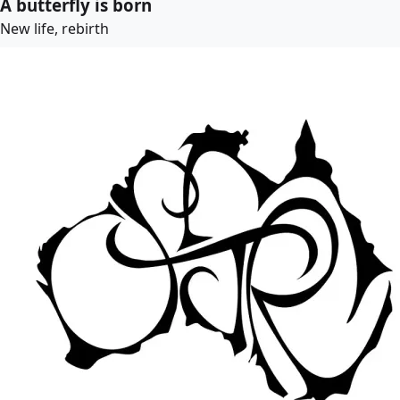
A butterfly is born
New life, rebirth