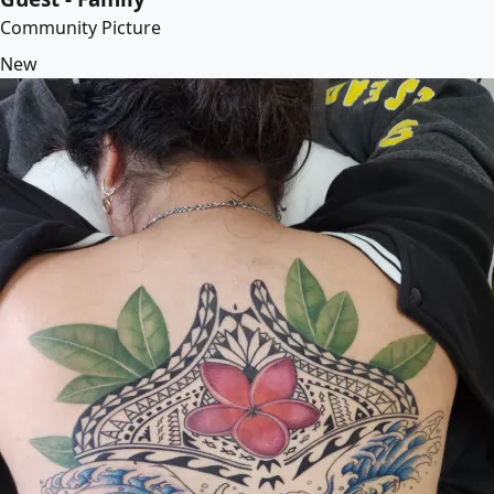
Community Picture
New