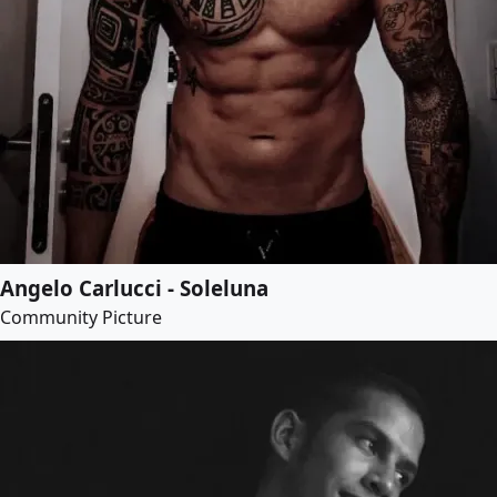
Angelo Carlucci - Soleluna
Community Picture