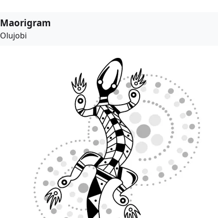
Maorigram
Olujobi