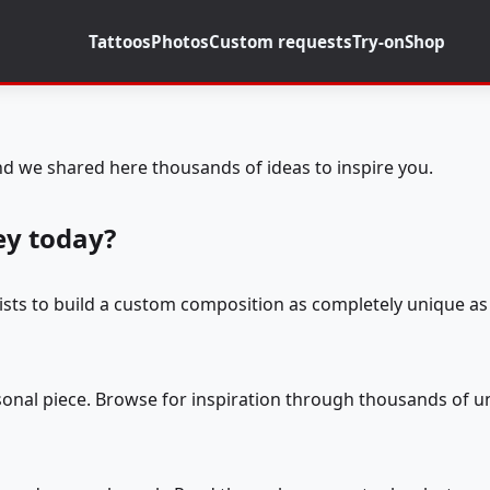
Tattoos
Photos
Custom requests
Try-on
Shop
d we shared here thousands of ideas to inspire you.
ey today?
tists to build a custom composition as completely unique as 
rsonal piece. Browse for inspiration through thousands of