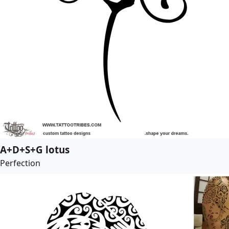
A+D+S+G lotus
Perfection