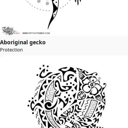
Aboriginal gecko
Protection