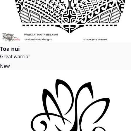
Toa nui
Great warrior
New