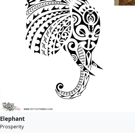
Elephant
Prosperity