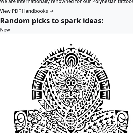
We are internationally renowned for our Polynesian tattoo
View PDF Handbooks →
Random picks to spark ideas:
New