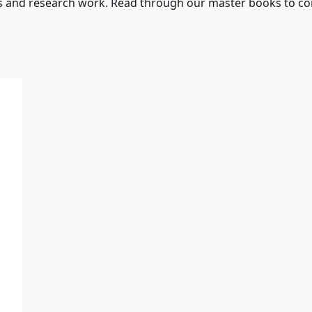
s and research work. Read through our master books to con