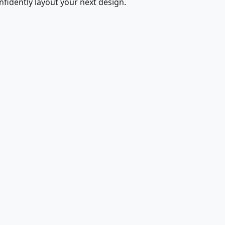
fidently layout your next design.