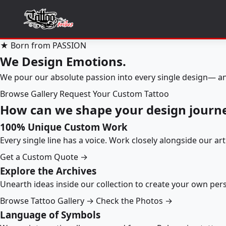
★ Born from PASSION
We Design Emotions.
We pour our absolute passion into every single design— an
Browse Gallery
Request Your Custom Tattoo
How can we shape your design journ
100% Unique Custom Work
Every single line has a voice. Work closely alongside our ar
Get a Custom Quote →
Explore the Archives
Unearth ideas inside our collection to create your own pe
Browse Tattoo Gallery →
Check the Photos →
Language of Symbols