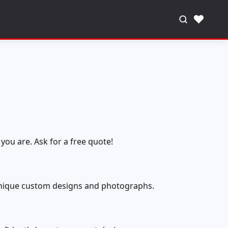
♥
you are. Ask for a free quote!
 unique custom designs and photographs.