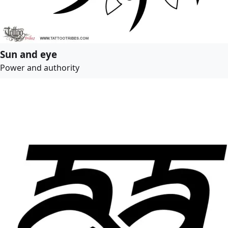
Sun and eye
Power and authority