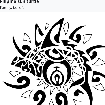
Filipino sun turtle
Family, beliefs