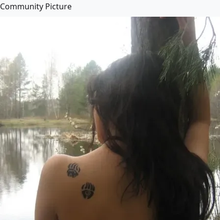
Community Picture