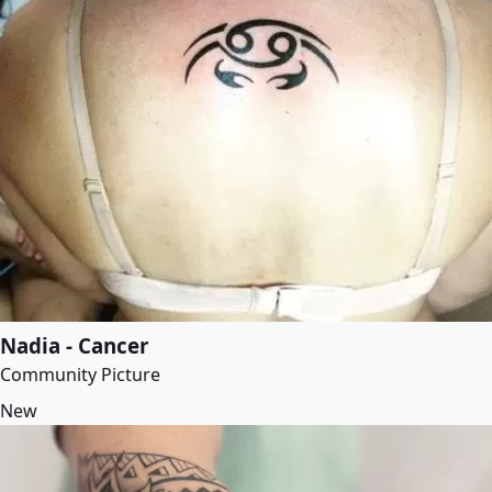
Nadia - Cancer
Community Picture
New