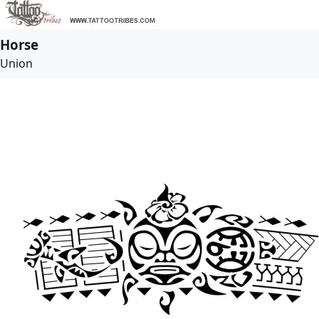
Horse
Union