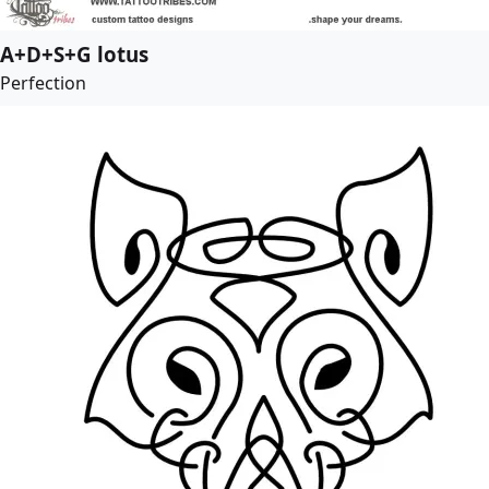
A+D+S+G lotus
Perfection