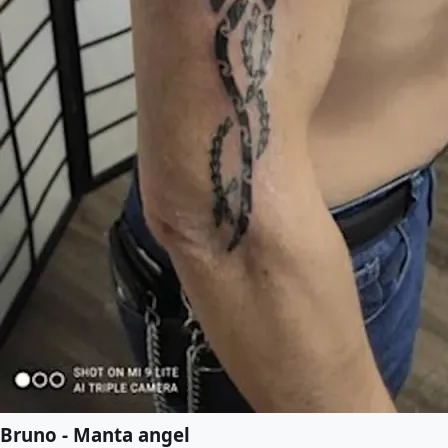
Bruno - Manta angel