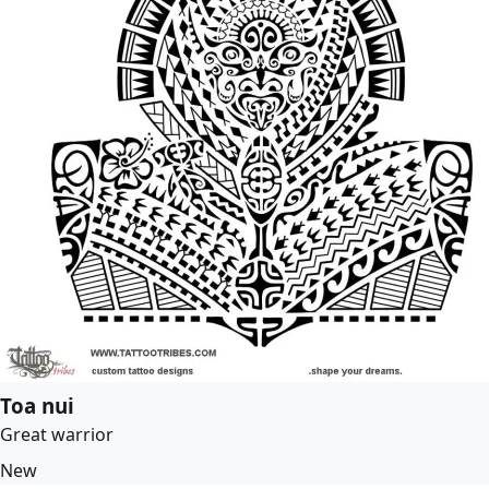
Toa nui
Great warrior
New