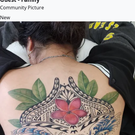
Community Picture
New