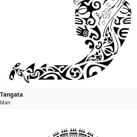
Tangata
Man