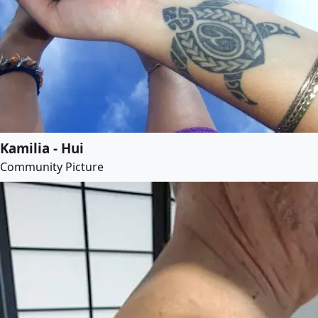
Kamilia - Hui
Community Picture