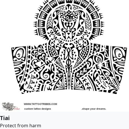
Tiai
Protect from harm