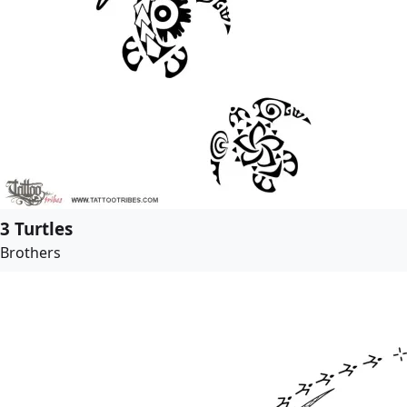
3 Turtles
Brothers