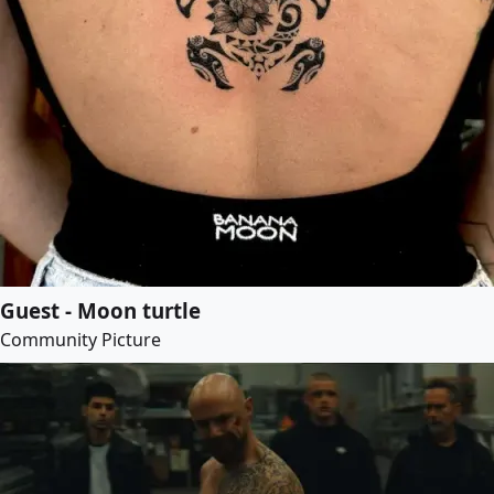
Guest - Moon turtle
Community Picture