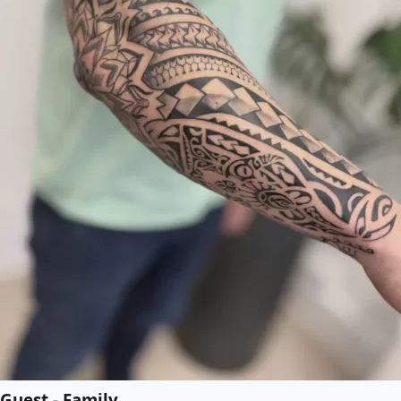
Guest - Family