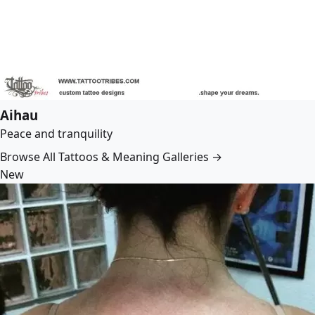
Aihau
Peace and tranquility
Browse All Tattoos & Meaning Galleries →
New