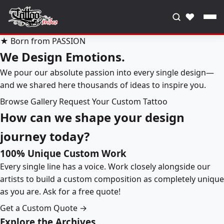
♥
★ Born from PASSION
We Design Emotions.
We pour our absolute passion into every single design—
and we shared here thousands of ideas to inspire you.
Browse Gallery
Request Your Custom Tattoo
How can we shape your design
journey today?
100% Unique Custom Work
Every single line has a voice. Work closely alongside our
artists to build a custom composition as completely unique
as you are. Ask for a free quote!
Get a Custom Quote →
Explore the Archives