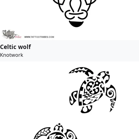
Celtic wolf
Knotwork