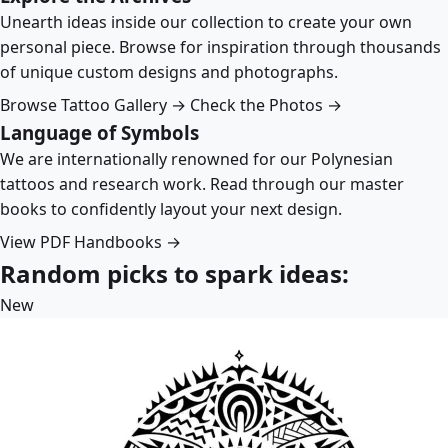
Unearth ideas inside our collection to create your own
personal piece. Browse for inspiration through thousands
of unique custom designs and photographs.
Browse Tattoo Gallery →
Check the Photos →
Language of Symbols
We are internationally renowned for our Polynesian
tattoos and research work. Read through our master
books to confidently layout your next design.
View PDF Handbooks →
Random picks to spark ideas:
New