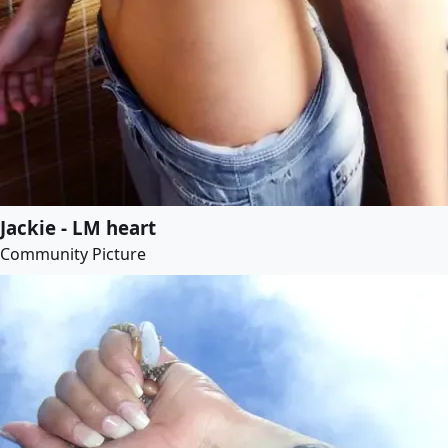
Jackie - LM heart
Community Picture