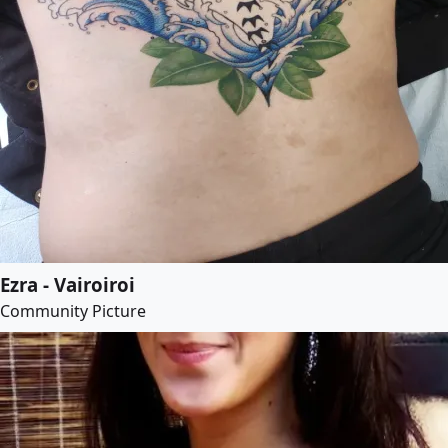
Ezra - Vairoiroi
Community Picture