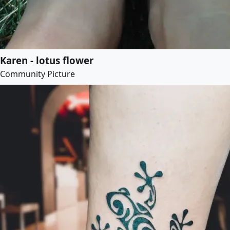
Karen - lotus flower
Community Picture