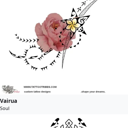
Vairua
Soul