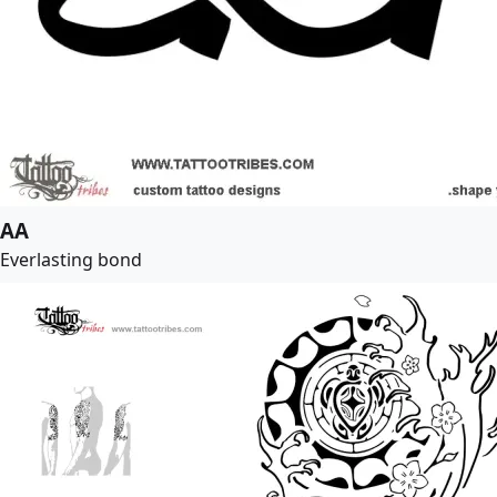
AA
Everlasting bond