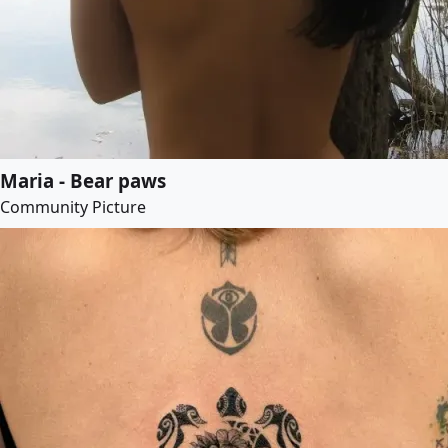
Maria - Bear paws
Community Picture