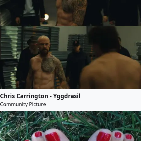
Chris Carrington - Yggdrasil
Community Picture