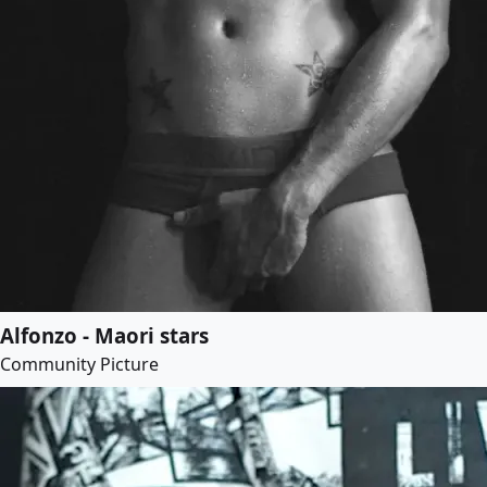
Alfonzo - Maori stars
Community Picture