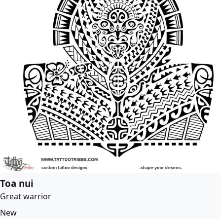
Toa nui
Great warrior
New