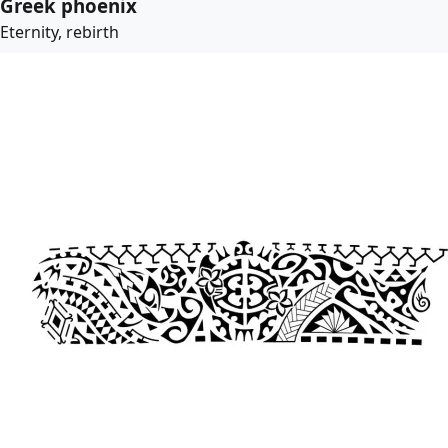
Greek phoenix
Eternity, rebirth