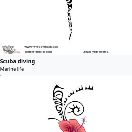
Scuba diving
Marine life