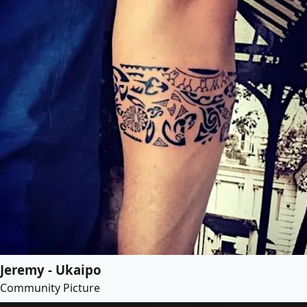
Jeremy - Ukaipo
Community Picture