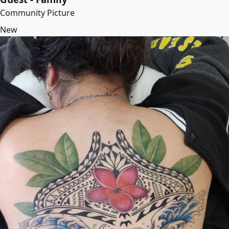
Community Picture
New