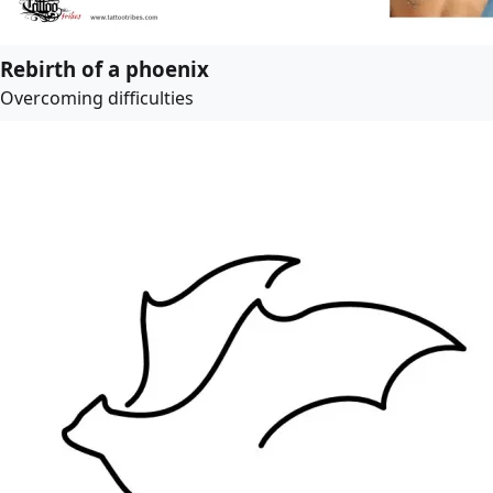
Rebirth of a phoenix
Overcoming difficulties