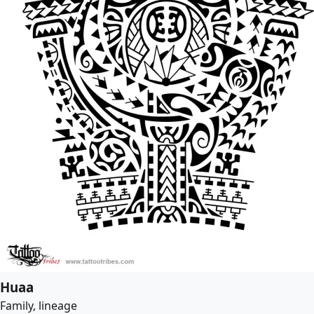
Huaa
Family, lineage