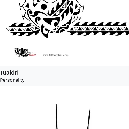
Tuakiri
Personality