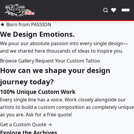
♥
★ Born from PASSION
We Design Emotions.
We pour our absolute passion into every single design—
and we shared here thousands of ideas to inspire you.
Browse Gallery
Request Your Custom Tattoo
How can we shape your design
journey today?
100% Unique Custom Work
Every single line has a voice. Work closely alongside our
artists to build a custom composition as completely unique
as you are. Ask for a free quote!
Get a Custom Quote →
Explore the Archives