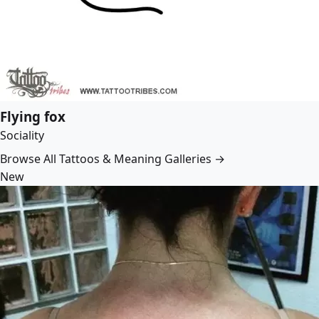
Flying fox
Sociality
Browse All Tattoos & Meaning Galleries →
New