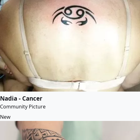
Nadia - Cancer
Community Picture
New