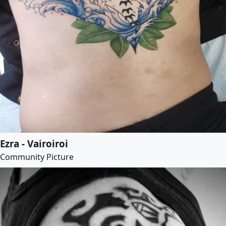
Ezra - Vairoiroi
Community Picture