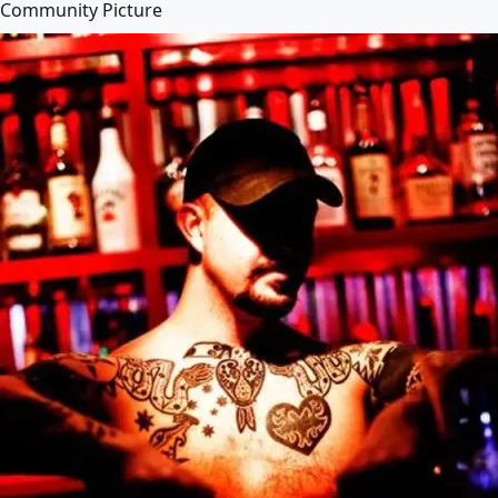
Community Picture