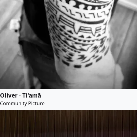
Oliver - Ti'amā
Community Picture