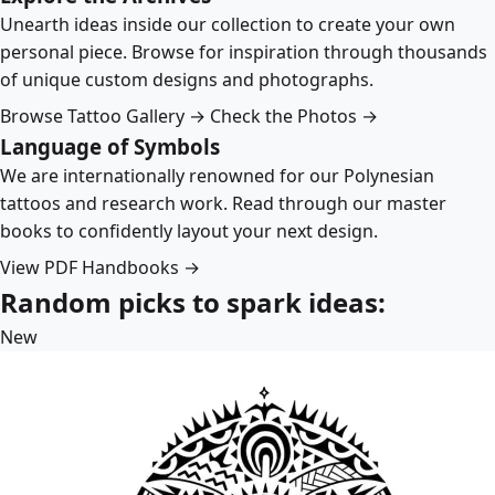
Unearth ideas inside our collection to create your own
personal piece. Browse for inspiration through thousands
of unique custom designs and photographs.
Browse Tattoo Gallery →
Check the Photos →
Language of Symbols
We are internationally renowned for our Polynesian
tattoos and research work. Read through our master
books to confidently layout your next design.
View PDF Handbooks →
Random picks to spark ideas:
New