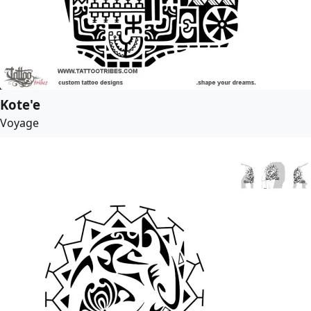
Kote'e
Voyage