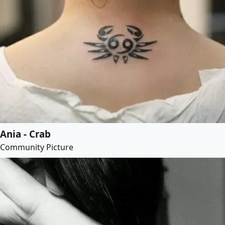
Ania - Crab
Community Picture