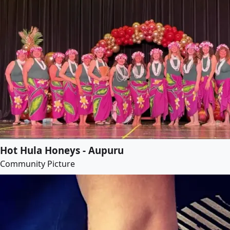
Hot Hula Honeys - Aupuru
Community Picture