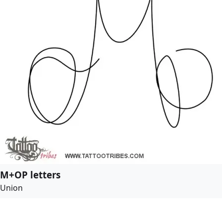
M+OP letters
Union