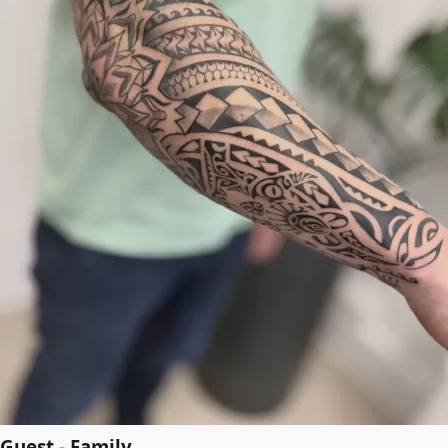
Guest - Family