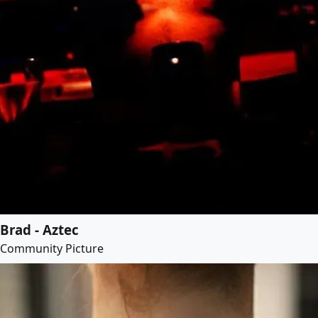
Brad - Aztec
Community Picture