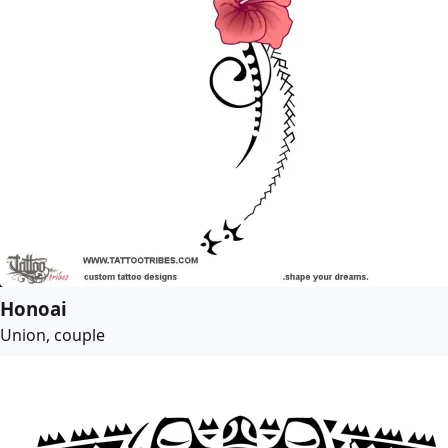
Honoai
Union, couple