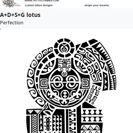
A+D+S+G lotus
Perfection