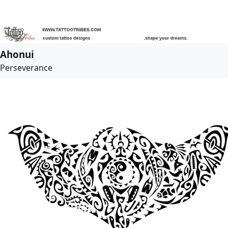
Ahonui
Perseverance