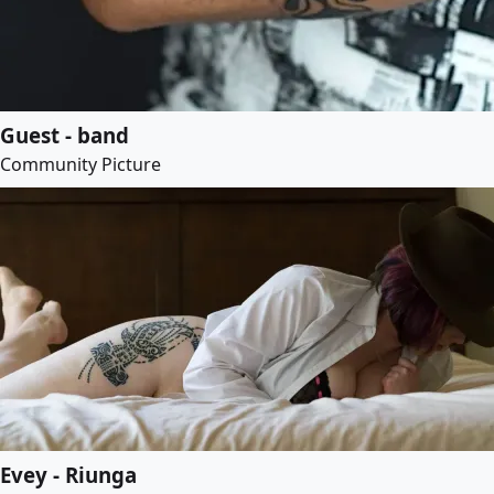
Guest - band
Community Picture
Evey - Riunga