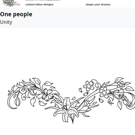
One people
Unity