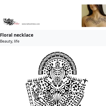
Floral necklace
Beauty, life