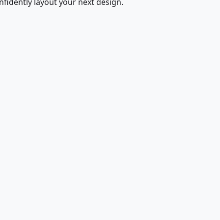
fidently layout your next design.