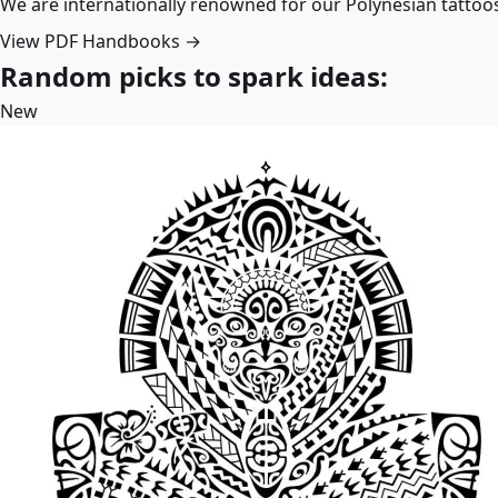
We are internationally renowned for our Polynesian tattoo
View PDF Handbooks →
Random picks to spark ideas:
New