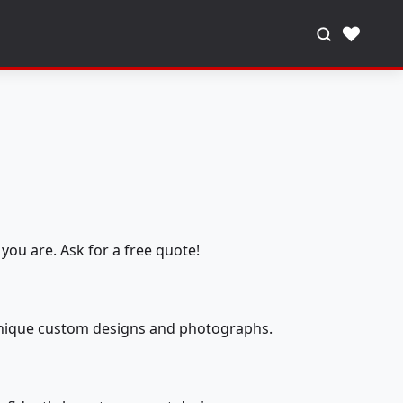
♥
you are. Ask for a free quote!
 unique custom designs and photographs.