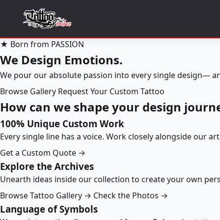
★ Born from PASSION
We Design Emotions.
We pour our absolute passion into every single design— an
Browse Gallery
Request Your Custom Tattoo
How can we shape your design journ
100% Unique Custom Work
Every single line has a voice. Work closely alongside our ar
Get a Custom Quote →
Explore the Archives
Unearth ideas inside our collection to create your own pe
Browse Tattoo Gallery →
Check the Photos →
Language of Symbols