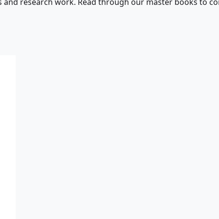
s and research work. Read through our master books to con