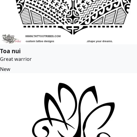
Toa nui
Great warrior
New