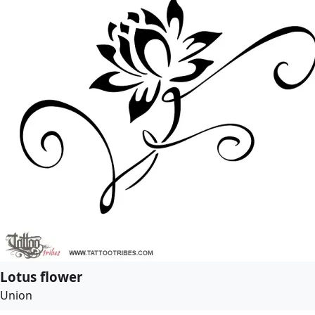
Lotus flower
Union