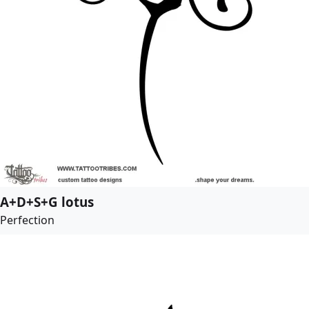
A+D+S+G lotus
Perfection