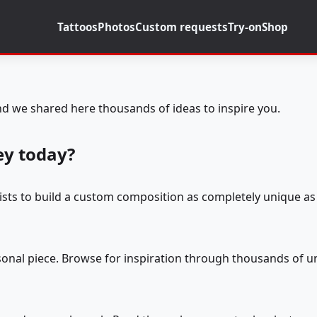
Tattoos
Photos
Custom requests
Try-on
Shop
d we shared here thousands of ideas to inspire you.
ey today?
tists to build a custom composition as completely unique as 
rsonal piece. Browse for inspiration through thousands of