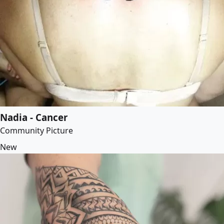
Nadia - Cancer
Community Picture
New