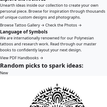
Unearth ideas inside our collection to create your own
personal piece. Browse for inspiration through thousands
of unique custom designs and photographs.
Browse Tattoo Gallery →
Check the Photos →
Language of Symbols
We are internationally renowned for our Polynesian
tattoos and research work. Read through our master
books to confidently layout your next design.
View PDF Handbooks →
Random picks to spark ideas:
New