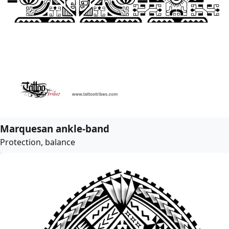
Marquesan ankle-band
Protection, balance