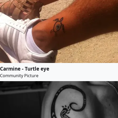
Carmine - Turtle eye
Community Picture