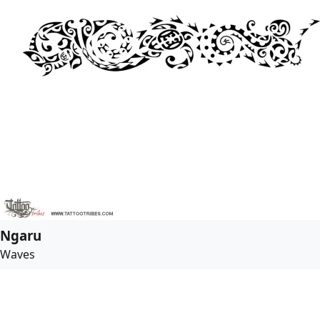
Ngaru
Waves