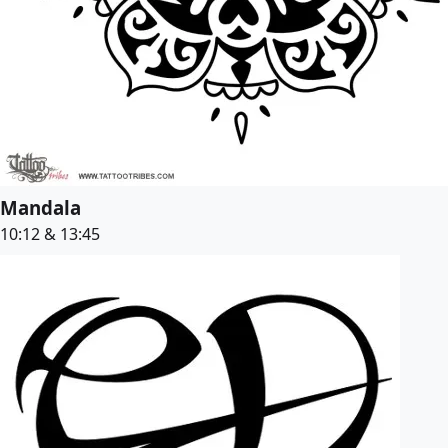
Mandala
10:12 & 13:45