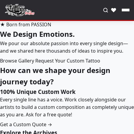
♥
★ Born from PASSION
We Design Emotions.
We pour our absolute passion into every single design—
and we shared here thousands of ideas to inspire you.
Browse Gallery
Request Your Custom Tattoo
How can we shape your design
journey today?
100% Unique Custom Work
Every single line has a voice. Work closely alongside our
artists to build a custom composition as completely unique
as you are. Ask for a free quote!
Get a Custom Quote →
Explore the Archives