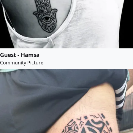
Guest - Hamsa
Community Picture