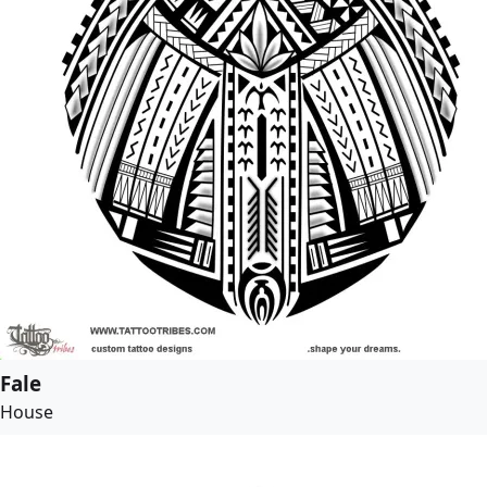
Fale
House