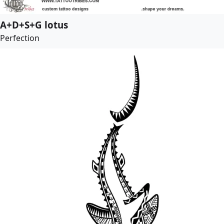
A+D+S+G lotus
Perfection