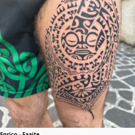
Enrico - Faaite