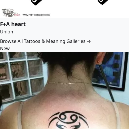
F+A heart
Union
Browse All Tattoos & Meaning Galleries →
New