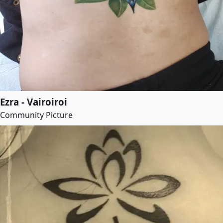
Ezra - Vairoiroi
Community Picture