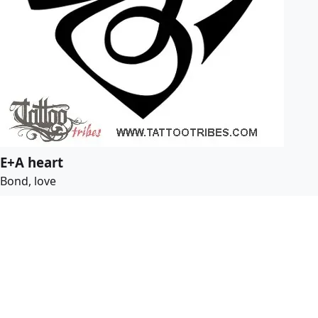
E+A heart
Bond, love