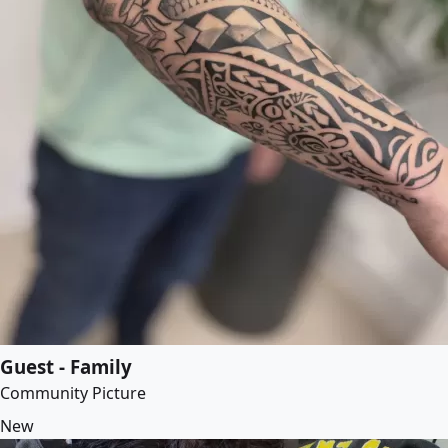
Guest - Family
Community Picture
New