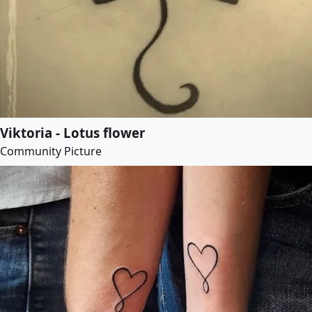
Viktoria - Lotus flower
Community Picture