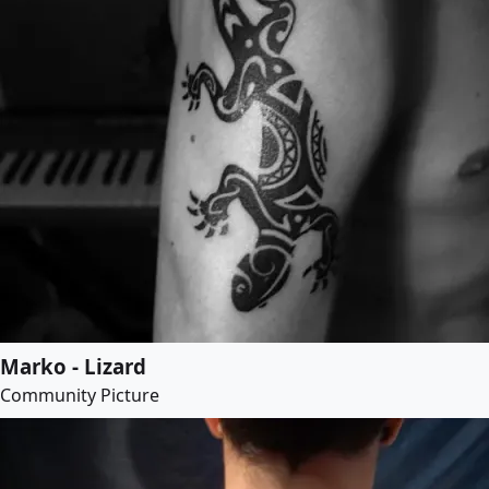
Marko - Lizard
Community Picture