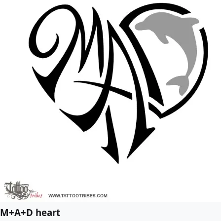
M+A+D heart