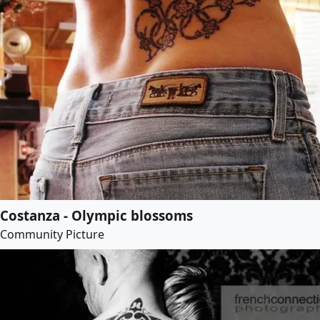
Costanza - Olympic blossoms
Community Picture