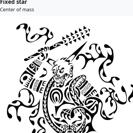
Fixed star
Center of mass