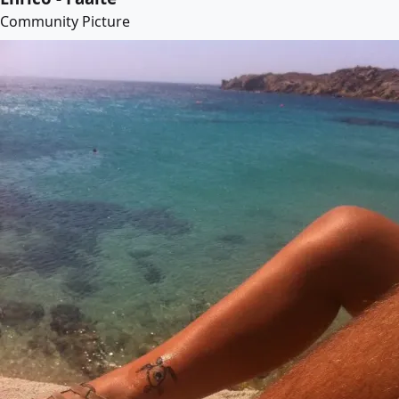
Community Picture