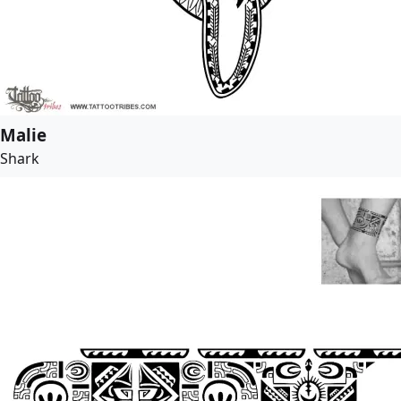
Malie
Shark