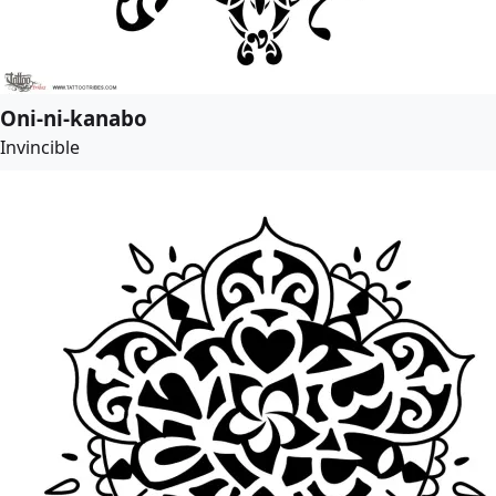
Oni-ni-kanabo
Invincible