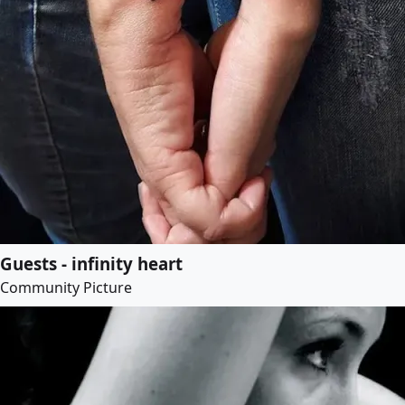
Guests - infinity heart
Community Picture