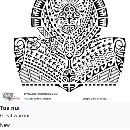
Toa nui
Great warrior
New