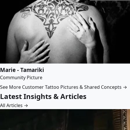
Marie - Tamariki
Community Picture
See More Customer Tattoo Pictures & Shared Concepts →
Latest Insights & Articles
All Articles →