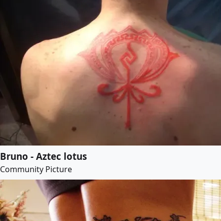
Bruno - Aztec lotus
Community Picture