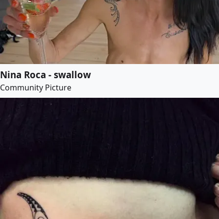
Nina Roca - swallow
Community Picture