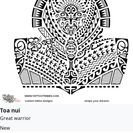
Toa nui
Great warrior
New