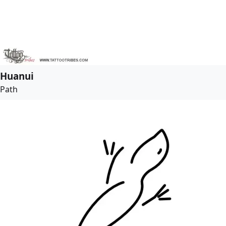
Huanui
Path