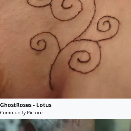
GhostRoses - Lotus
Community Picture