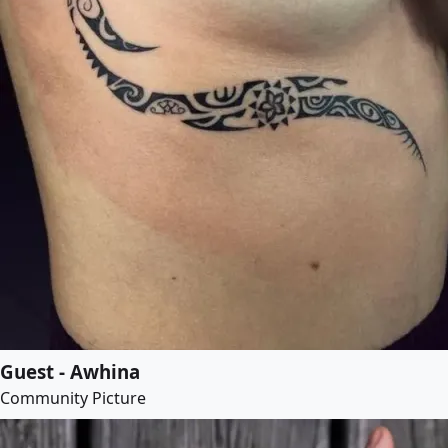
Guest - Awhina
Community Picture