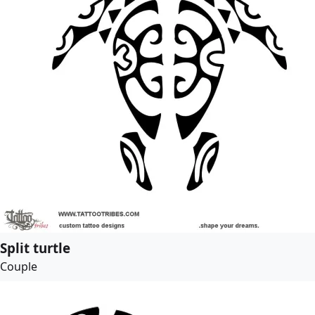
Split turtle
Couple