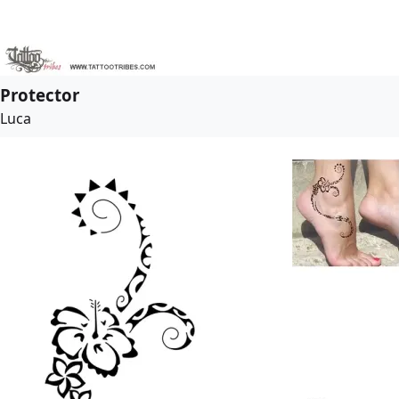
Protector
Luca