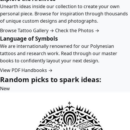
Unearth ideas inside our collection to create your own
personal piece. Browse for inspiration through thousands
of unique custom designs and photographs.
Browse Tattoo Gallery →
Check the Photos →
Language of Symbols
We are internationally renowned for our Polynesian
tattoos and research work. Read through our master
books to confidently layout your next design.
View PDF Handbooks →
Random picks to spark ideas:
New