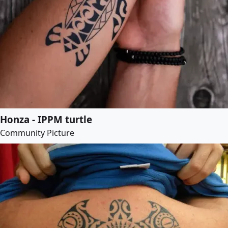
Honza - IPPM turtle
Community Picture