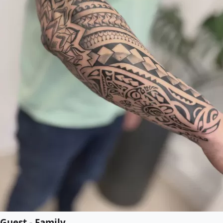
Guest - Family