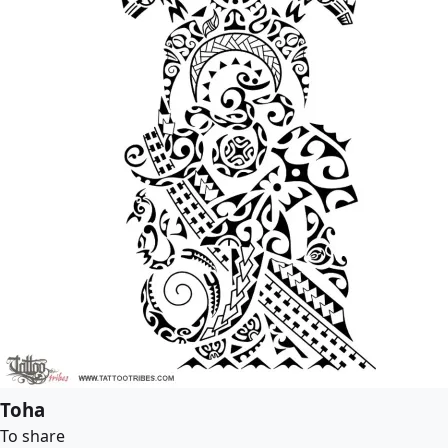
Toha
To share