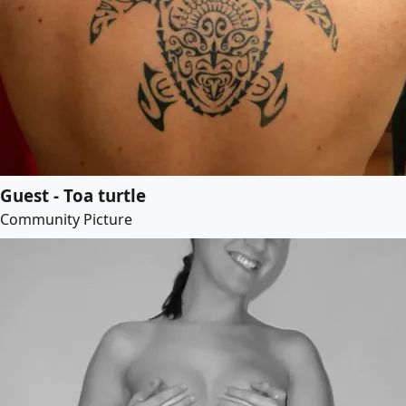
Guest - Toa turtle
Community Picture