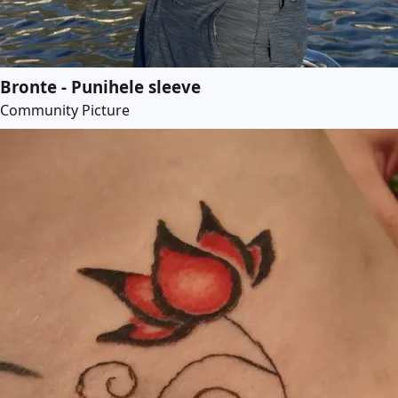
Bronte - Punihele sleeve
Community Picture