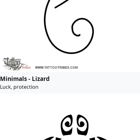
Minimals - Lizard
Luck, protection