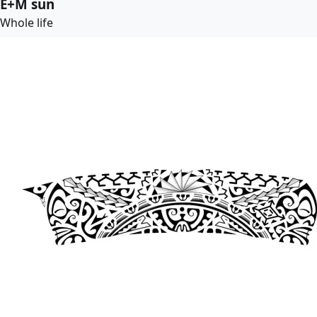
E+M sun
Whole life