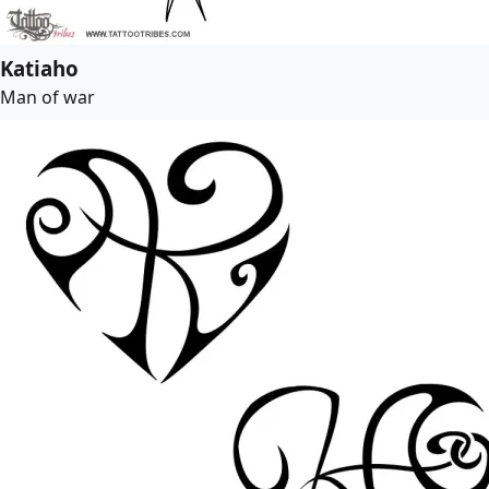
Katiaho
Man of war