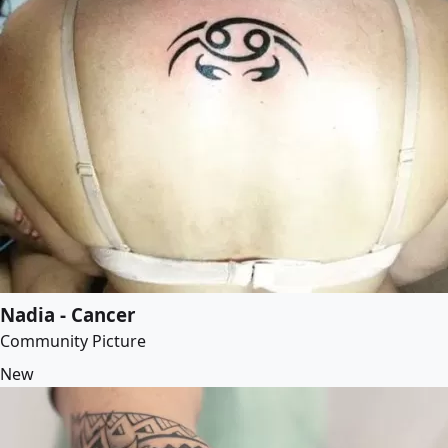
Nadia - Cancer
Community Picture
New