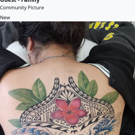
Community Picture
New