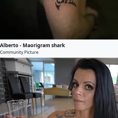
Alberto - Maorigram shark
Community Picture