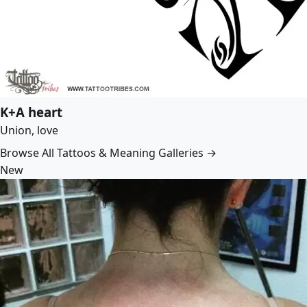
K+A heart
Union, love
Browse All Tattoos & Meaning Galleries →
New