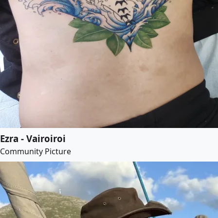
Ezra - Vairoiroi
Community Picture