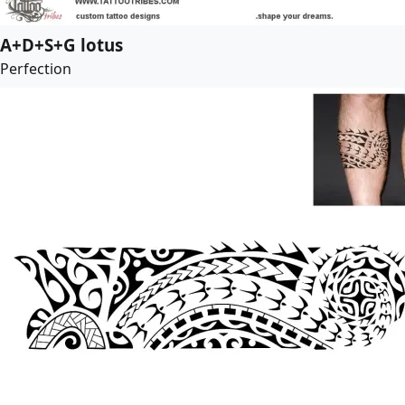
A+D+S+G lotus
Perfection