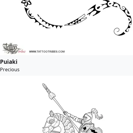
Puiaki
Precious