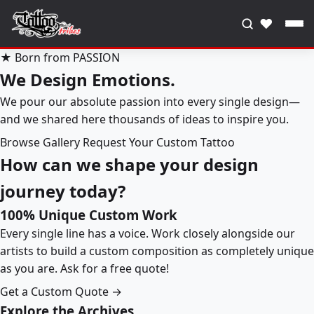
♥
★ Born from PASSION
We Design Emotions.
We pour our absolute passion into every single design—
and we shared here thousands of ideas to inspire you.
Browse Gallery
Request Your Custom Tattoo
How can we shape your design
journey today?
100% Unique Custom Work
Every single line has a voice. Work closely alongside our
artists to build a custom composition as completely unique
as you are. Ask for a free quote!
Get a Custom Quote →
Explore the Archives