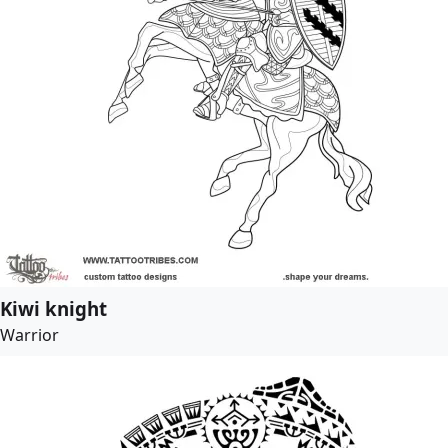
Kiwi knight
Warrior