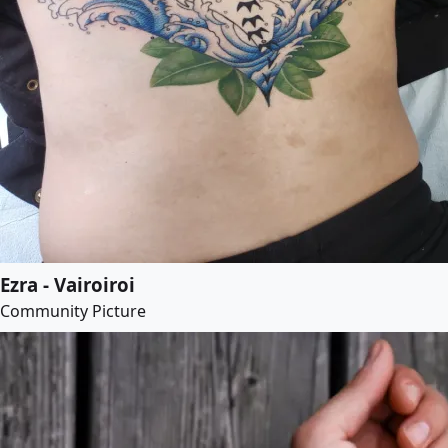
Ezra - Vairoiroi
Community Picture