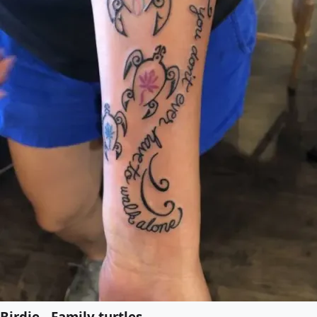
Birdie - Family turtles