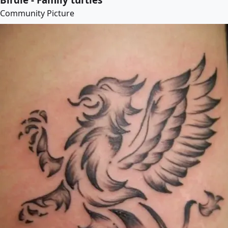
Community Picture