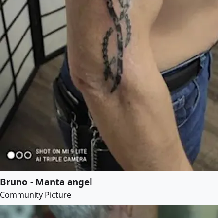
Bruno - Manta angel
Community Picture