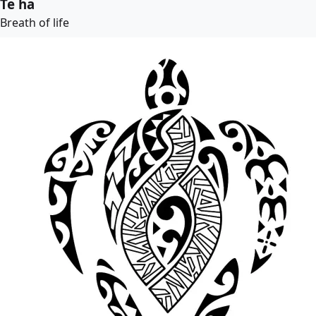
Te ha
Breath of life