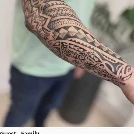
Guest - Family