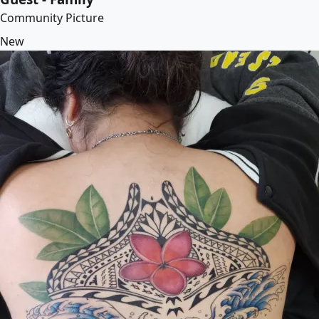
Community Picture
New