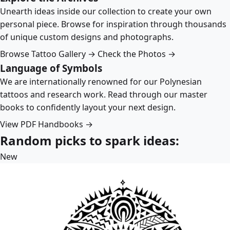
Unearth ideas inside our collection to create your own
personal piece. Browse for inspiration through thousands
of unique custom designs and photographs.
Browse Tattoo Gallery →
Check the Photos →
Language of Symbols
We are internationally renowned for our Polynesian
tattoos and research work. Read through our master
books to confidently layout your next design.
View PDF Handbooks →
Random picks to spark ideas:
New