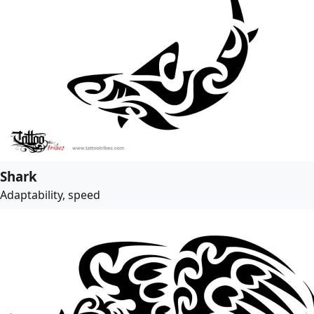
Shark
Adaptability, speed