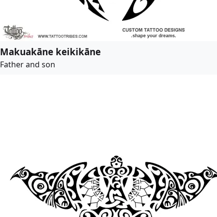
Makuakāne keikikāne
Father and son