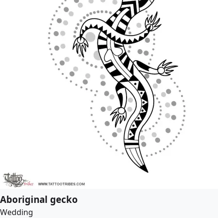
Aboriginal gecko
Wedding