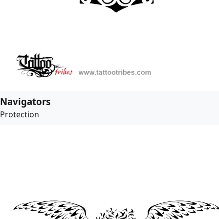
Navigators
Protection