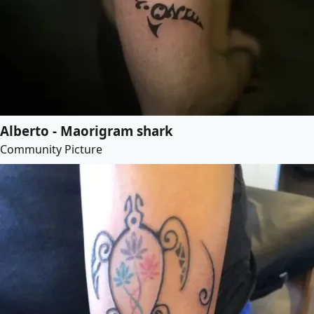
Alberto - Maorigram shark
Community Picture