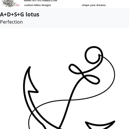
A+D+S+G lotus
Perfection