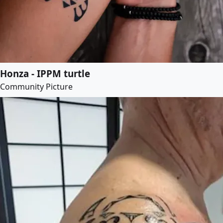
Honza - IPPM turtle
Community Picture