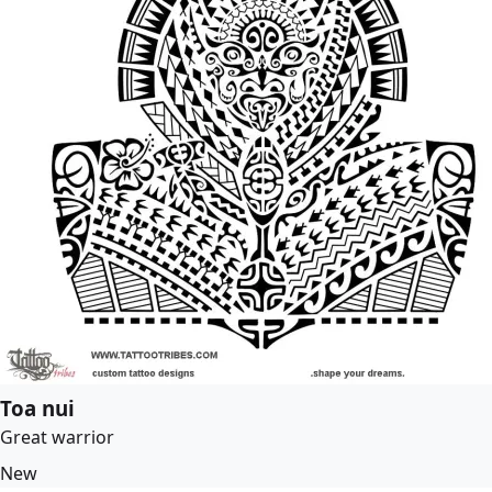
Toa nui
Great warrior
New