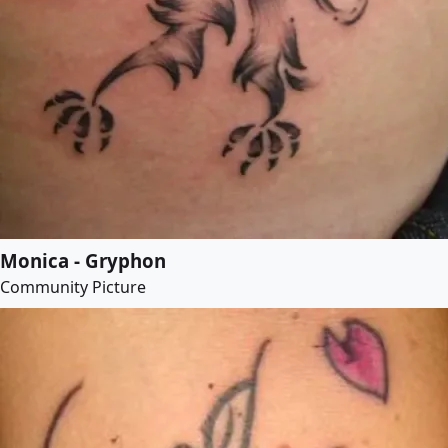
Monica - Gryphon
Community Picture