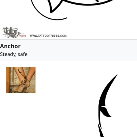
Anchor
Steady, safe