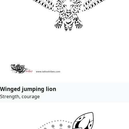
Winged jumping lion
Strength, courage