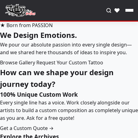
♥
★ Born from PASSION
We Design Emotions.
We pour our absolute passion into every single design—
and we shared here thousands of ideas to inspire you.
Browse Gallery
Request Your Custom Tattoo
How can we shape your design
journey today?
100% Unique Custom Work
Every single line has a voice. Work closely alongside our
artists to build a custom composition as completely unique
as you are. Ask for a free quote!
Get a Custom Quote →
Explore the Archives