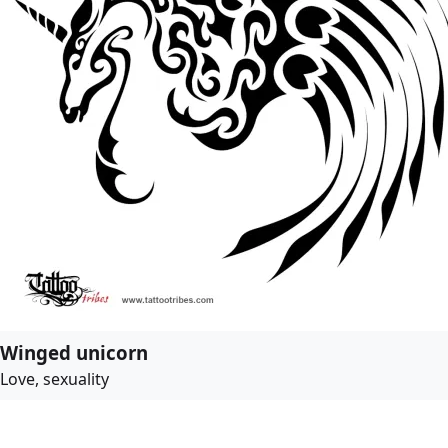
Winged unicorn
Love, sexuality