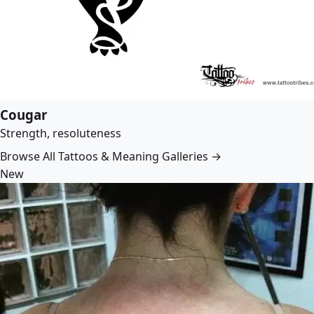
Cougar
Strength, resoluteness
Browse All Tattoos & Meaning Galleries →
New