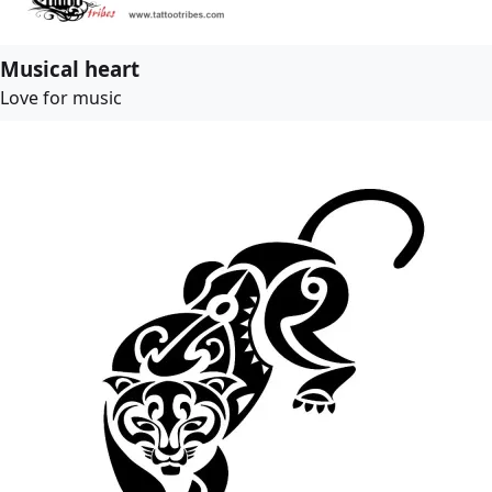
Musical heart
Love for music