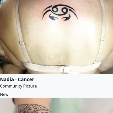
Nadia - Cancer
Community Picture
New