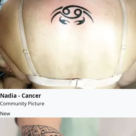
Nadia - Cancer
Community Picture
New