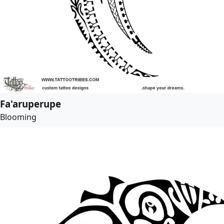
Fa'aruperupe
Blooming