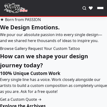
♥
★ Born from PASSION
We Design Emotions.
We pour our absolute passion into every single design—
and we shared here thousands of ideas to inspire you.
Browse Gallery
Request Your Custom Tattoo
How can we shape your design
journey today?
100% Unique Custom Work
Every single line has a voice. Work closely alongside our
artists to build a custom composition as completely unique
as you are. Ask for a free quote!
Get a Custom Quote →
Explore the Archives