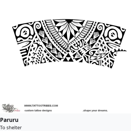
Paruru
To shelter