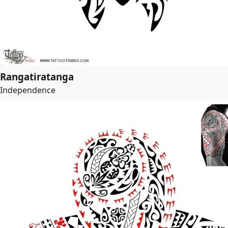
Rangatiratanga
Independence