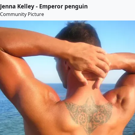
Jenna Kelley - Emperor penguin
Community Picture