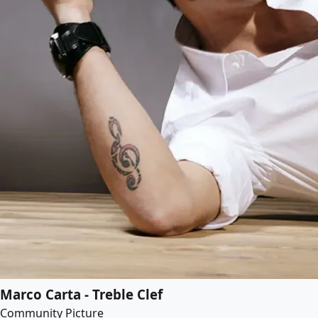
Marco Carta - Treble Clef
Community Picture