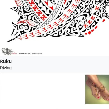
Ruku
Diving