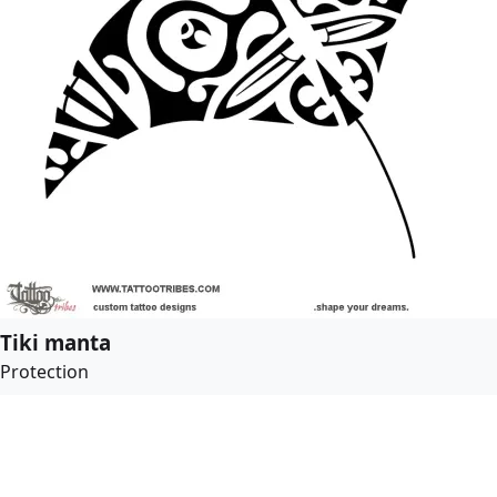
Tiki manta
Protection