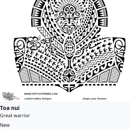
Toa nui
Great warrior
New