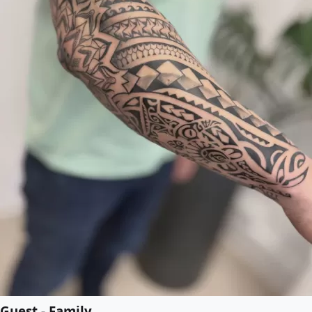
Guest - Family