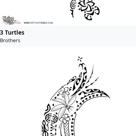
3 Turtles
Brothers