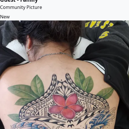
Community Picture
New