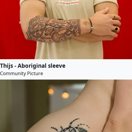
Thijs - Aboriginal sleeve
Community Picture