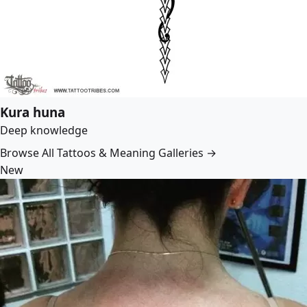
Kura huna
Deep knowledge
Browse All Tattoos & Meaning Galleries →
New