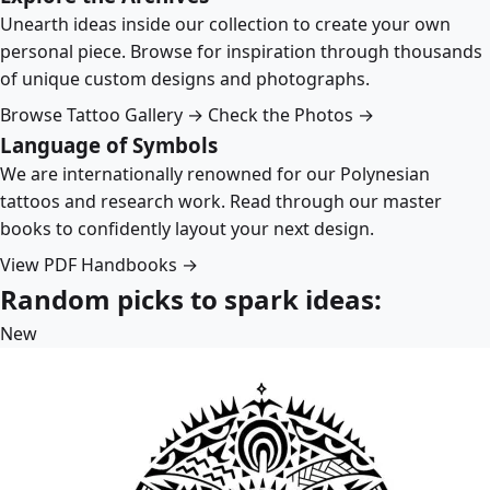
Unearth ideas inside our collection to create your own
personal piece. Browse for inspiration through thousands
of unique custom designs and photographs.
Browse Tattoo Gallery →
Check the Photos →
Language of Symbols
We are internationally renowned for our Polynesian
tattoos and research work. Read through our master
books to confidently layout your next design.
View PDF Handbooks →
Random picks to spark ideas:
New