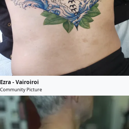
Ezra - Vairoiroi
Community Picture