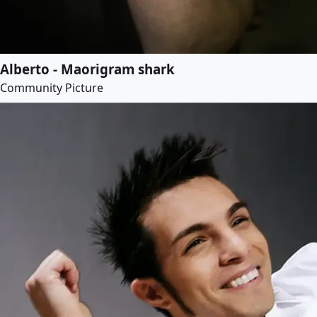
Alberto - Maorigram shark
Community Picture