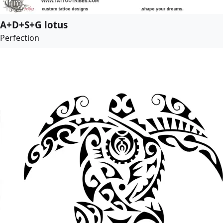
A+D+S+G lotus
Perfection