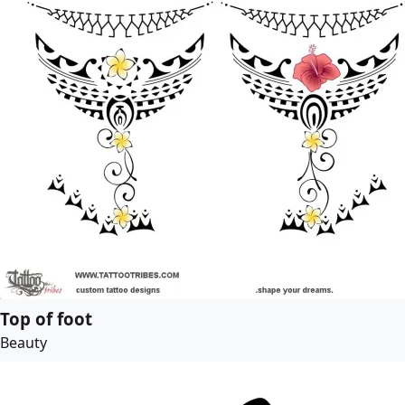
Top of foot
Beauty