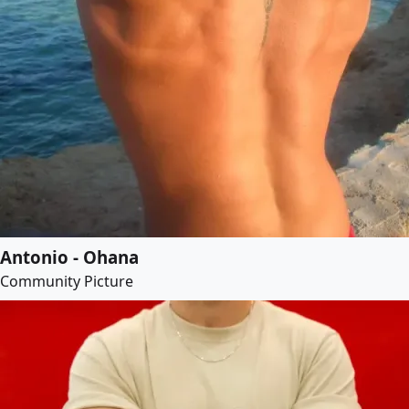
Antonio - Ohana
Community Picture