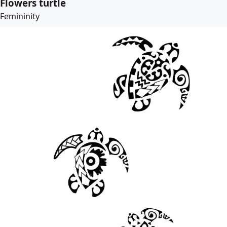
Flowers turtle
Femininity