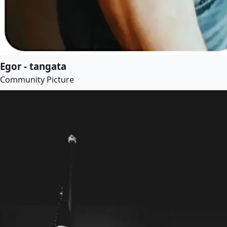
Egor - tangata
Community Picture