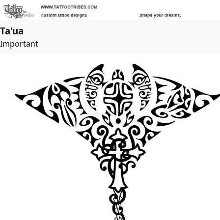
Ta'ua
Important