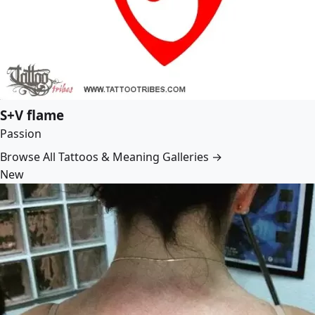
S+V flame
Passion
Browse All Tattoos & Meaning Galleries →
New