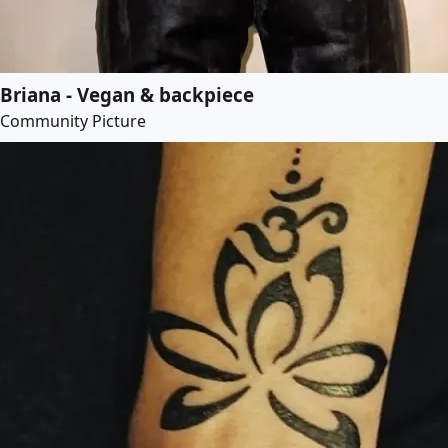
Briana - Vegan & backpiece
Community Picture