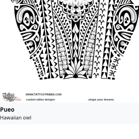
Pueo
Hawaiian owl