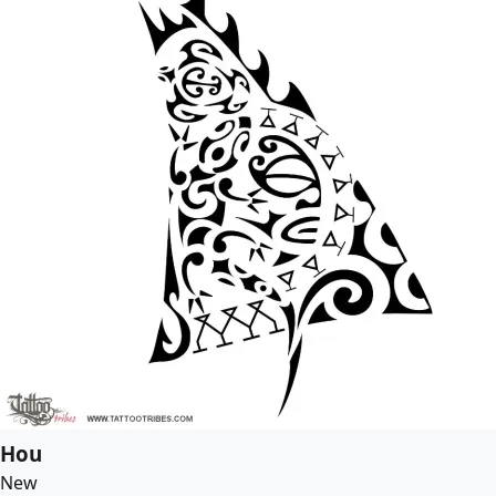
Hou
New