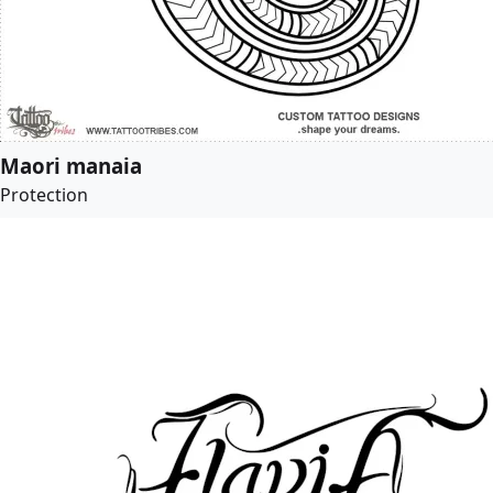
Maori manaia
Protection