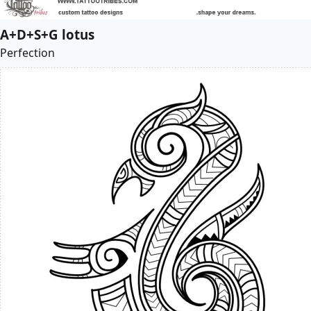
A+D+S+G lotus
Perfection