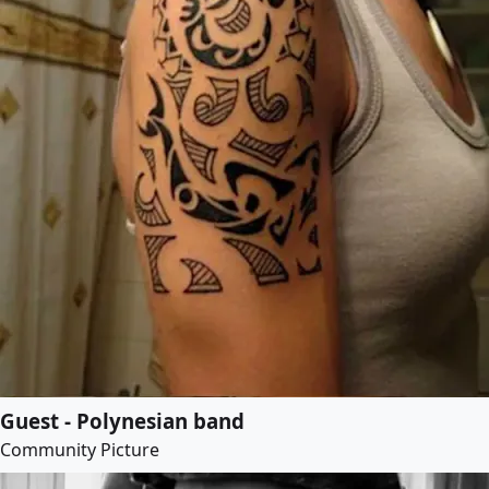
Guest - Polynesian band
Community Picture