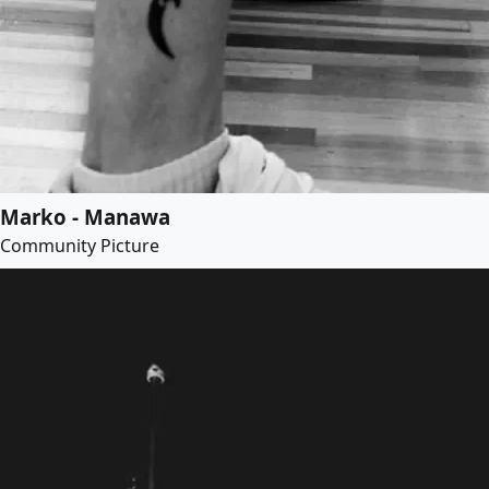
Marko - Manawa
Community Picture