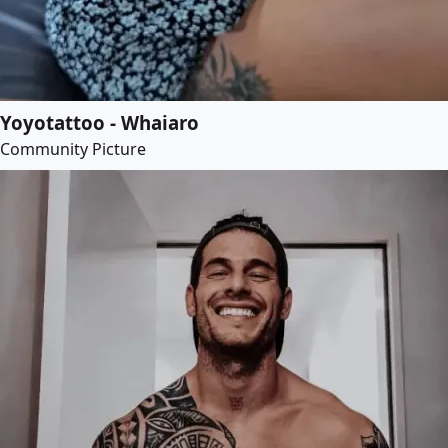
Yoyotattoo - Whaiaro
Community Picture