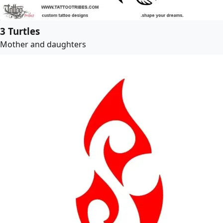
3 Turtles
Mother and daughters