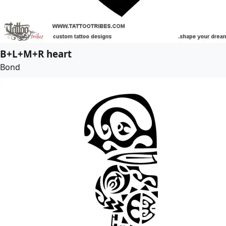
B+L+M+R heart
Bond