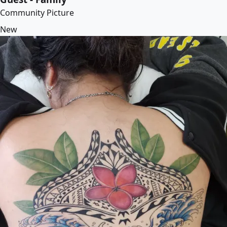
Community Picture
New