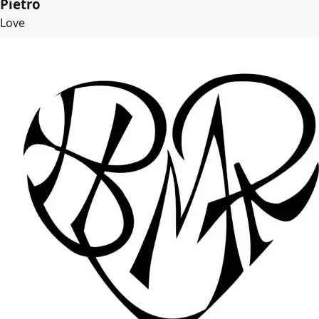
Pietro
Love