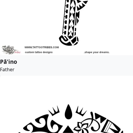
Pā'ino
Father