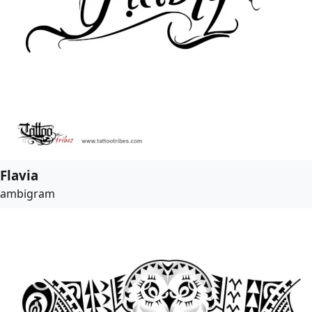
Flavia
ambigram