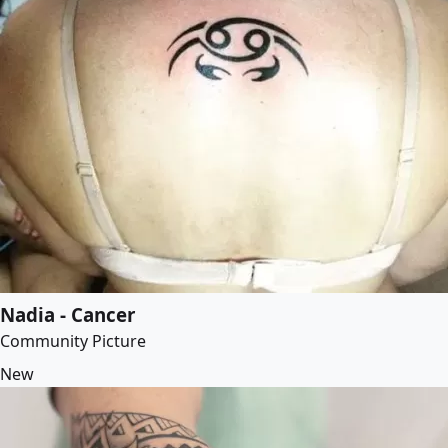
Nadia - Cancer
Community Picture
New