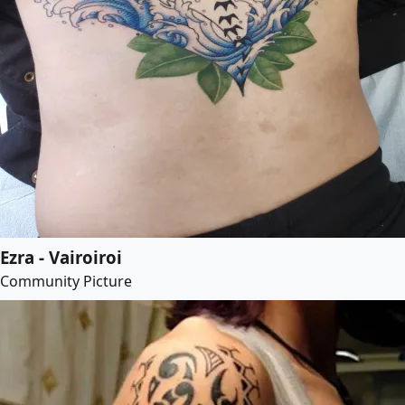
Ezra - Vairoiroi
Community Picture