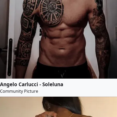
Angelo Carlucci - Soleluna
Community Picture