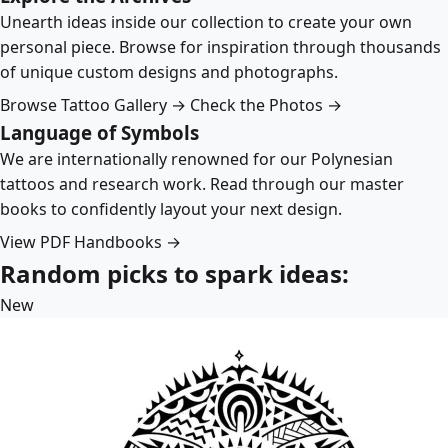
Unearth ideas inside our collection to create your own
personal piece. Browse for inspiration through thousands
of unique custom designs and photographs.
Browse Tattoo Gallery →
Check the Photos →
Language of Symbols
We are internationally renowned for our Polynesian
tattoos and research work. Read through our master
books to confidently layout your next design.
View PDF Handbooks →
Random picks to spark ideas:
New