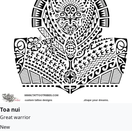
Toa nui
Great warrior
New