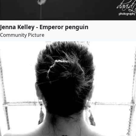
Jenna Kelley - Emperor penguin
Community Picture