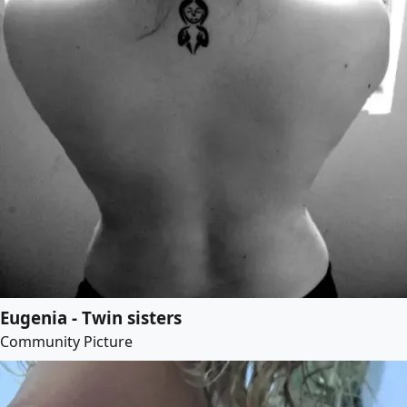
Eugenia - Twin sisters
Community Picture