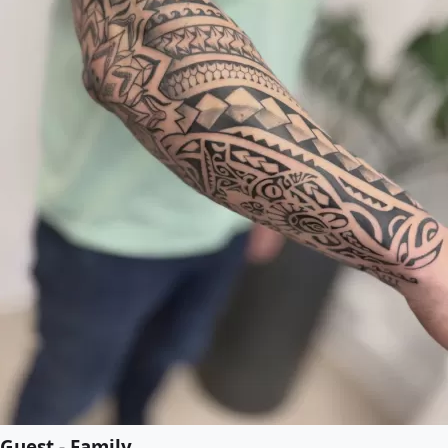
Guest - Family