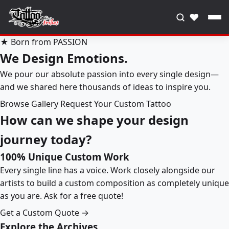
♥
★ Born from PASSION
We Design Emotions.
We pour our absolute passion into every single design—
and we shared here thousands of ideas to inspire you.
Browse Gallery
Request Your Custom Tattoo
How can we shape your design
journey today?
100% Unique Custom Work
Every single line has a voice. Work closely alongside our
artists to build a custom composition as completely unique
as you are. Ask for a free quote!
Get a Custom Quote →
Explore the Archives