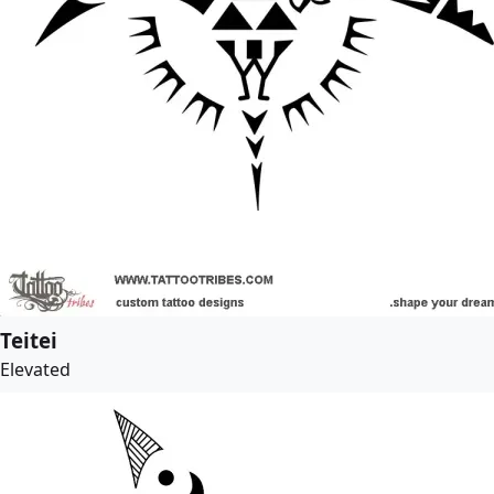
Teitei
Elevated