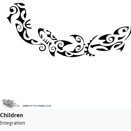
Children
Integration