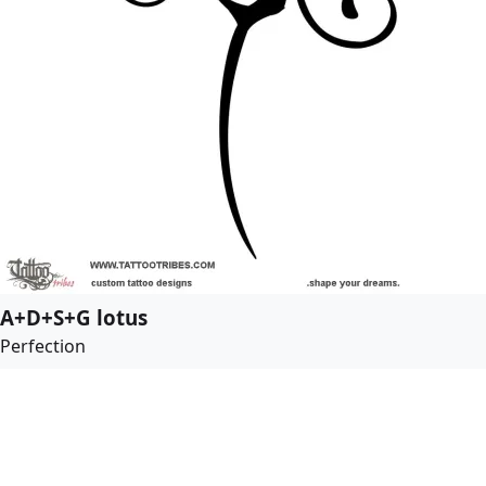
A+D+S+G lotus
Perfection