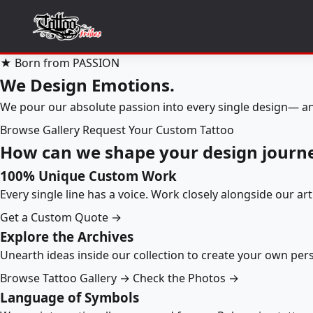
★ Born from PASSION
We Design Emotions.
We pour our absolute passion into every single design— an
Browse Gallery
Request Your Custom Tattoo
How can we shape your design journ
100% Unique Custom Work
Every single line has a voice. Work closely alongside our ar
Get a Custom Quote →
Explore the Archives
Unearth ideas inside our collection to create your own pe
Browse Tattoo Gallery →
Check the Photos →
Language of Symbols