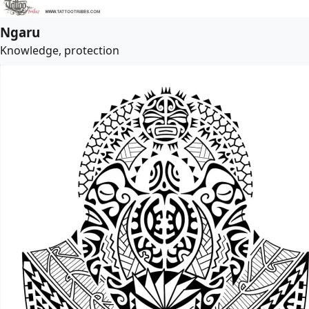
Ngaru
Knowledge, protection