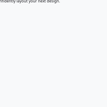
fidently layout your next design.