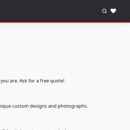
♥
you are. Ask for a free quote!
 unique custom designs and photographs.