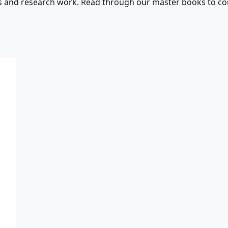
s and research work. Read through our master books to con