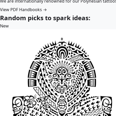
We are internationally renowned for our Polynesian tattoo
View PDF Handbooks →
Random picks to spark ideas:
New