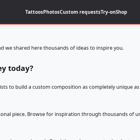
Tattoos
Photos
Custom requests
Try-on
Shop
d we shared here thousands of ideas to inspire you.
ey today?
tists to build a custom composition as completely unique as 
rsonal piece. Browse for inspiration through thousands of