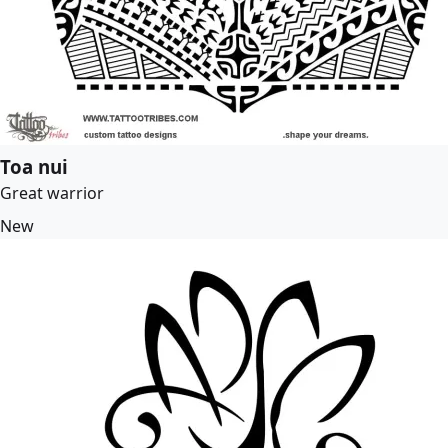
Toa nui
Great warrior
New