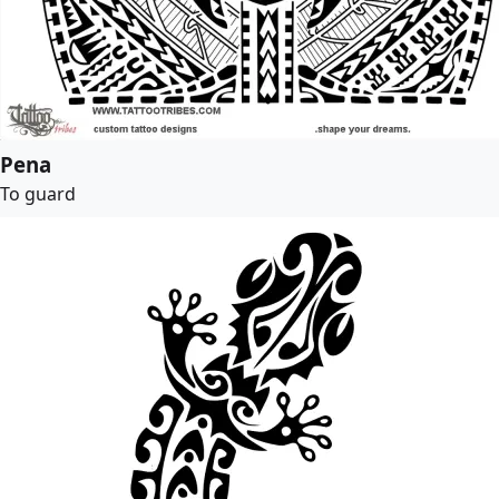
Pena
To guard