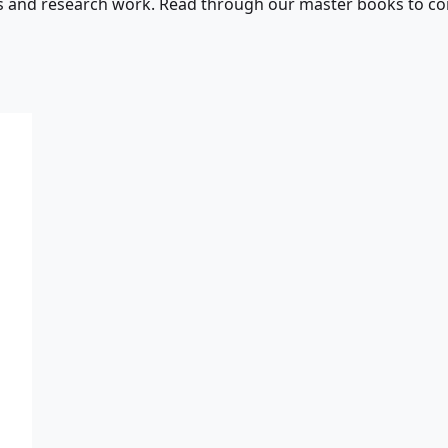
s and research work. Read through our master books to con