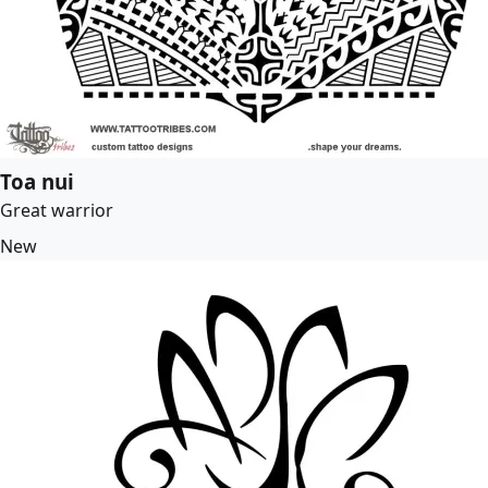
Toa nui
Great warrior
New