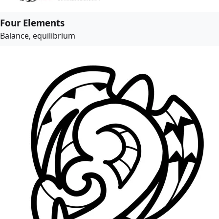
Four Elements
Balance, equilibrium