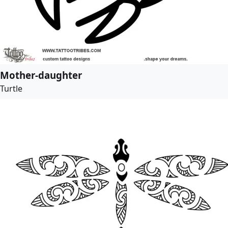
Mother-daughter
Turtle