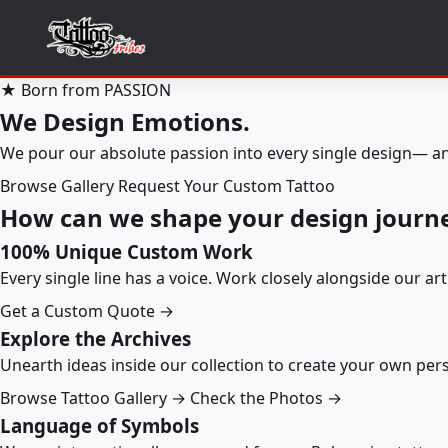
★ Born from PASSION
We Design Emotions.
We pour our absolute passion into every single design— an
Browse Gallery
Request Your Custom Tattoo
How can we shape your design journ
100% Unique Custom Work
Every single line has a voice. Work closely alongside our ar
Get a Custom Quote →
Explore the Archives
Unearth ideas inside our collection to create your own pe
Browse Tattoo Gallery →
Check the Photos →
Language of Symbols