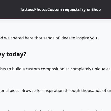
Tattoos
Photos
Custom requests
Try-on
Shop
d we shared here thousands of ideas to inspire you.
ey today?
tists to build a custom composition as completely unique as 
rsonal piece. Browse for inspiration through thousands of