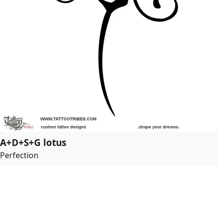
A+D+S+G lotus
Perfection