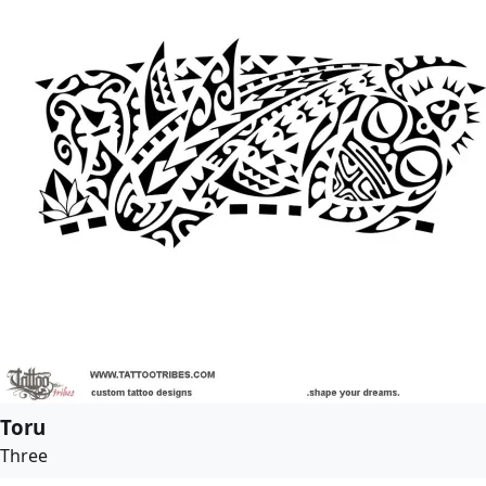
Toru
Three