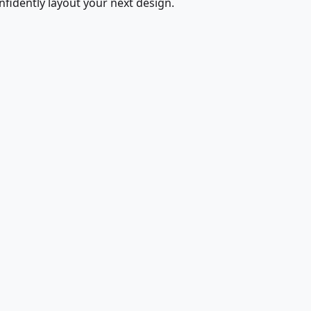
fidently layout your next design.