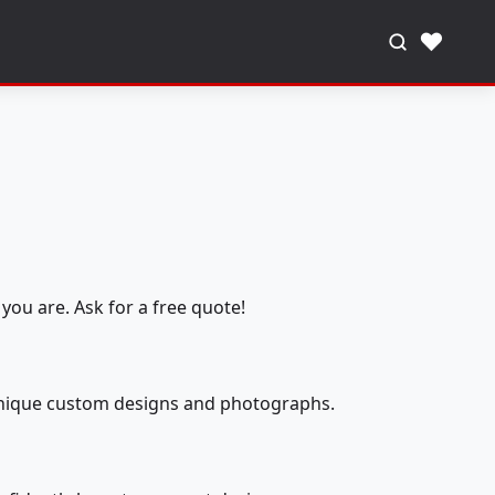
♥
you are. Ask for a free quote!
 unique custom designs and photographs.