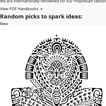
We are internationally renowned for our Polynesian tattoo
View PDF Handbooks →
Random picks to spark ideas:
New