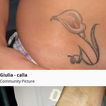
Giulia - calla
Community Picture