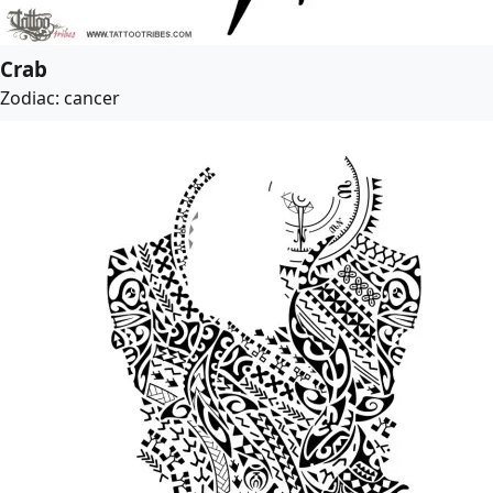
Crab
Zodiac: cancer