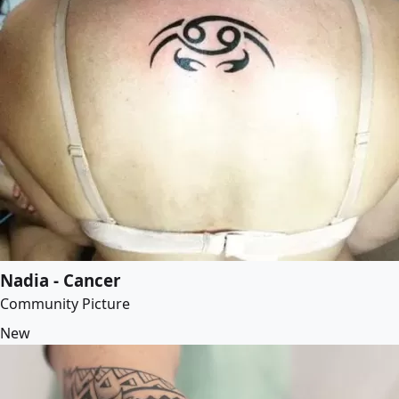
Nadia - Cancer
Community Picture
New