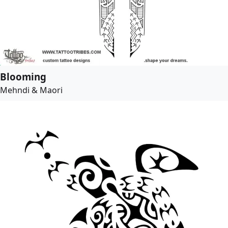
Blooming
Mehndi & Maori