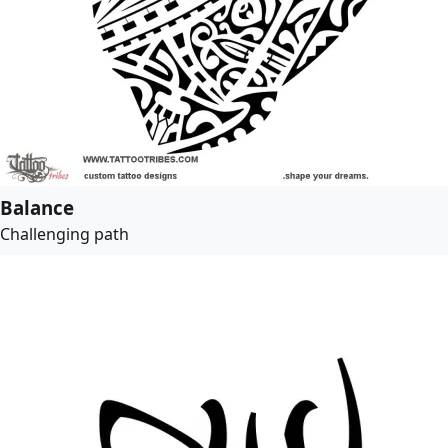
Balance
Challenging path