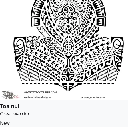
Toa nui
Great warrior
New