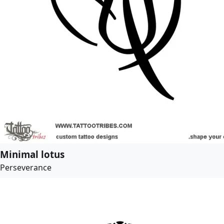
Minimal lotus
Perseverance