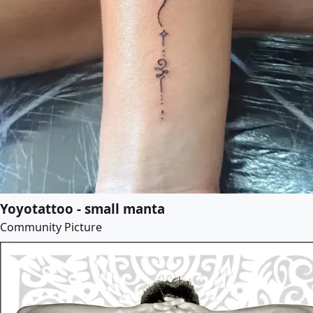
Yoyotattoo - small manta
Community Picture