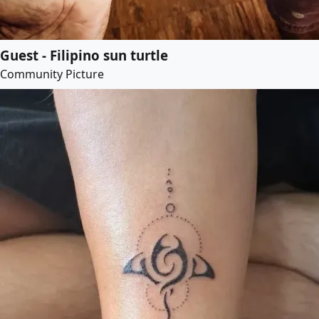
Guest - Filipino sun turtle
Community Picture