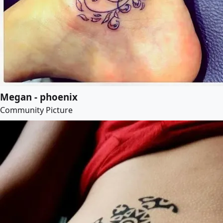
Megan - phoenix
Community Picture