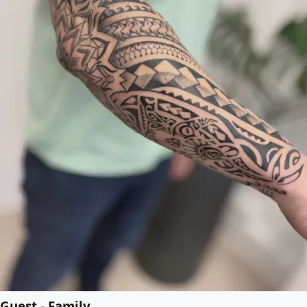
Guest - Family