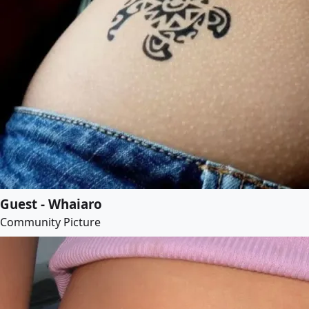
Guest - Whaiaro
Community Picture