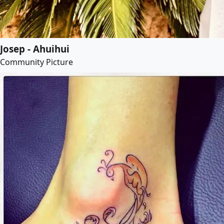
Josep - Ahuihui
Community Picture