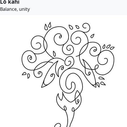
Lō kahi
Balance, unity