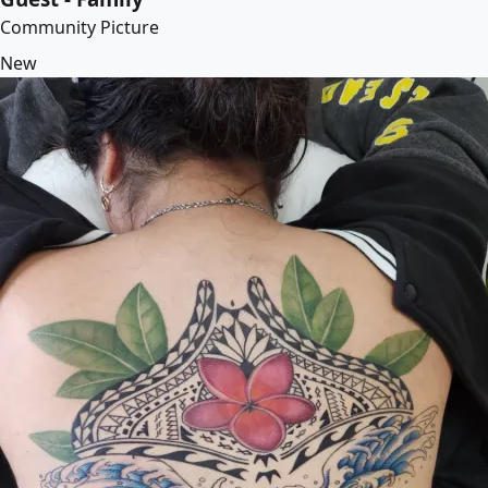
Community Picture
New