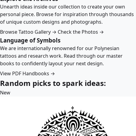
Unearth ideas inside our collection to create your own
personal piece. Browse for inspiration through thousands
of unique custom designs and photographs.
Browse Tattoo Gallery →
Check the Photos →
Language of Symbols
We are internationally renowned for our Polynesian
tattoos and research work. Read through our master
books to confidently layout your next design.
View PDF Handbooks →
Random picks to spark ideas:
New