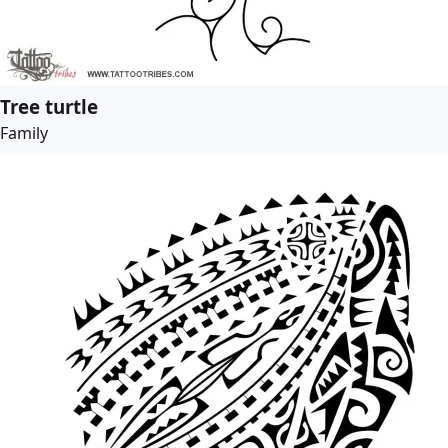
Tree turtle
Family