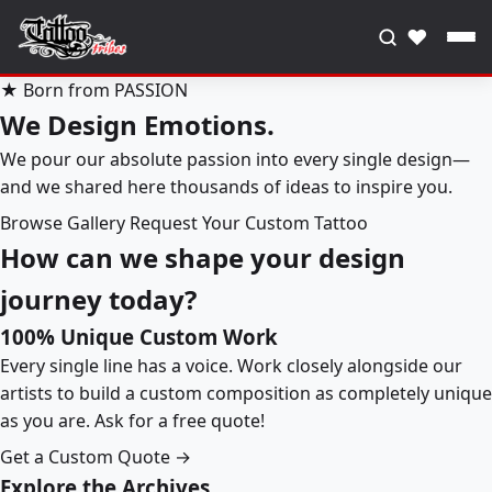
♥
★ Born from PASSION
We Design Emotions.
We pour our absolute passion into every single design—
and we shared here thousands of ideas to inspire you.
Browse Gallery
Request Your Custom Tattoo
How can we shape your design
journey today?
100% Unique Custom Work
Every single line has a voice. Work closely alongside our
artists to build a custom composition as completely unique
as you are. Ask for a free quote!
Get a Custom Quote →
Explore the Archives