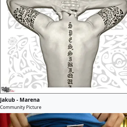
Jakub - Marena
Community Picture