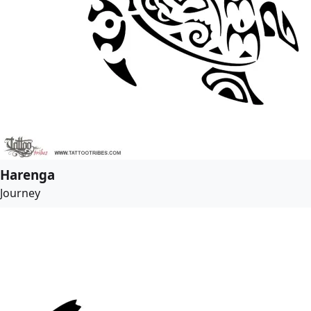
Harenga
Journey