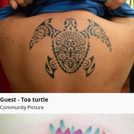
Guest - Toa turtle
Community Picture