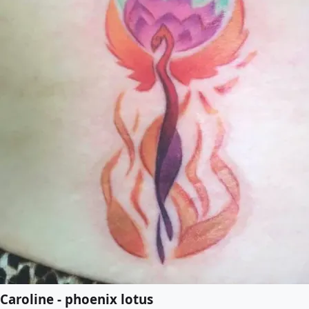
Caroline - phoenix lotus