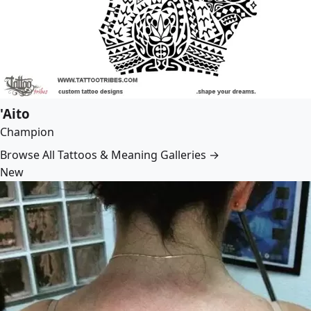
'Aito
Champion
Browse All Tattoos & Meaning Galleries →
New