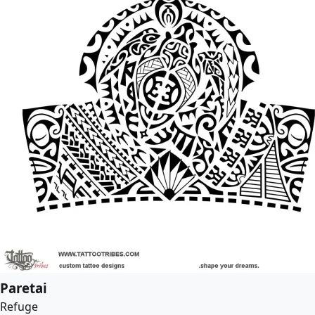
Paretai
Refuge