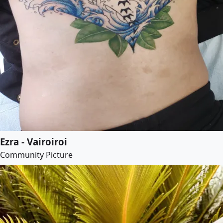
Ezra - Vairoiroi
Community Picture