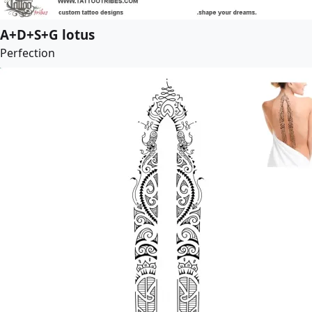
A+D+S+G lotus
Perfection