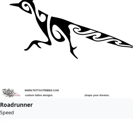
Roadrunner
Speed