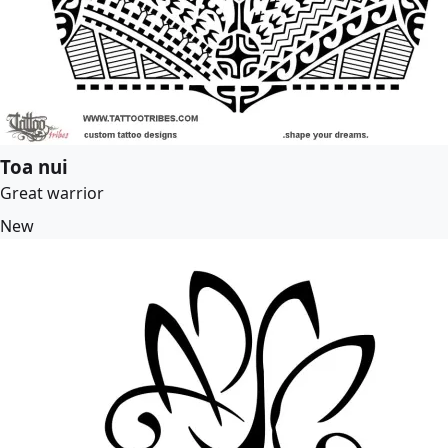
Toa nui
Great warrior
New