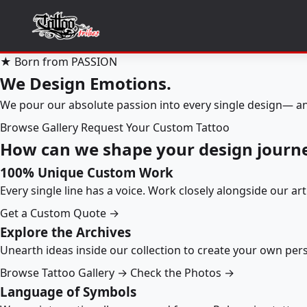
★ Born from PASSION
We Design Emotions.
We pour our absolute passion into every single design— an
Browse Gallery
Request Your Custom Tattoo
How can we shape your design journ
100% Unique Custom Work
Every single line has a voice. Work closely alongside our ar
Get a Custom Quote →
Explore the Archives
Unearth ideas inside our collection to create your own pe
Browse Tattoo Gallery →
Check the Photos →
Language of Symbols