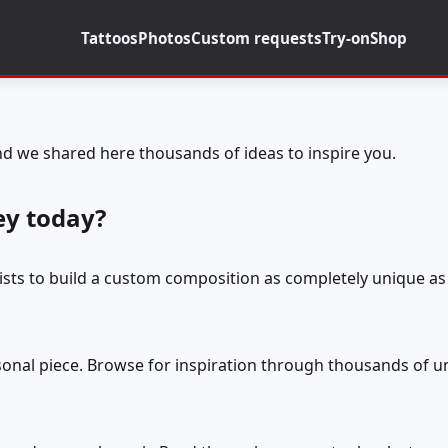
Tattoos
Photos
Custom requests
Try-on
Shop
d we shared here thousands of ideas to inspire you.
ey today?
tists to build a custom composition as completely unique as 
rsonal piece. Browse for inspiration through thousands of