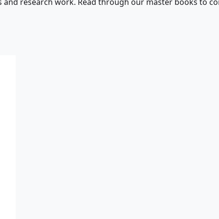
s and research work. Read through our master books to con