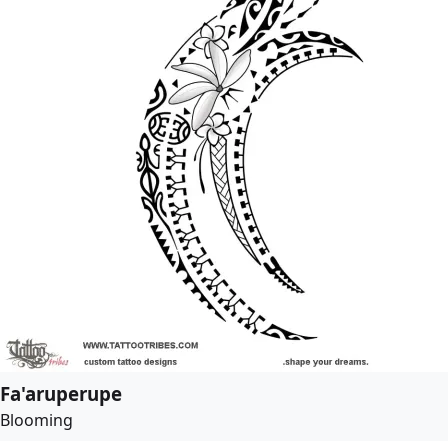
Fa'aruperupe
Blooming