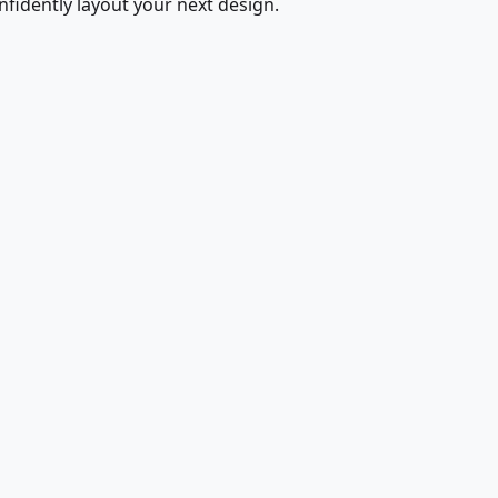
fidently layout your next design.