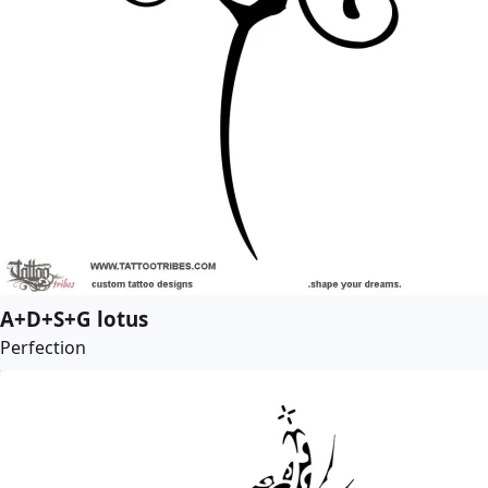
A+D+S+G lotus
Perfection