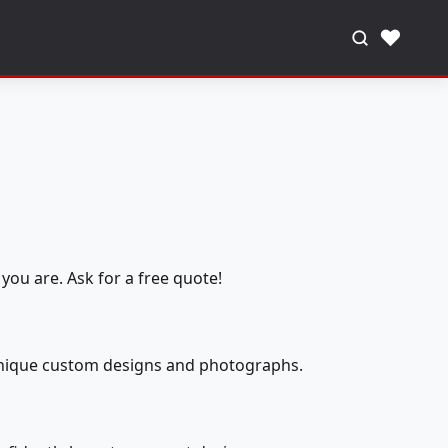
♥
you are. Ask for a free quote!
 unique custom designs and photographs.