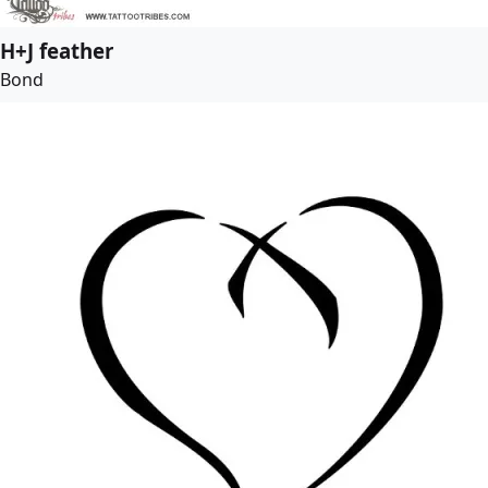
H+J feather
Bond