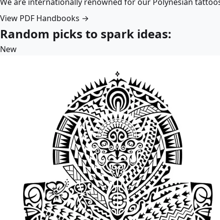
We are internationally renowned for our Polynesian tattoo
View PDF Handbooks →
Random picks to spark ideas:
New