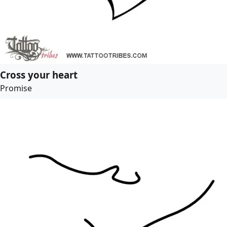
Cross your heart
Promise