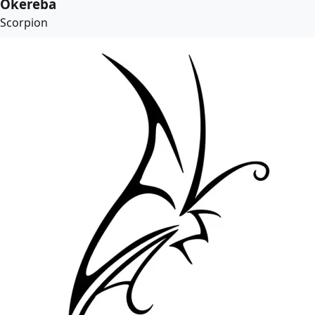
Okereba
Scorpion