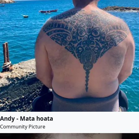
Andy - Mata hoata
Community Picture