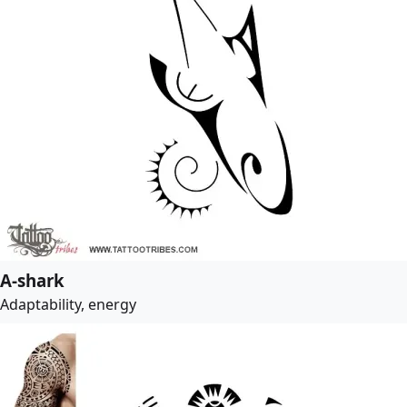
A-shark
Adaptability, energy