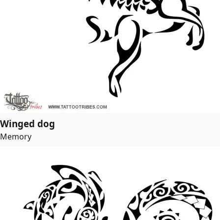
Winged dog
Memory