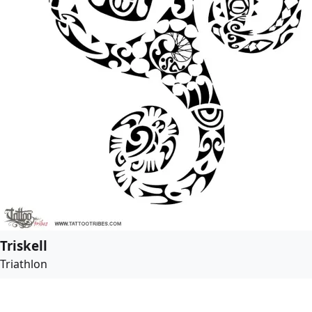
Triskell
Triathlon