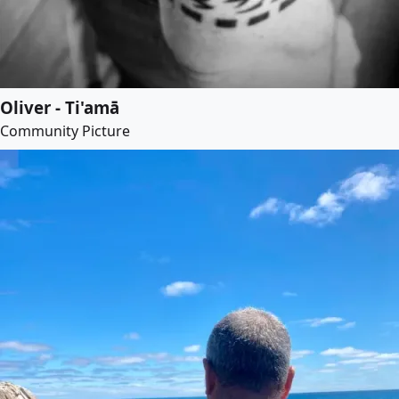
Oliver - Ti'amā
Community Picture