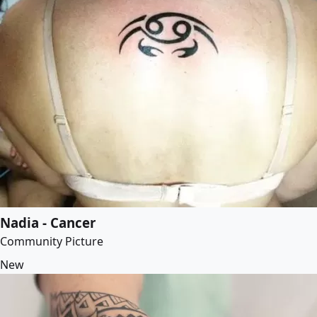
Nadia - Cancer
Community Picture
New