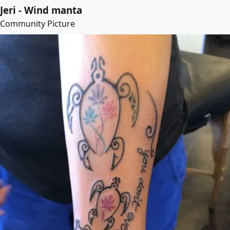
Jeri - Wind manta
Community Picture