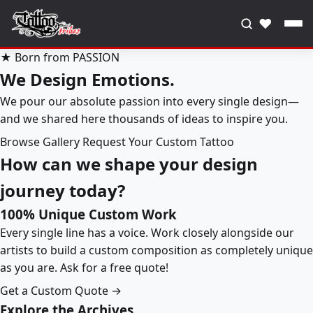
♥
★ Born from PASSION
We Design Emotions.
We pour our absolute passion into every single design—
and we shared here thousands of ideas to inspire you.
Browse Gallery
Request Your Custom Tattoo
How can we shape your design
journey today?
100% Unique Custom Work
Every single line has a voice. Work closely alongside our
artists to build a custom composition as completely unique
as you are. Ask for a free quote!
Get a Custom Quote →
Explore the Archives