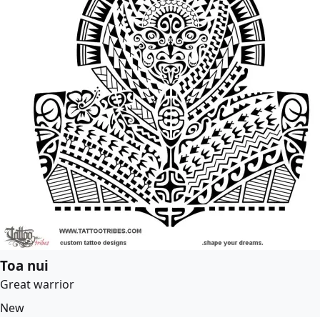
Toa nui
Great warrior
New