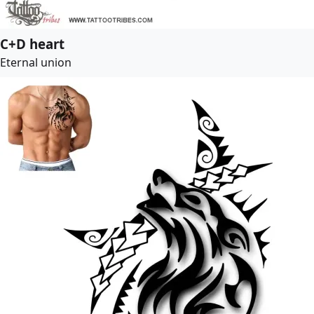
C+D heart
Eternal union