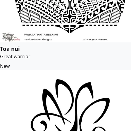
Toa nui
Great warrior
New