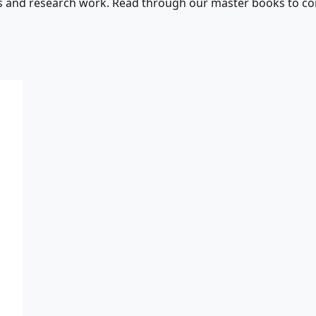
s and research work. Read through our master books to con