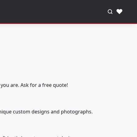
♥
you are. Ask for a free quote!
 unique custom designs and photographs.