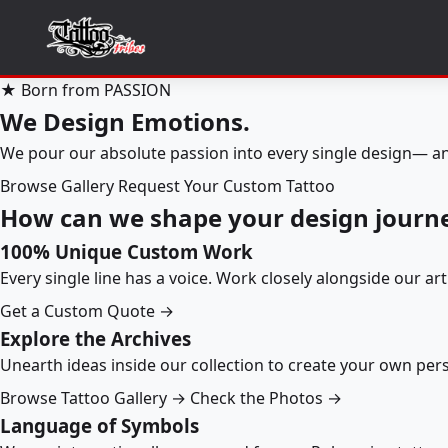
★ Born from PASSION
We Design Emotions.
We pour our absolute passion into every single design— an
Browse Gallery
Request Your Custom Tattoo
How can we shape your design journ
100% Unique Custom Work
Every single line has a voice. Work closely alongside our ar
Get a Custom Quote →
Explore the Archives
Unearth ideas inside our collection to create your own pe
Browse Tattoo Gallery →
Check the Photos →
Language of Symbols