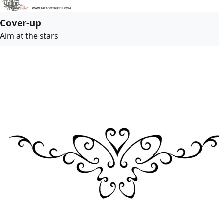
Cover-up
Aim at the stars