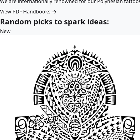
We are internationally renowned for our Polynesian tattoo
View PDF Handbooks →
Random picks to spark ideas:
New