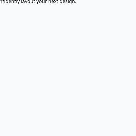
fidently layout your next design.