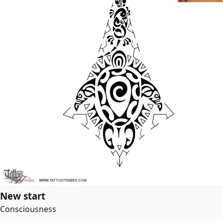
New start
Consciousness