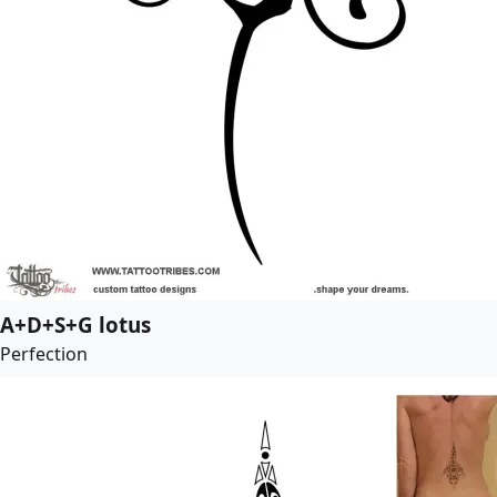
A+D+S+G lotus
Perfection