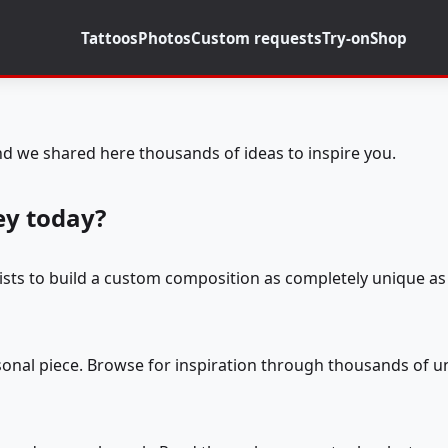
Tattoos
Photos
Custom requests
Try-on
Shop
d we shared here thousands of ideas to inspire you.
ey today?
tists to build a custom composition as completely unique as 
rsonal piece. Browse for inspiration through thousands of