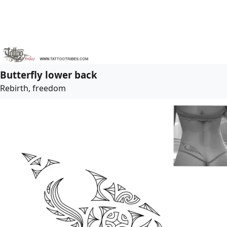
Butterfly lower back
Rebirth, freedom