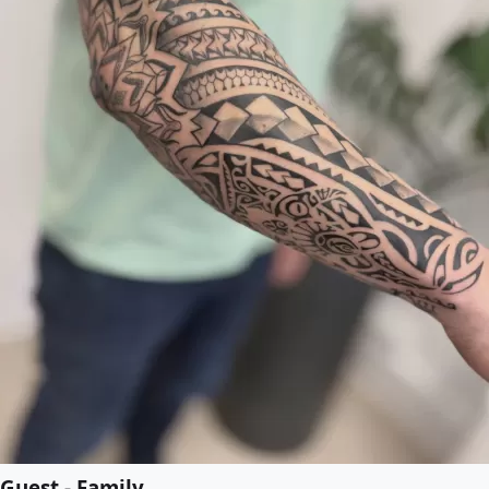
Guest - Family