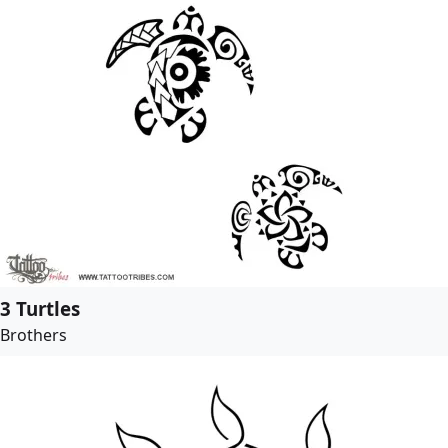
3 Turtles
Brothers