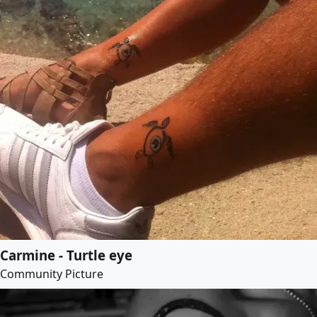
Carmine - Turtle eye
Community Picture