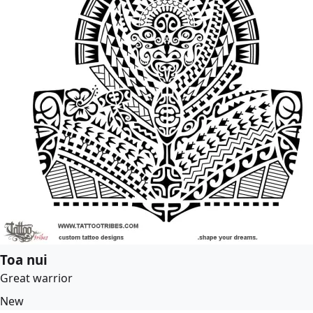
Toa nui
Great warrior
New