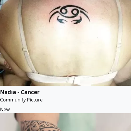
Nadia - Cancer
Community Picture
New