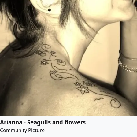
Arianna - Seagulls and flowers
Community Picture