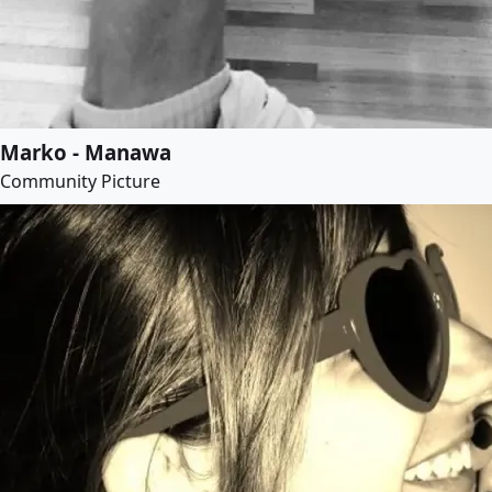
Marko - Manawa
Community Picture