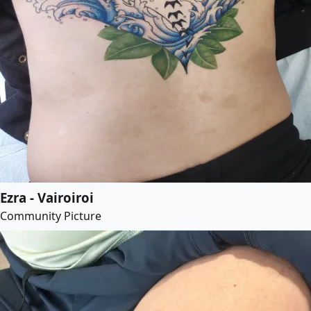
Ezra - Vairoiroi
Community Picture