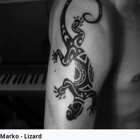
Marko - Lizard