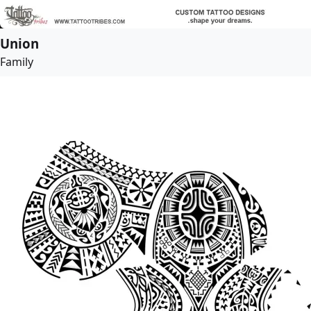
Union
Family