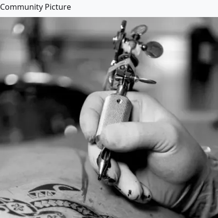
Community Picture