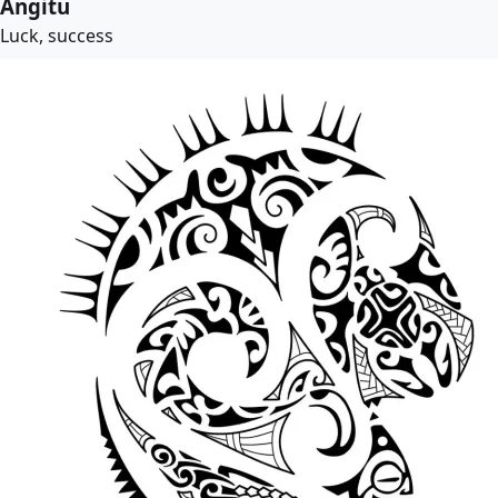
Angitu
Luck, success