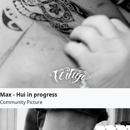
Max - Hui in progress
Community Picture