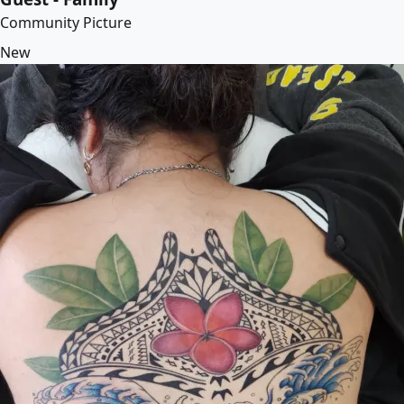
Community Picture
New