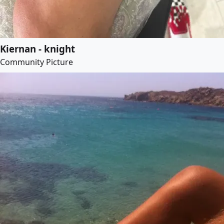
Kiernan - knight
Community Picture