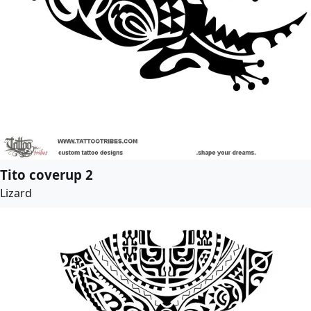
Tito coverup 2
Lizard