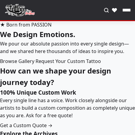
♥
★ Born from PASSION
We Design Emotions.
We pour our absolute passion into every single design—
and we shared here thousands of ideas to inspire you.
Browse Gallery
Request Your Custom Tattoo
How can we shape your design
journey today?
100% Unique Custom Work
Every single line has a voice. Work closely alongside our
artists to build a custom composition as completely unique
as you are. Ask for a free quote!
Get a Custom Quote →
Explore the Archives