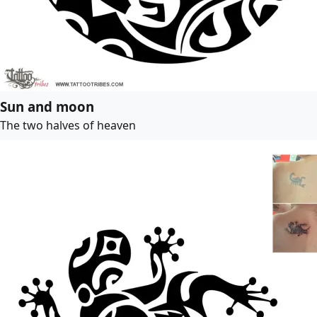
Sun and moon
The two halves of heaven