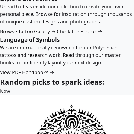
Unearth ideas inside our collection to create your own
personal piece. Browse for inspiration through thousands
of unique custom designs and photographs.
Browse Tattoo Gallery →
Check the Photos →
Language of Symbols
We are internationally renowned for our Polynesian
tattoos and research work. Read through our master
books to confidently layout your next design.
View PDF Handbooks →
Random picks to spark ideas:
New