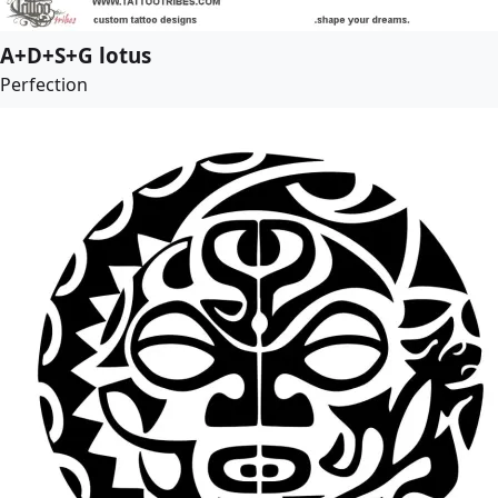
A+D+S+G lotus
Perfection