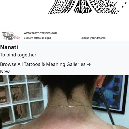
Nanati
To bind together
Browse All Tattoos & Meaning Galleries →
New