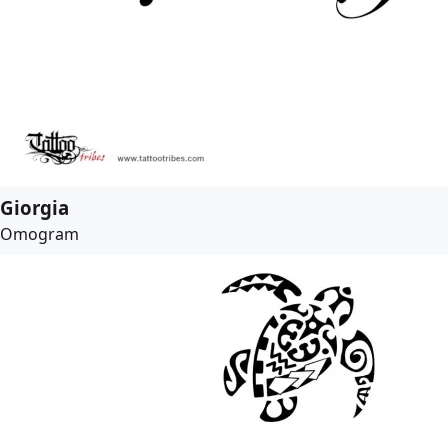
Giorgia
Omogram