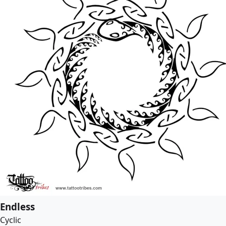
Endless
Cyclic