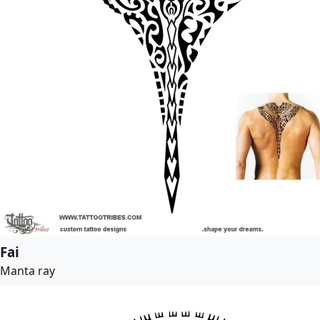
Fai
Manta ray