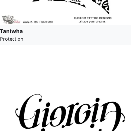
Taniwha
Protection