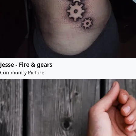
Jesse - Fire & gears
Community Picture