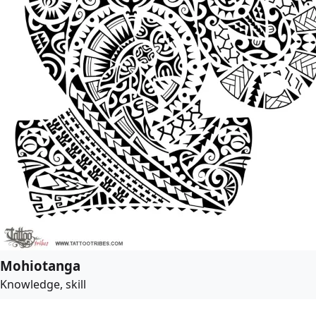
Mohiotanga
Knowledge, skill