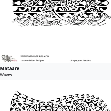
Mataare
Waves