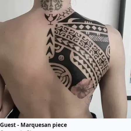
Guest - Marquesan piece