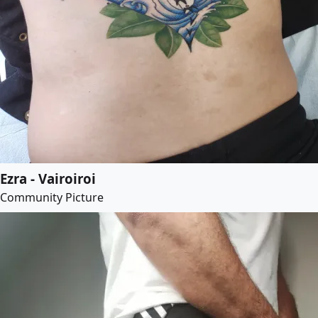
Ezra - Vairoiroi
Community Picture