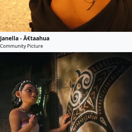
Janella - Ä€taahua
Community Picture