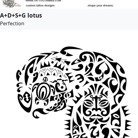
A+D+S+G lotus
Perfection