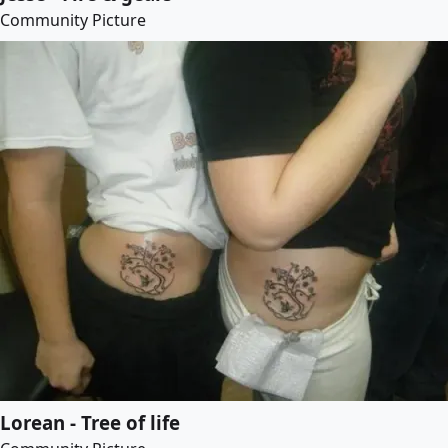
Community Picture
Lorean - Tree of life