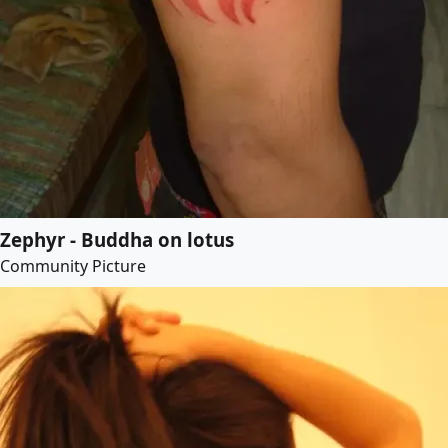
Zephyr - Buddha on lotus
Community Picture