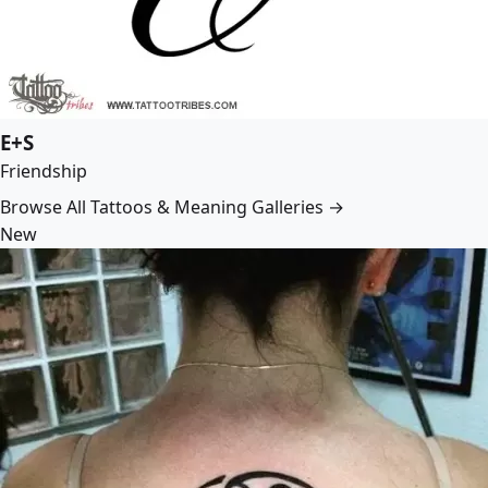
E+S
Friendship
Browse All Tattoos & Meaning Galleries →
New