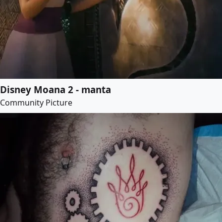
Disney Moana 2 - manta
Community Picture