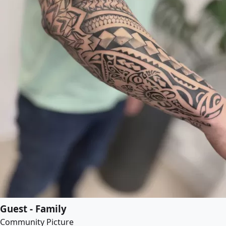
Guest - Family
Community Picture