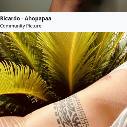
Ricardo - Ahopapaa
Community Picture