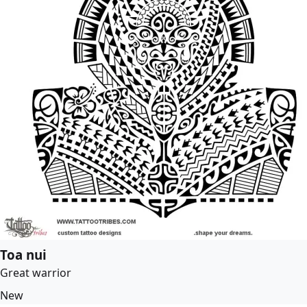
Toa nui
Great warrior
New