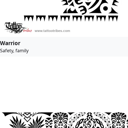
Warrior
Safety, family