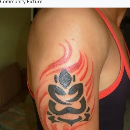
Community Picture