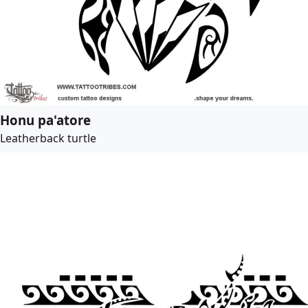
Honu pa'atore
Leatherback turtle