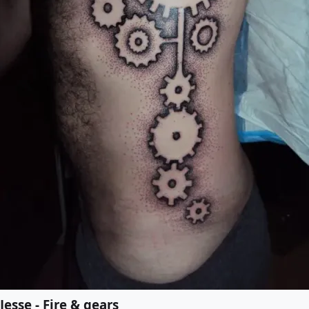
Jesse - Fire & gears