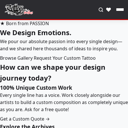
♥
★ Born from PASSION
We Design Emotions.
We pour our absolute passion into every single design—
and we shared here thousands of ideas to inspire you.
Browse Gallery
Request Your Custom Tattoo
How can we shape your design
journey today?
100% Unique Custom Work
Every single line has a voice. Work closely alongside our
artists to build a custom composition as completely unique
as you are. Ask for a free quote!
Get a Custom Quote →
Explore the Archives