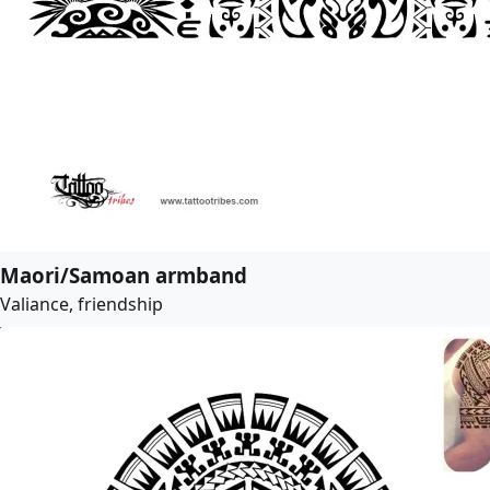
Maori/Samoan armband
Valiance, friendship