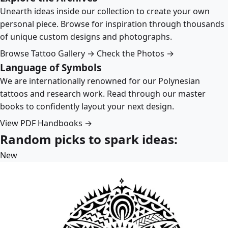
Unearth ideas inside our collection to create your own
personal piece. Browse for inspiration through thousands
of unique custom designs and photographs.
Browse Tattoo Gallery →
Check the Photos →
Language of Symbols
We are internationally renowned for our Polynesian
tattoos and research work. Read through our master
books to confidently layout your next design.
View PDF Handbooks →
Random picks to spark ideas:
New