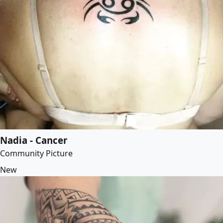
Nadia - Cancer
Community Picture
New