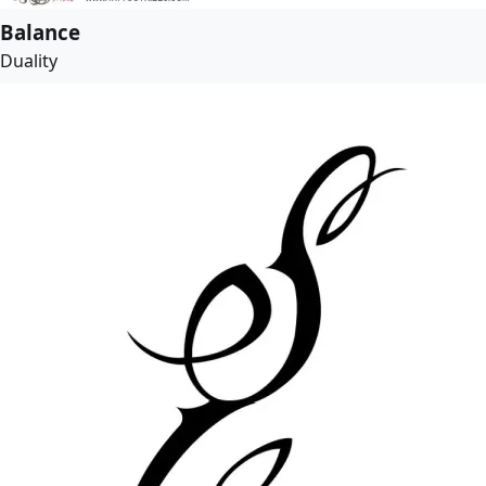
Balance
Duality