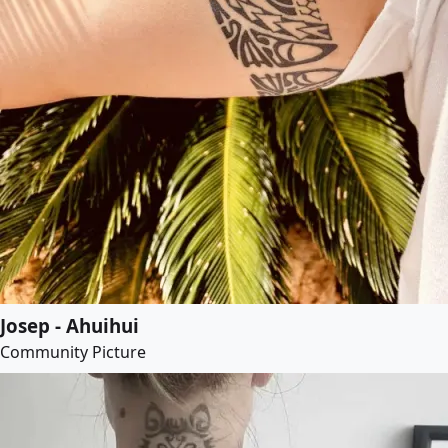
Josep - Ahuihui
Community Picture