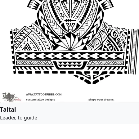
Taitai
Leader, to guide