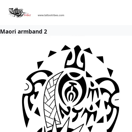
Maori armband 2