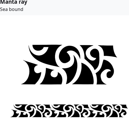
Manta ray
Sea bound