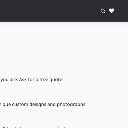
♥
you are. Ask for a free quote!
 unique custom designs and photographs.