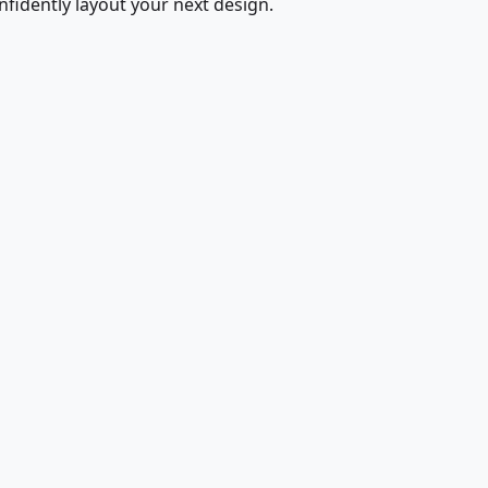
fidently layout your next design.