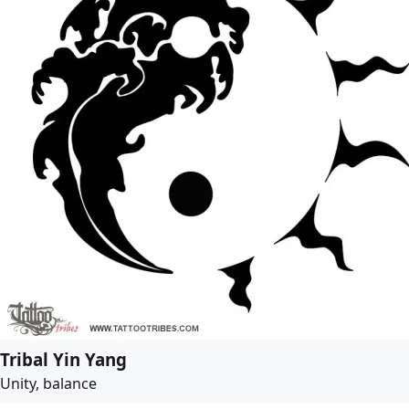
Tribal Yin Yang
Unity, balance