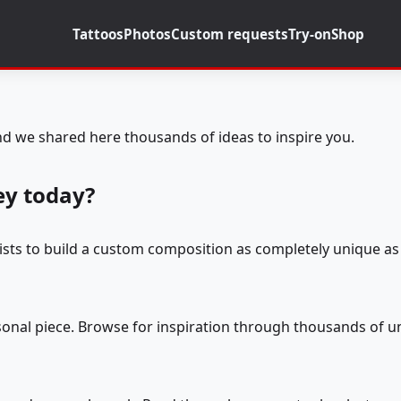
Tattoos
Photos
Custom requests
Try-on
Shop
d we shared here thousands of ideas to inspire you.
ey today?
tists to build a custom composition as completely unique as 
rsonal piece. Browse for inspiration through thousands of