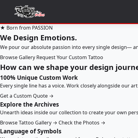
★ Born from PASSION
We Design Emotions.
We pour our absolute passion into every single design— an
Browse Gallery
Request Your Custom Tattoo
How can we shape your design journ
100% Unique Custom Work
Every single line has a voice. Work closely alongside our ar
Get a Custom Quote →
Explore the Archives
Unearth ideas inside our collection to create your own pe
Browse Tattoo Gallery →
Check the Photos →
Language of Symbols