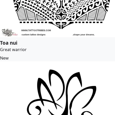
Toa nui
Great warrior
New