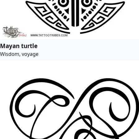
Mayan turtle
Wisdom, voyage