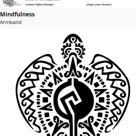
Mindfulness
Armband