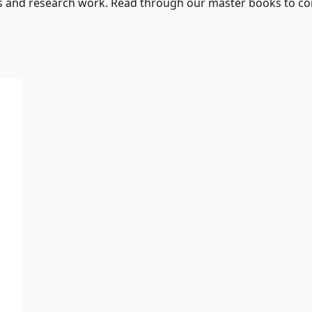
s and research work. Read through our master books to con