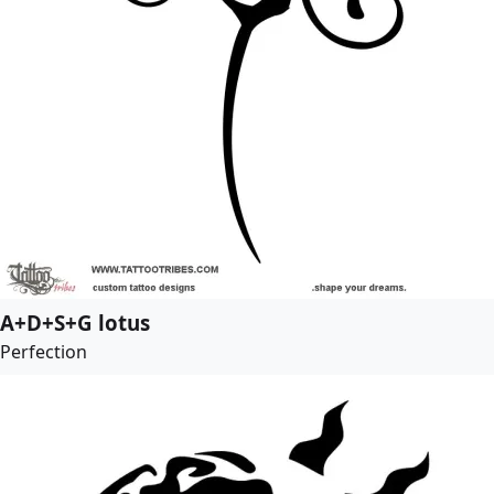
A+D+S+G lotus
Perfection