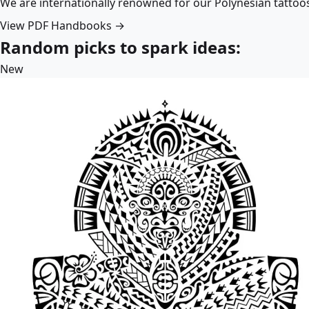
We are internationally renowned for our Polynesian tattoo
View PDF Handbooks →
Random picks to spark ideas:
New