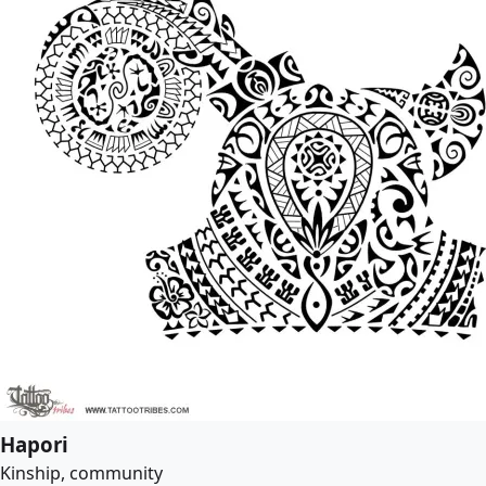
Hapori
Kinship, community