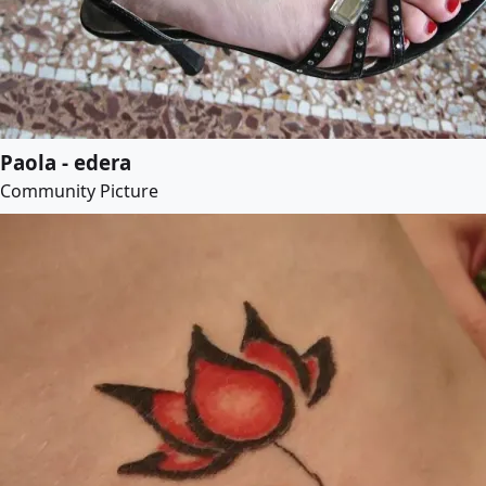
Paola - edera
Community Picture