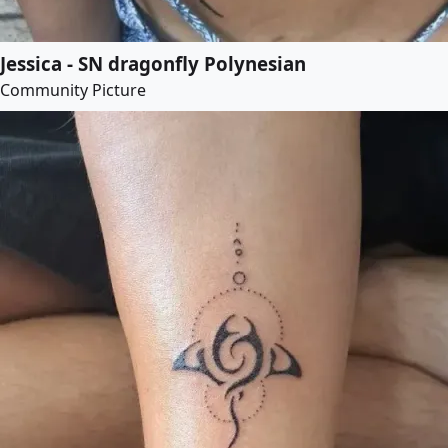
Jessica - SN dragonfly Polynesian
Community Picture