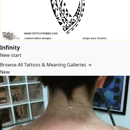
Infinity
New start
Browse All Tattoos & Meaning Galleries →
New