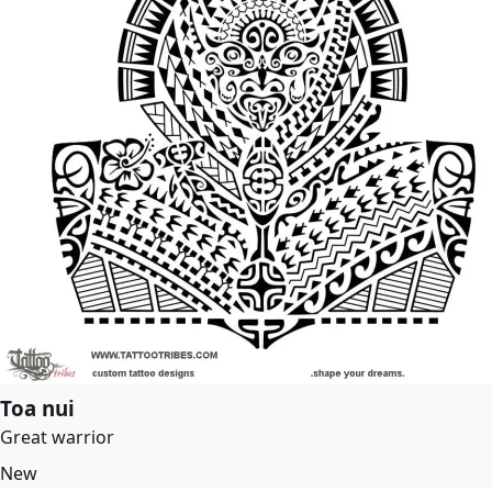
Toa nui
Great warrior
New