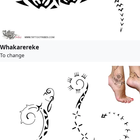
Whakarereke
To change