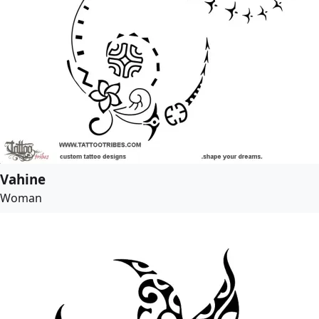
Vahine
Woman