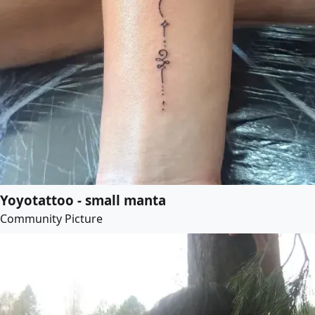
Yoyotattoo - small manta
Community Picture