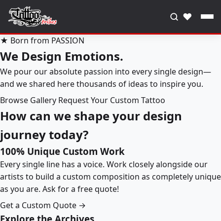
♥
★ Born from PASSION
We Design Emotions.
We pour our absolute passion into every single design—
and we shared here thousands of ideas to inspire you.
Browse Gallery
Request Your Custom Tattoo
How can we shape your design
journey today?
100% Unique Custom Work
Every single line has a voice. Work closely alongside our
artists to build a custom composition as completely unique
as you are. Ask for a free quote!
Get a Custom Quote →
Explore the Archives