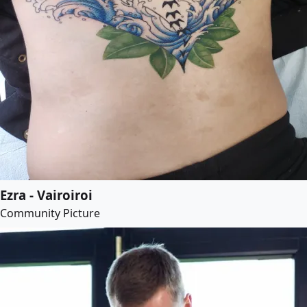
Ezra - Vairoiroi
Community Picture