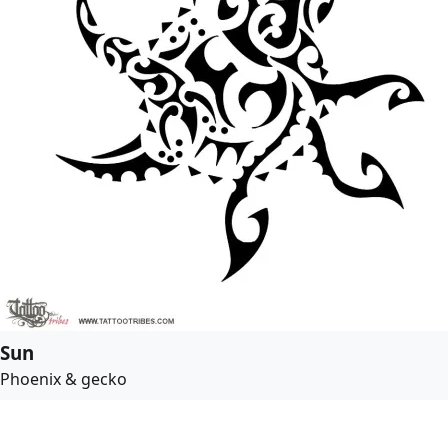
Sun
Phoenix & gecko