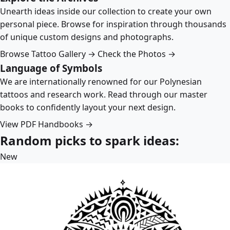
Unearth ideas inside our collection to create your own
personal piece. Browse for inspiration through thousands
of unique custom designs and photographs.
Browse Tattoo Gallery →
Check the Photos →
Language of Symbols
We are internationally renowned for our Polynesian
tattoos and research work. Read through our master
books to confidently layout your next design.
View PDF Handbooks →
Random picks to spark ideas:
New