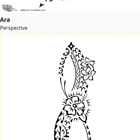
Ara
Perspective