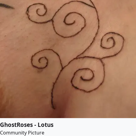
GhostRoses - Lotus
Community Picture