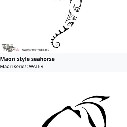
Maori style seahorse
Maori series: WATER