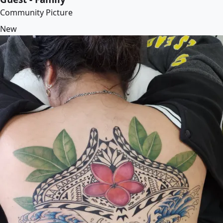
Community Picture
New