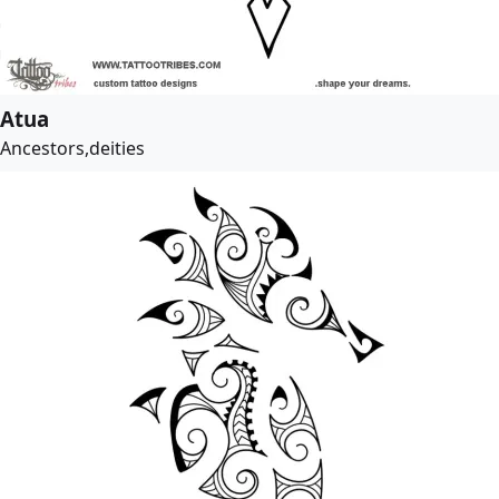
Atua
Ancestors,deities