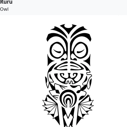
Ruru
Owl