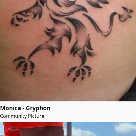
Monica - Gryphon
Community Picture