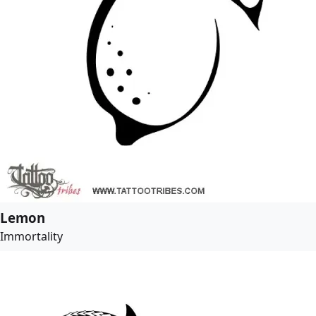
Lemon
Immortality