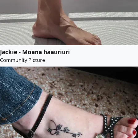
Jackie - Moana haauriuri
Community Picture