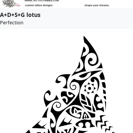
A+D+S+G lotus
Perfection