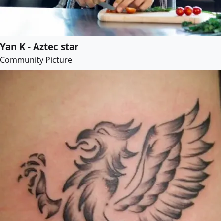
Yan K - Aztec star
Community Picture