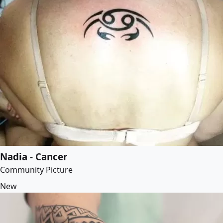
Nadia - Cancer
Community Picture
New