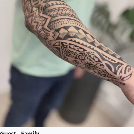
Guest - Family