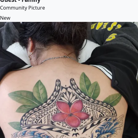
Community Picture
New