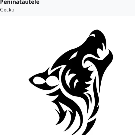
Peninatautele
Gecko