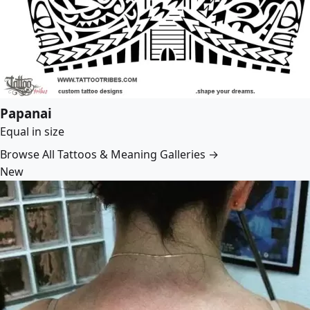
Papanai
Equal in size
Browse All Tattoos & Meaning Galleries →
New