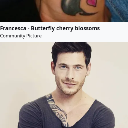
Francesca - Butterfly cherry blossoms
Community Picture