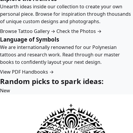
Unearth ideas inside our collection to create your own
personal piece. Browse for inspiration through thousands
of unique custom designs and photographs.
Browse Tattoo Gallery →
Check the Photos →
Language of Symbols
We are internationally renowned for our Polynesian
tattoos and research work. Read through our master
books to confidently layout your next design.
View PDF Handbooks →
Random picks to spark ideas:
New