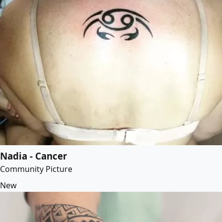
Nadia - Cancer
Community Picture
New