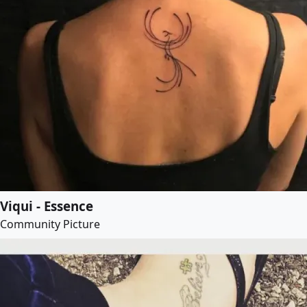
Viqui - Essence
Community Picture