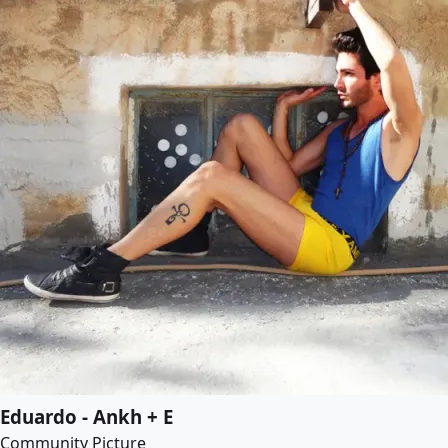
Eduardo - Ankh + E
Community Picture