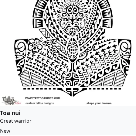
Toa nui
Great warrior
New