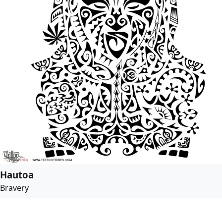
Hautoa
Bravery