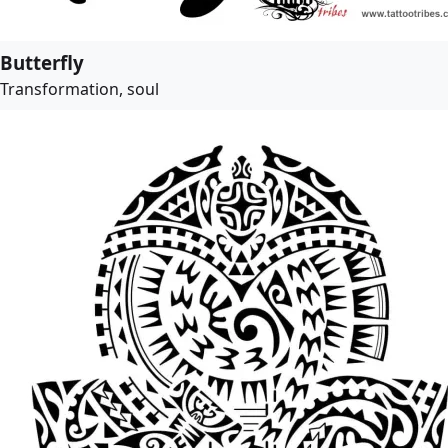
Butterfly
Transformation, soul