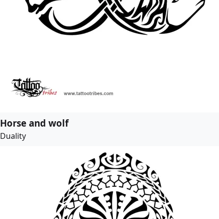
Horse and wolf
Duality