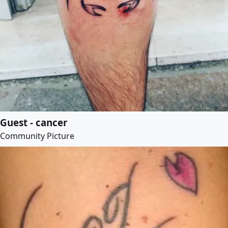
Guest - cancer
Community Picture