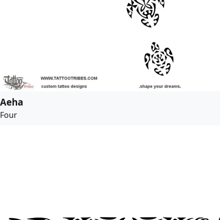
Aeha
Four