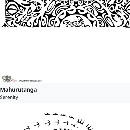
Mahurutanga
Serenity