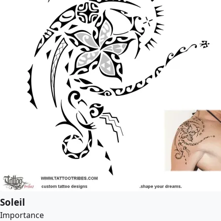
Soleil
Importance