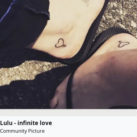
Lulu - infinite love
Community Picture