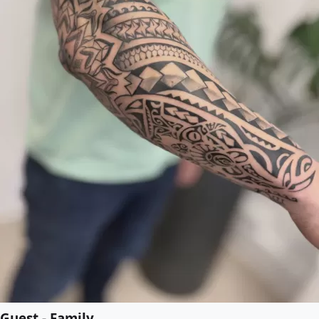
Guest - Family