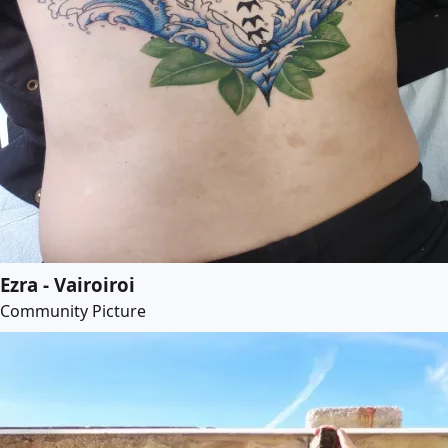
Ezra - Vairoiroi
Community Picture