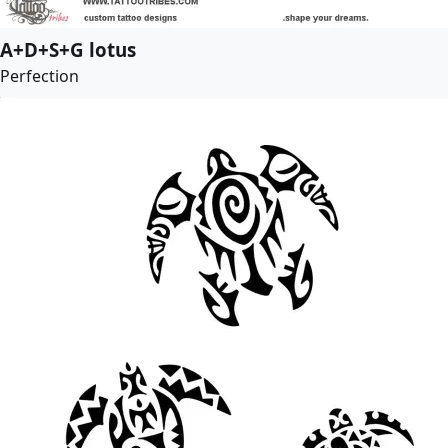
A+D+S+G lotus
Perfection