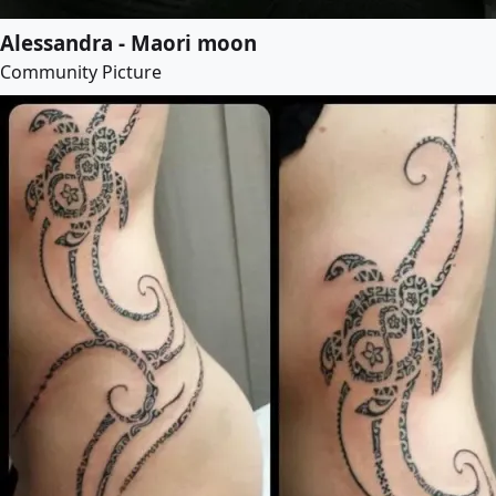
Alessandra - Maori moon
Community Picture