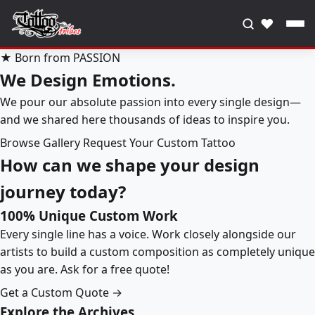
♥
★ Born from PASSION
We Design Emotions.
We pour our absolute passion into every single design—
and we shared here thousands of ideas to inspire you.
Browse Gallery
Request Your Custom Tattoo
How can we shape your design
journey today?
100% Unique Custom Work
Every single line has a voice. Work closely alongside our
artists to build a custom composition as completely unique
as you are. Ask for a free quote!
Get a Custom Quote →
Explore the Archives