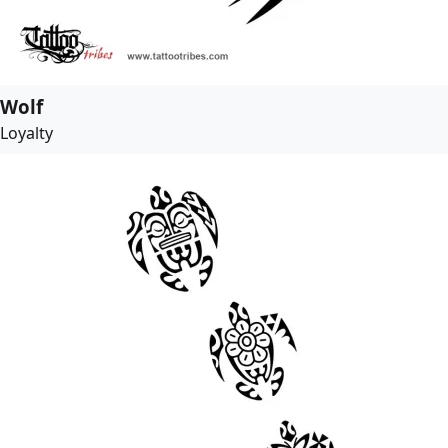
Wolf
Loyalty