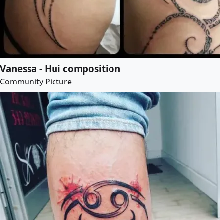
Vanessa - Hui composition
Community Picture