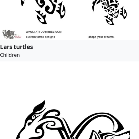
Lars turtles
Children