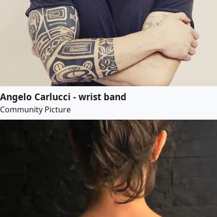
Angelo Carlucci - wrist band
Community Picture