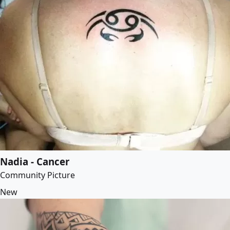
Nadia - Cancer
Community Picture
New