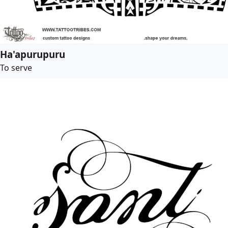
Ha'apurupuru
To serve