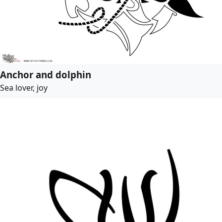
Anchor and dolphin
Sea lover, joy