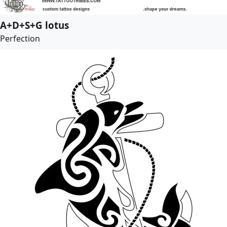
A+D+S+G lotus
Perfection