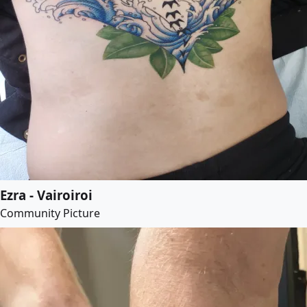
Ezra - Vairoiroi
Community Picture