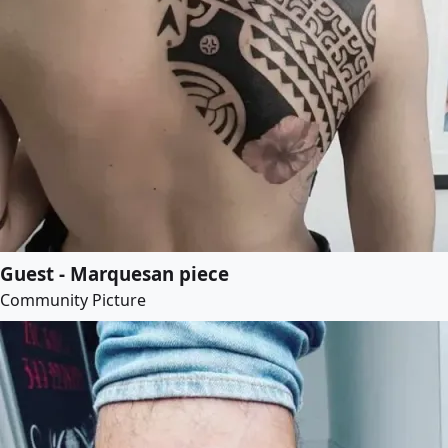
Guest - Marquesan piece
Community Picture