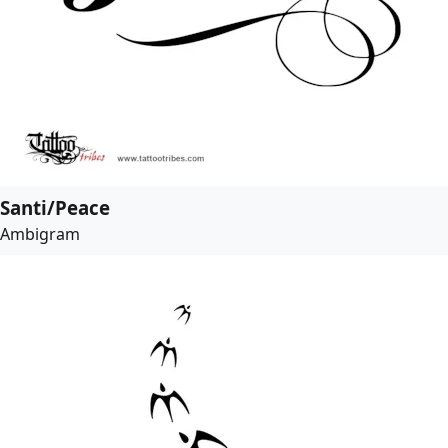
Santi/Peace
Ambigram