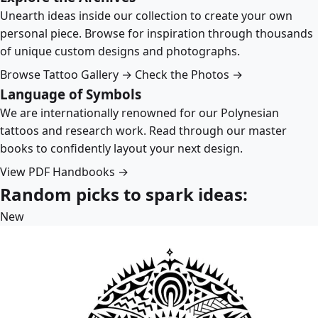
Unearth ideas inside our collection to create your own
personal piece. Browse for inspiration through thousands
of unique custom designs and photographs.
Browse Tattoo Gallery →
Check the Photos →
Language of Symbols
We are internationally renowned for our Polynesian
tattoos and research work. Read through our master
books to confidently layout your next design.
View PDF Handbooks →
Random picks to spark ideas:
New