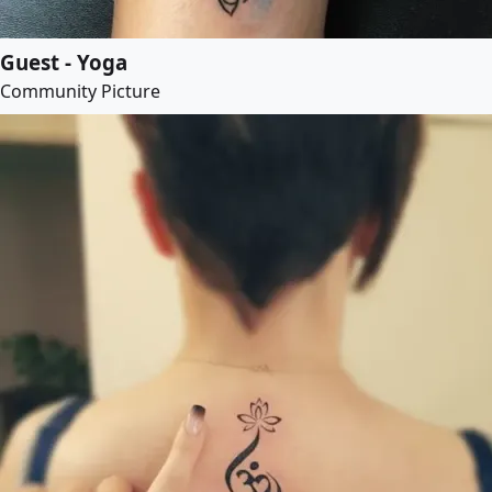
Guest - Yoga
Community Picture