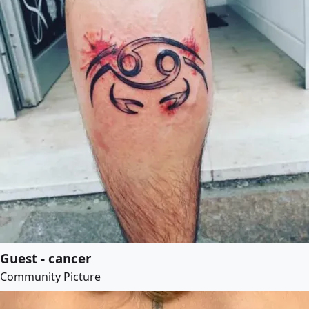
Guest - cancer
Community Picture