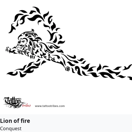
Lion of fire
Conquest