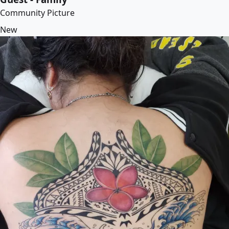
Community Picture
New