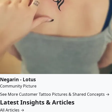
Negarin - Lotus
Community Picture
See More Customer Tattoo Pictures & Shared Concepts →
Latest Insights & Articles
All Articles →