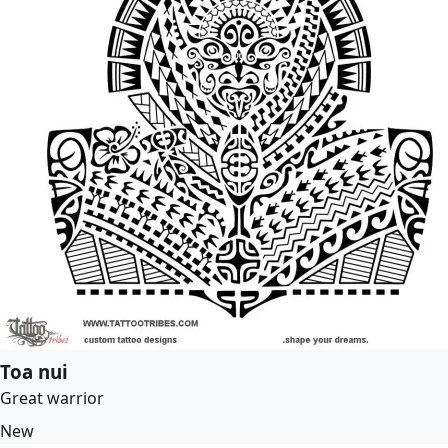
Toa nui
Great warrior
New