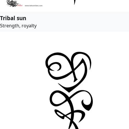
Tribal sun
Strength, royalty