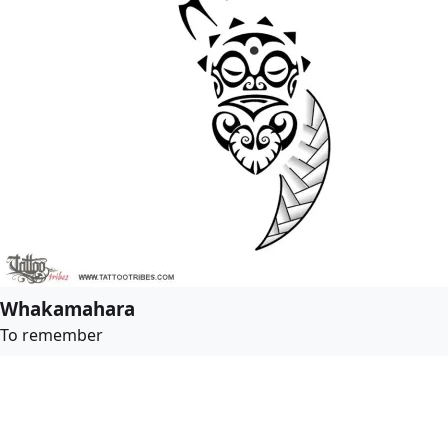
Whakamahara
To remember