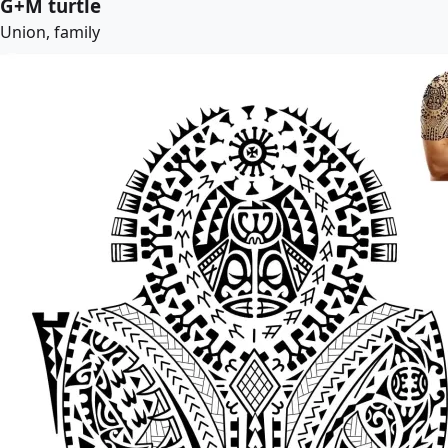
G+M turtle
Union, family