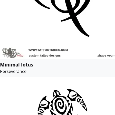
Minimal lotus
Perseverance