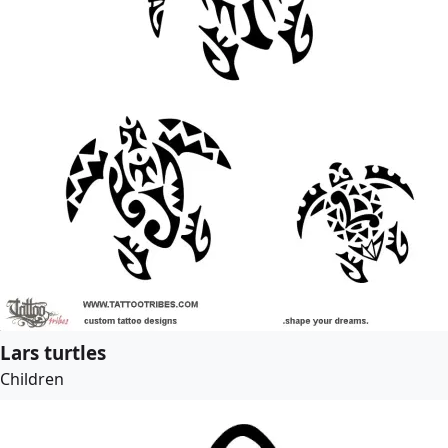
Lars turtles
Children