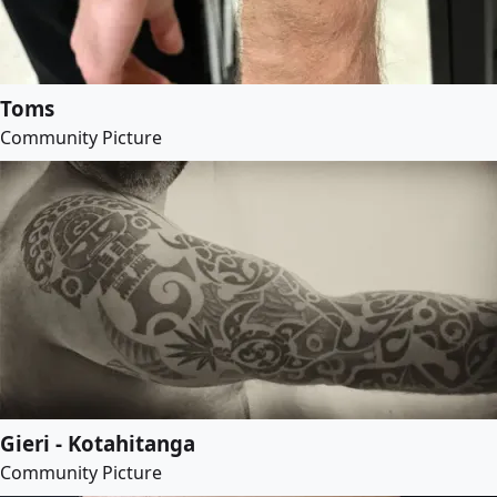
Toms
Community Picture
Gieri - Kotahitanga
Community Picture