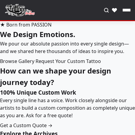
♥
★ Born from PASSION
We Design Emotions.
We pour our absolute passion into every single design—
and we shared here thousands of ideas to inspire you.
Browse Gallery
Request Your Custom Tattoo
How can we shape your design
journey today?
100% Unique Custom Work
Every single line has a voice. Work closely alongside our
artists to build a custom composition as completely unique
as you are. Ask for a free quote!
Get a Custom Quote →
Explore the Archives