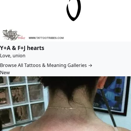
Y+A & F+J hearts
Love, union
Browse All Tattoos & Meaning Galleries →
New