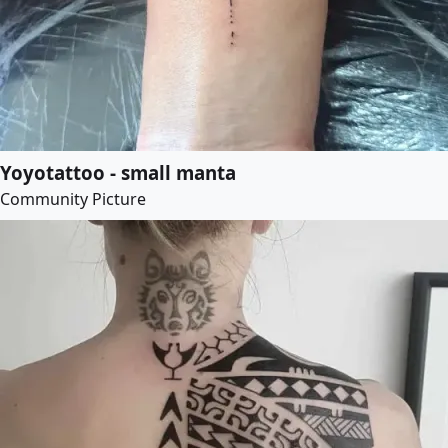
Yoyotattoo - small manta
Community Picture