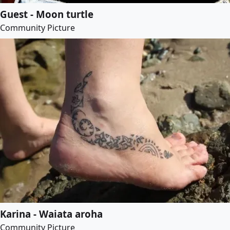
Guest - Moon turtle
Community Picture
Karina - Waiata aroha
Community Picture