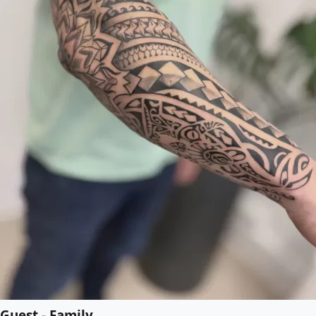
Guest - Family