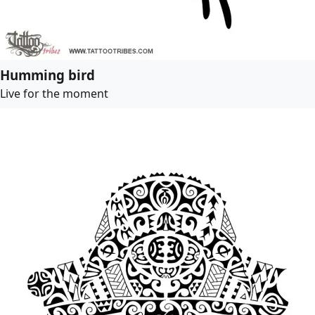
Humming bird
Live for the moment