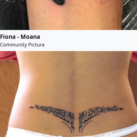
Fiona - Moana
Community Picture