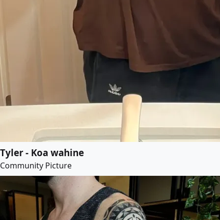
Tyler - Koa wahine
Community Picture