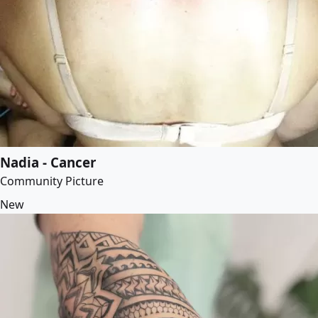
Nadia - Cancer
Community Picture
New