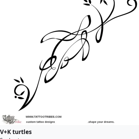
V+K turtles