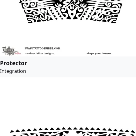
Protector
Integration