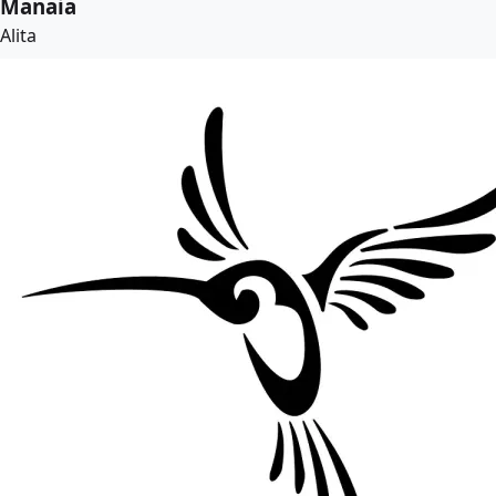
Manaia
Alita