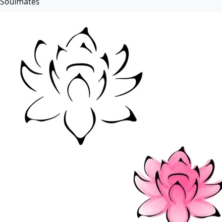
Soulmates