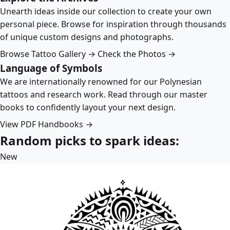
Unearth ideas inside our collection to create your own
personal piece. Browse for inspiration through thousands
of unique custom designs and photographs.
Browse Tattoo Gallery →
Check the Photos →
Language of Symbols
We are internationally renowned for our Polynesian
tattoos and research work. Read through our master
books to confidently layout your next design.
View PDF Handbooks →
Random picks to spark ideas:
New