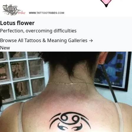
Lotus flower
Perfection, overcoming difficulties
Browse All Tattoos & Meaning Galleries →
New