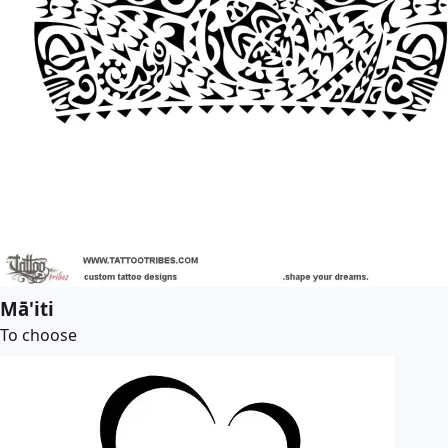
Mā'iti
To choose