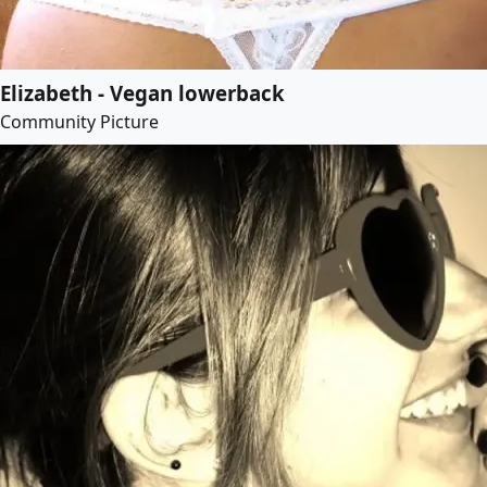
Elizabeth - Vegan lowerback
Community Picture