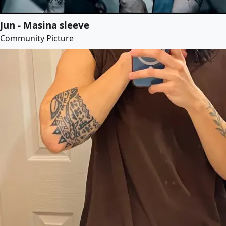
Jun - Masina sleeve
Community Picture