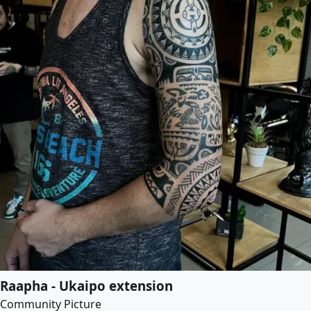
Raapha - Ukaipo extension
Community Picture