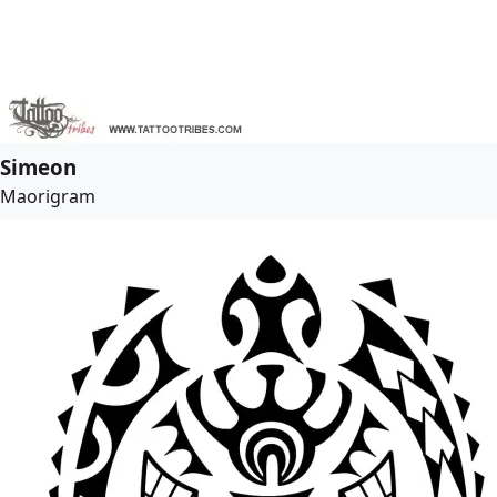
Simeon
Maorigram