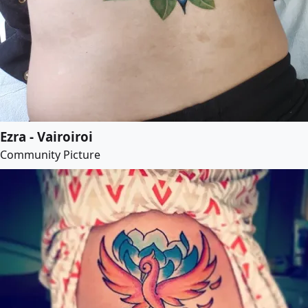
Ezra - Vairoiroi
Community Picture