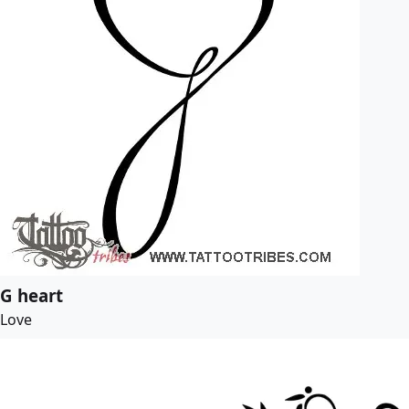
G heart
Love