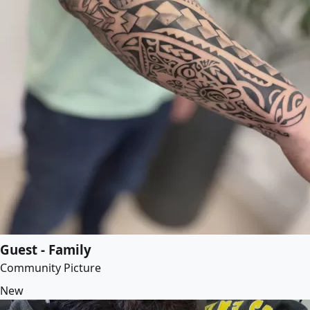
Guest - Family
Community Picture
New