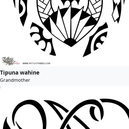
Tipuna wahine
Grandmother