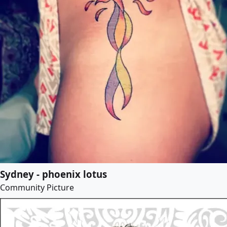
Sydney - phoenix lotus
Community Picture