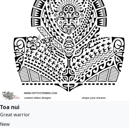
Toa nui
Great warrior
New