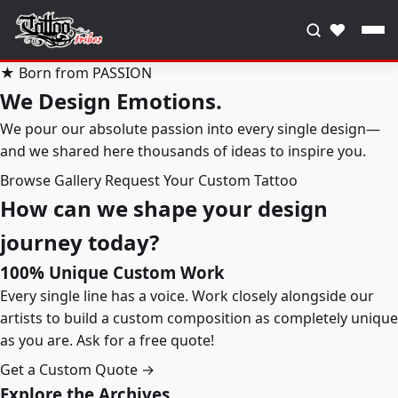
♥
★ Born from PASSION
We Design Emotions.
We pour our absolute passion into every single design—
and we shared here thousands of ideas to inspire you.
Browse Gallery
Request Your Custom Tattoo
How can we shape your design
journey today?
100% Unique Custom Work
Every single line has a voice. Work closely alongside our
artists to build a custom composition as completely unique
as you are. Ask for a free quote!
Get a Custom Quote →
Explore the Archives