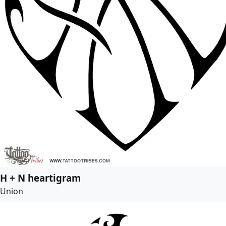
H + N heartigram
Union