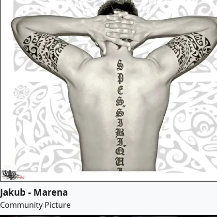
Jakub - Marena
Community Picture