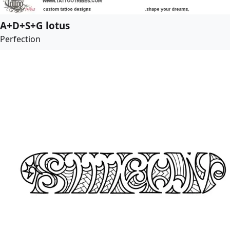
A+D+S+G lotus
Perfection