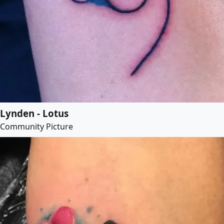
Lynden - Lotus
Community Picture