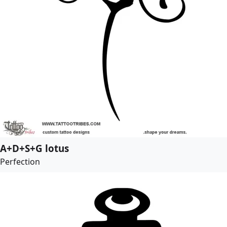
A+D+S+G lotus
Perfection