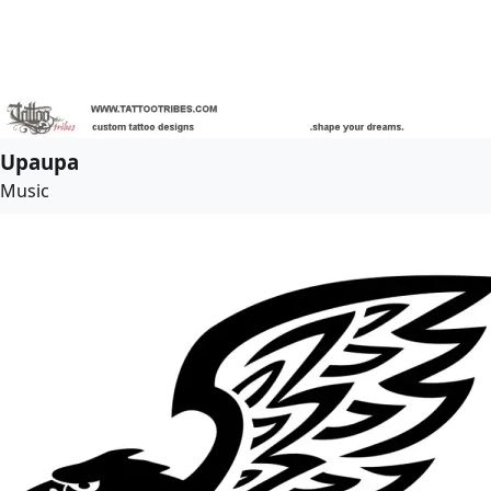
Upaupa
Music