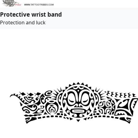
Protective wrist band
Protection and luck