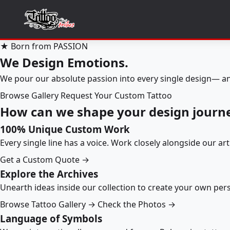
★ Born from PASSION
We Design Emotions.
We pour our absolute passion into every single design— an
Browse Gallery
Request Your Custom Tattoo
How can we shape your design journ
100% Unique Custom Work
Every single line has a voice. Work closely alongside our ar
Get a Custom Quote →
Explore the Archives
Unearth ideas inside our collection to create your own pe
Browse Tattoo Gallery →
Check the Photos →
Language of Symbols