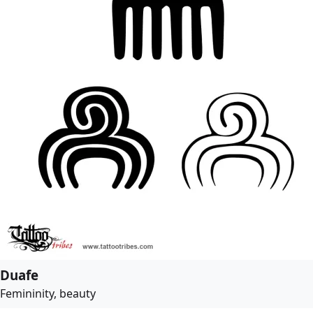
Duafe
Femininity, beauty