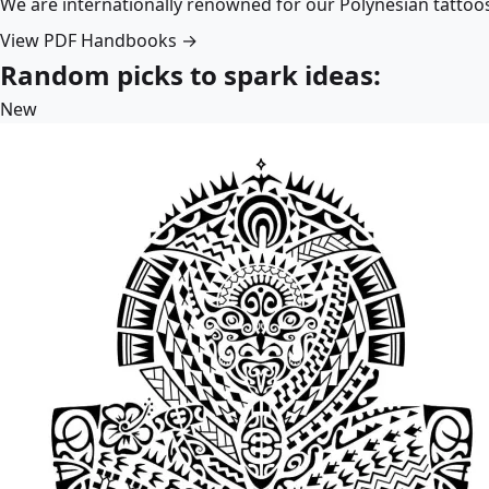
We are internationally renowned for our Polynesian tattoo
View PDF Handbooks →
Random picks to spark ideas:
New