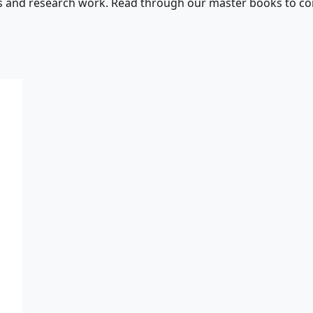
s and research work. Read through our master books to con