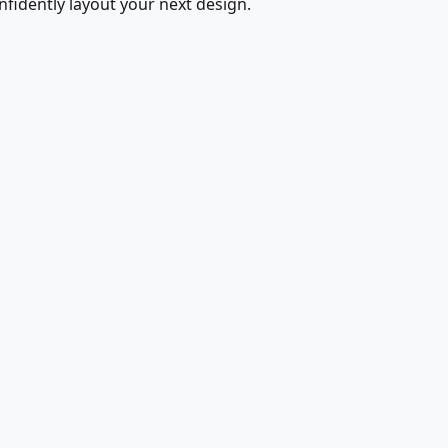
fidently layout your next design.