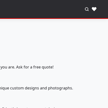
♥
you are. Ask for a free quote!
 unique custom designs and photographs.