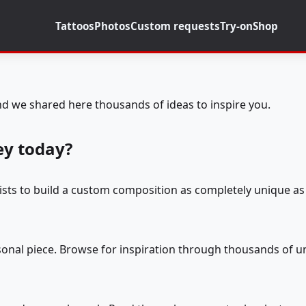
Tattoos
Photos
Custom requests
Try-on
Shop
d we shared here thousands of ideas to inspire you.
ey today?
tists to build a custom composition as completely unique as 
rsonal piece. Browse for inspiration through thousands of