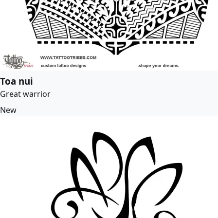
Toa nui
Great warrior
New