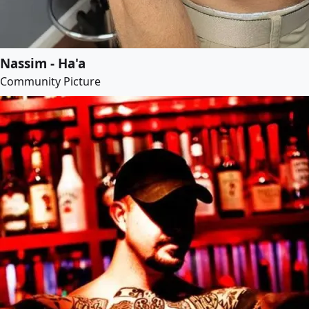
Nassim - Ha'a
Community Picture