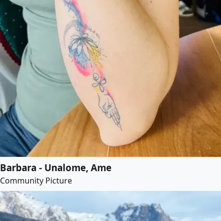
Barbara - Unalome, Ame
Community Picture