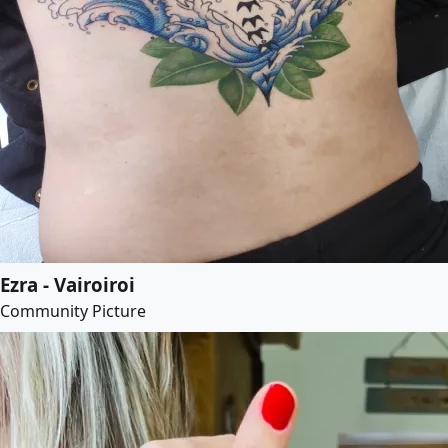
Ezra - Vairoiroi
Community Picture