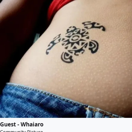
Guest - Whaiaro