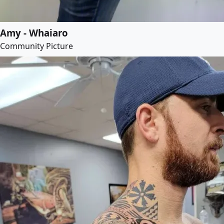
Amy - Whaiaro
Community Picture