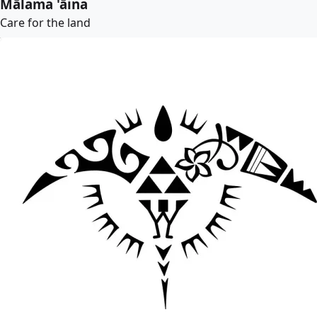
Mālama 'āina
Care for the land