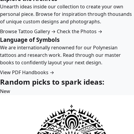
Unearth ideas inside our collection to create your own
personal piece. Browse for inspiration through thousands
of unique custom designs and photographs.
Browse Tattoo Gallery →
Check the Photos →
Language of Symbols
We are internationally renowned for our Polynesian
tattoos and research work. Read through our master
books to confidently layout your next design.
View PDF Handbooks →
Random picks to spark ideas:
New