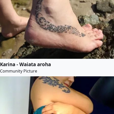
Karina - Waiata aroha
Community Picture