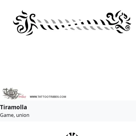
Tiramolla
Game, union