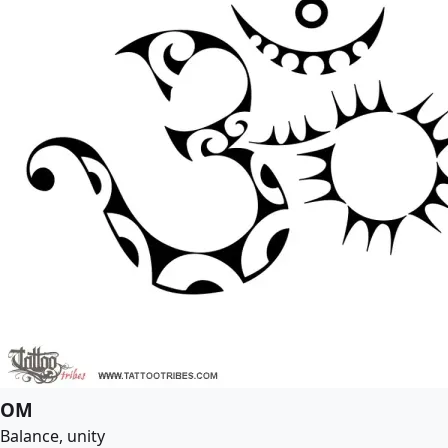
OM
Balance, unity