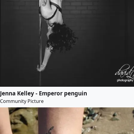
Jenna Kelley - Emperor penguin
Community Picture