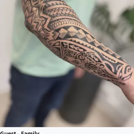
Guest - Family