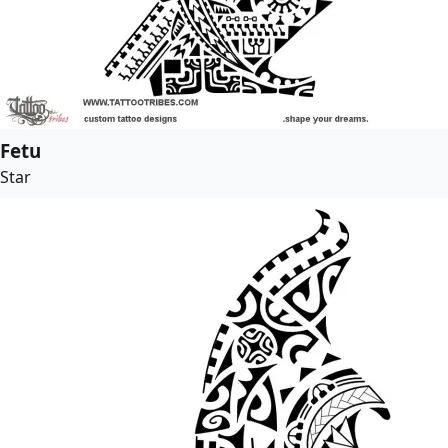
Fetu
Star