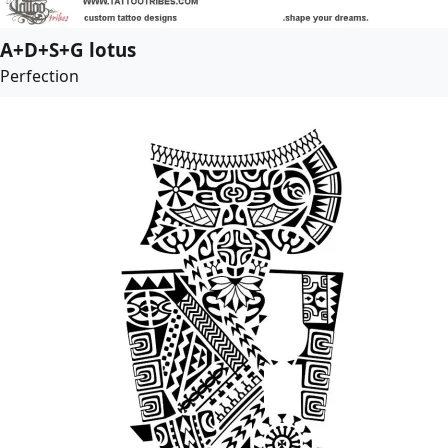
A+D+S+G lotus
Perfection