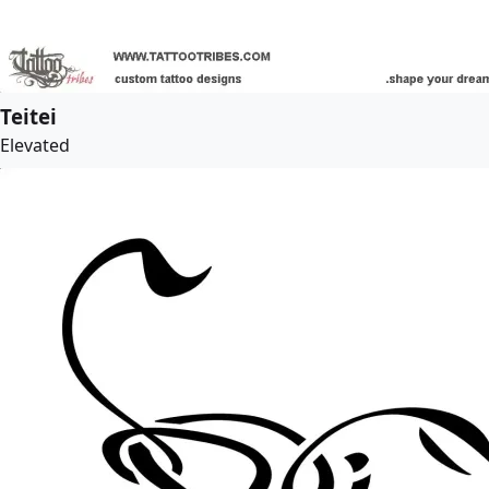
Teitei
Elevated