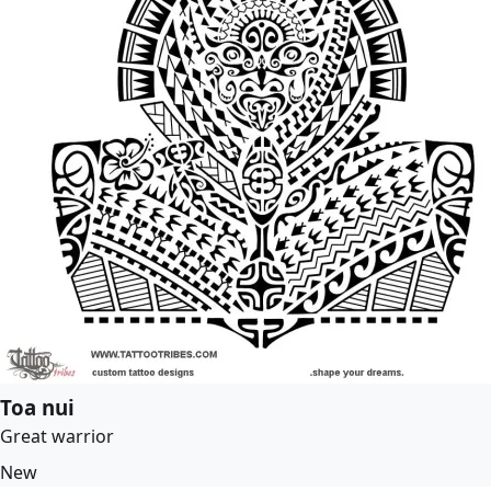
Toa nui
Great warrior
New