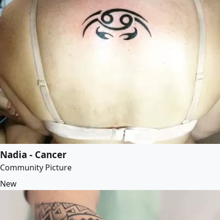
Nadia - Cancer
Community Picture
New