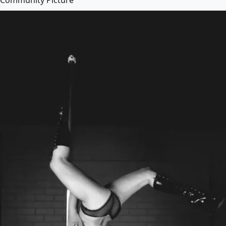
Community Picture