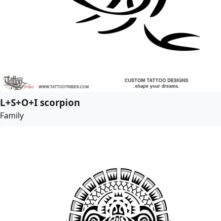
L+S+O+I scorpion
Family