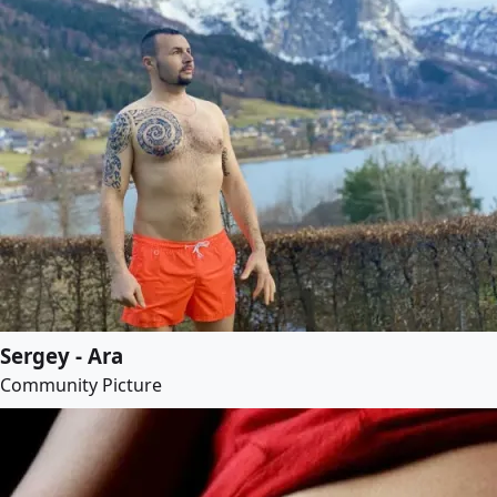
Sergey - Ara
Community Picture