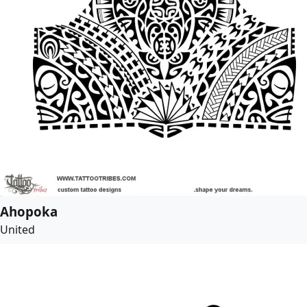
Ahopoka
United