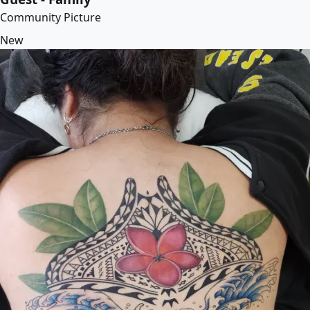
Community Picture
New