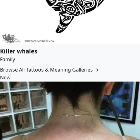
Killer whales
Family
Browse All Tattoos & Meaning Galleries →
New