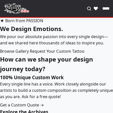
♥
★ Born from PASSION
We Design Emotions.
We pour our absolute passion into every single design—
and we shared here thousands of ideas to inspire you.
Browse Gallery
Request Your Custom Tattoo
How can we shape your design
journey today?
100% Unique Custom Work
Every single line has a voice. Work closely alongside our
artists to build a custom composition as completely unique
as you are. Ask for a free quote!
Get a Custom Quote →
Explore the Archives