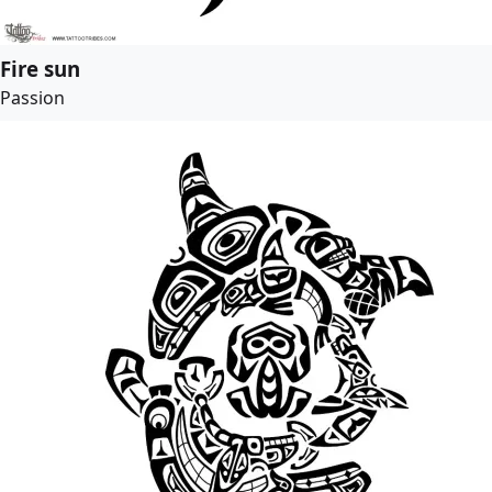
Fire sun
Passion