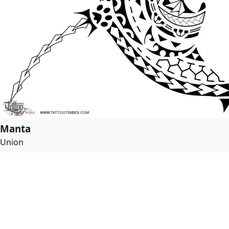
Manta
Union